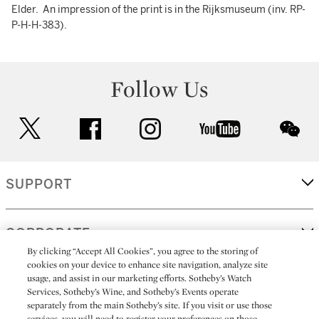
Elder. An impression of the print is in the Rijksmuseum (inv. RP-
P-H-H-383).
Follow Us
twitter
facebook
instagram
youtube
wec
SUPPORT
CORPORATE
By clicking “Accept All Cookies”, you agree to the storing of
cookies on your device to enhance site navigation, analyze site
usage, and assist in our marketing efforts. Sotheby’s Watch
MORE...
Services, Sotheby’s Wine, and Sotheby’s Events operate
separately from the main Sotheby’s site. If you visit or use those
services, you will need to register your preferences on those