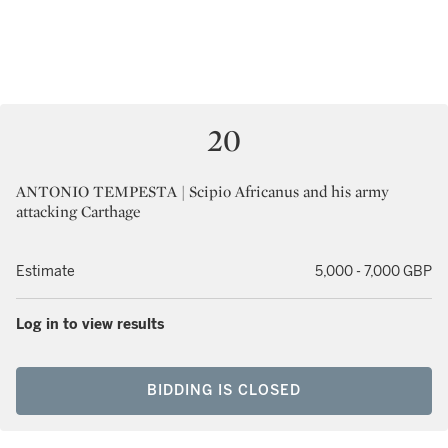
20
ANTONIO TEMPESTA | Scipio Africanus and his army
attacking Carthage
Estimate
5,000 - 7,000 GBP
Log in to view results
BIDDING IS CLOSED