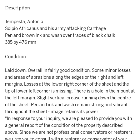
Description
Tempesta, Antonio
Scipio Africanus and his army attacking Carthage
Pen and brown ink and wash over traces of black chalk
335 by 476 mm
Condition
Laid down. Overall in fairly good condition. Some minor losses
and areas of abrasions along the edges or the right and left
margins. Losses at the lower right corner of the sheet and the
tip of lower left corner is missing. There is a hole in the mount at
the left margin. Slight vertical crease running down the centre
of the sheet. Pen and ink and wash remain strong and vibrant
throughout the sheet - image retains its power.
"In response to your inquiry, we are pleased to provide you with
a general report of the condition of the property described
above. Since we are not professional conservators or restorers,
we urge you to consult with a restorer or conservator of your