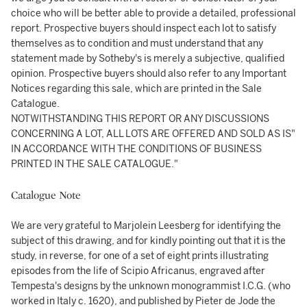
choice who will be better able to provide a detailed, professional
report. Prospective buyers should inspect each lot to satisfy
themselves as to condition and must understand that any
statement made by Sotheby's is merely a subjective, qualified
opinion. Prospective buyers should also refer to any Important
Notices regarding this sale, which are printed in the Sale
Catalogue.
NOTWITHSTANDING THIS REPORT OR ANY DISCUSSIONS
CONCERNING A LOT, ALL LOTS ARE OFFERED AND SOLD AS IS"
IN ACCORDANCE WITH THE CONDITIONS OF BUSINESS
PRINTED IN THE SALE CATALOGUE."
Catalogue Note
We are very grateful to Marjolein Leesberg for identifying the
subject of this drawing, and for kindly pointing out that it is the
study, in reverse, for one of a set of eight prints illustrating
episodes from the life of Scipio Africanus, engraved after
Tempesta's designs by the unknown monogrammist I.C.G. (who
worked in Italy c. 1620), and published by Pieter de Jode the