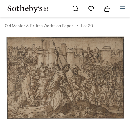
Go to My Favorites
Items in Sh
0
Old Master & British Works on Paper
/
Lot 20