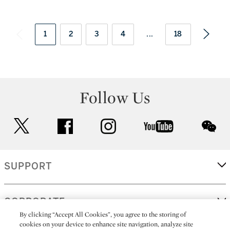
1
2
3
4
...
18
Follow Us
twitter
facebook
instagram
youtube
wec
SUPPORT
CORPORATE
By clicking “Accept All Cookies”, you agree to the storing of
cookies on your device to enhance site navigation, analyze site