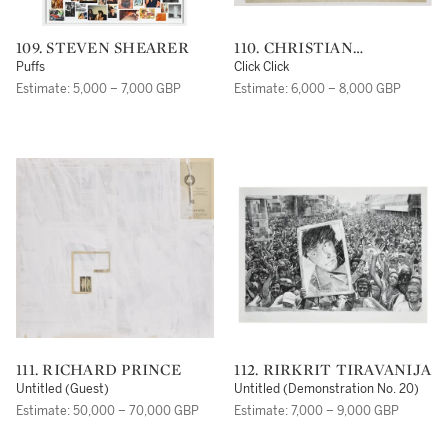
109. STEVEN SHEARER
110. CHRISTIAN
MARCLAY
Puffs
Click Click
Estimate: 5,000 – 7,000 GBP
Estimate: 6,000 – 8,000 GBP
111. RICHARD PRINCE
112. RIRKRIT TIRAVANIJA
Untitled (Guest)
Untitled (Demonstration No. 20)
Estimate: 50,000 – 70,000 GBP
Estimate: 7,000 – 9,000 GBP