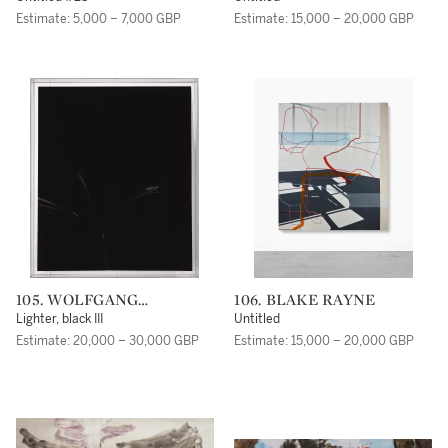
Estimate: 5,000 – 7,000 GBP
Estimate: 15,000 – 20,000 GBP
105. WOLFGANG
106. BLAKE RAYNE
TILLMANS
Lighter, black III
Untitled
Estimate: 20,000 – 30,000 GBP
Estimate: 15,000 – 20,000 GBP