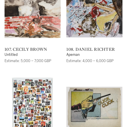
107. CECILY BROWN
108. DANIEL RICHTER
Untitled
Apeman
Estimate: 5,000 – 7,000 GBP
Estimate: 4,000 – 6,000 GBP