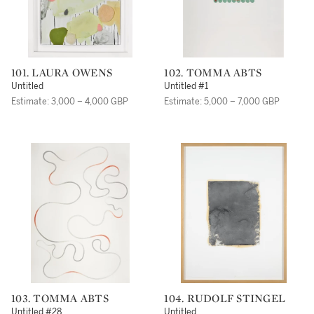
101. LAURA OWENS
102. TOMMA ABTS
Untitled
Untitled #1
Estimate: 3,000 – 4,000 GBP
Estimate: 5,000 – 7,000 GBP
103. TOMMA ABTS
104. RUDOLF STINGEL
Untitled #28
Untitled