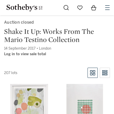
Go to My Favorites
Items in Sh
0
Auction closed
Shake It Up: Works From The
Mario Testino Collection
14 September 2017 • London
Log in to view sale total
207 lots