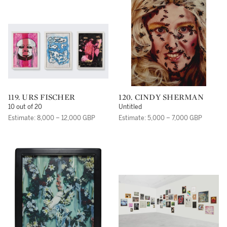
119. URS FISCHER
120. CINDY SHERMAN
10 out of 20
Untitled
Estimate: 8,000 – 12,000 GBP
Estimate: 5,000 – 7,000 GBP