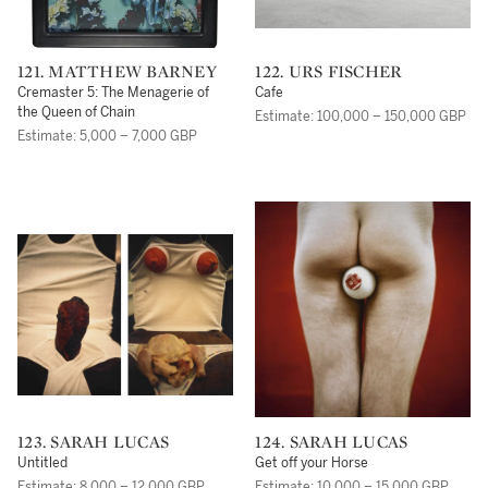
121. MATTHEW BARNEY
122. URS FISCHER
Cremaster 5: The Menagerie of
Cafe
the Queen of Chain
Estimate: 100,000 – 150,000 GBP
Estimate: 5,000 – 7,000 GBP
123. SARAH LUCAS
124. SARAH LUCAS
Untitled
Get off your Horse
Estimate: 8,000 – 12,000 GBP
Estimate: 10,000 – 15,000 GBP