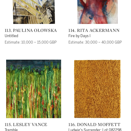
113. PAULINA OŁOWSKA
114. RITA ACKERMANN
Untitled
Fire by Days I
Estimate: 10,000 – 15,000 GBP
Estimate: 30,000 – 40,000 GBP
115. LESLEY VANCE
116. DONALD MOFFETT
Tremble
Ludwig's Surrender: Lot 082298