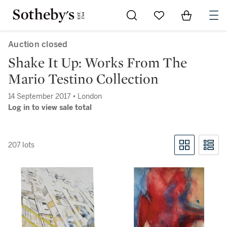
Go to My Favorites
Items in Sh
0
Auction closed
Shake It Up: Works From The
Mario Testino Collection
14 September 2017 • London
Log in to view sale total
207 lots