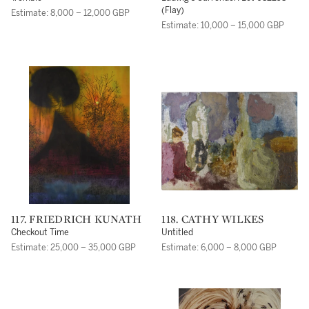
(Flay)
Estimate: 8,000 – 12,000 GBP
Estimate: 10,000 – 15,000 GBP
117. FRIEDRICH KUNATH
118. CATHY WILKES
Checkout Time
Untitled
Estimate: 25,000 – 35,000 GBP
Estimate: 6,000 – 8,000 GBP