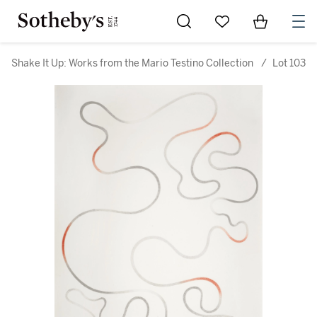
Go to My Favorites
Items in Sh
0
Shake It Up: Works from the Mario Testino Collection
/
Lot 103