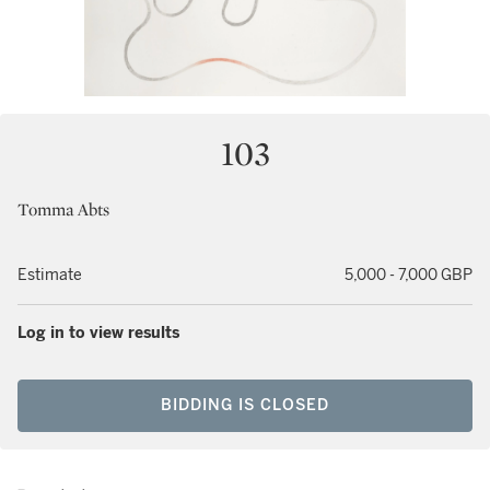
103
Tomma Abts
Estimate
5,000 - 7,000 GBP
Log in to view results
BIDDING IS CLOSED