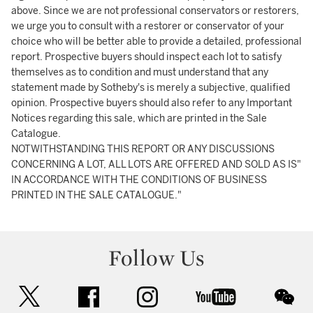
above. Since we are not professional conservators or restorers,
we urge you to consult with a restorer or conservator of your
choice who will be better able to provide a detailed, professional
report. Prospective buyers should inspect each lot to satisfy
themselves as to condition and must understand that any
statement made by Sotheby's is merely a subjective, qualified
opinion. Prospective buyers should also refer to any Important
Notices regarding this sale, which are printed in the Sale
Catalogue.
NOTWITHSTANDING THIS REPORT OR ANY DISCUSSIONS
CONCERNING A LOT, ALL LOTS ARE OFFERED AND SOLD AS IS"
IN ACCORDANCE WITH THE CONDITIONS OF BUSINESS
PRINTED IN THE SALE CATALOGUE."
Follow Us
twitter
facebook
instagram
youtube
wec