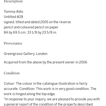
Description
Tomma Abts
Untitled #28
signed, titled and dated
2005
on the reverse
pencil and coloured pencil on paper
84 by 69.5 cm. 33 1/8 by 23 5/8 in.
Provenance
Greengrassi Gallery, London
Acquired from the above by the present owner in 2006
Condition
Colour: The colour in the catalogue illustration is fairly
accurate. Condition: This work is in very good condition. The
work is hinged along the top edge.
"In response to your inquiry, we are pleased to provide you with
a general report of the condition of the property described