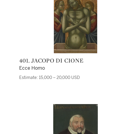
401. JACOPO DI CIONE
Ecce Homo
Estimate: 15,000 – 20,000 USD