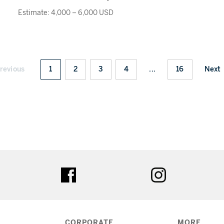
Estimate: 4,000 – 6,000 USD
revious
1
2
3
4
...
16
Next
ter
facebook
instagram
CORPORATE
MORE...