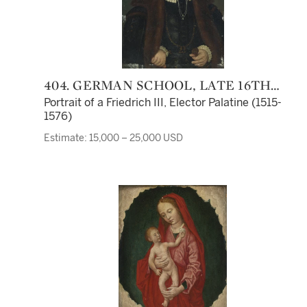
404. GERMAN SCHOOL, LATE 16TH
CENTURY
Portrait of a Friedrich III, Elector Palatine (1515-
1576)
Estimate: 15,000 – 25,000 USD