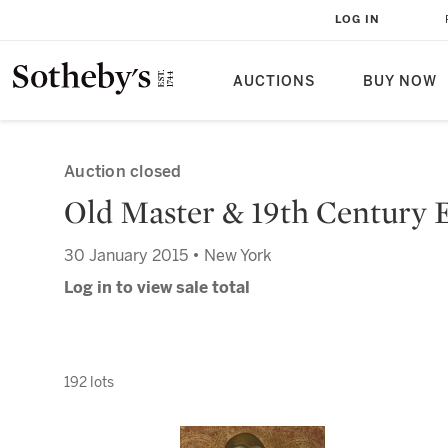
LOG IN
AUCTIONS
BUY NOW
Auction closed
Old Master & 19th Century 
30 January 2015 • New York
Log in to view sale total
192 lots