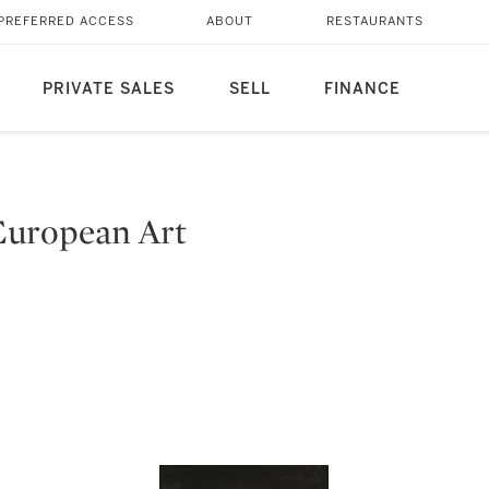
PREFERRED ACCESS
ABOUT
RESTAURANTS
PRIVATE SALES
SELL
FINANCE
European Art