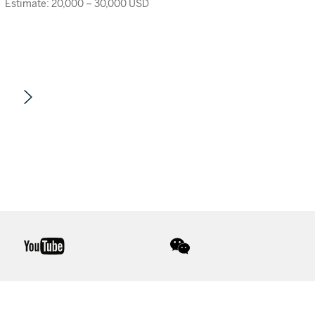
Estimate: 20,000 – 30,000 USD
youtube
wechat