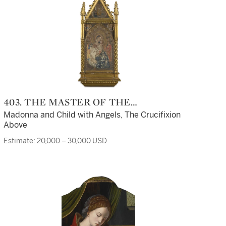
403. THE MASTER OF THE
ASHMOLEAN PREDELLA
Madonna and Child with Angels, The Crucifixion
Above
Estimate: 20,000 – 30,000 USD