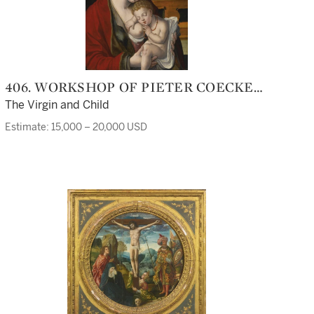
406. WORKSHOP OF PIETER COECKE
VAN AELST
The Virgin and Child
Estimate: 15,000 – 20,000 USD