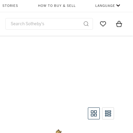
STORIES
HOW TO BUY & SELL
LANGUAGE
Go to My Favor
Items i
0