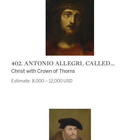
402. ANTONIO ALLEGRI, CALLED
CORREGGIO
Christ with Crown of Thorns
Estimate: 8,000 – 12,000 USD