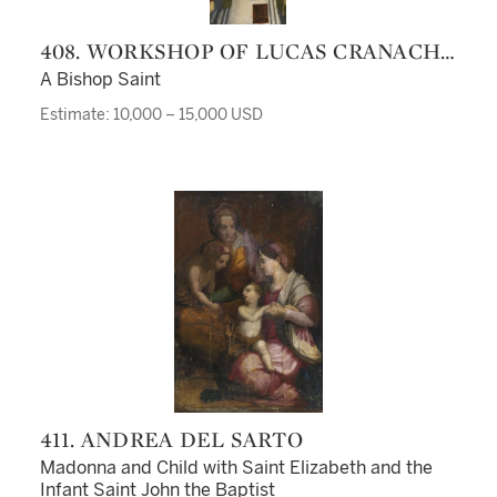
408. WORKSHOP OF LUCAS CRANACH
THE ELDER, CIRCA 1530
A Bishop Saint
Estimate: 10,000 – 15,000 USD
411. ANDREA DEL SARTO
Madonna and Child with Saint Elizabeth and the
Infant Saint John the Baptist