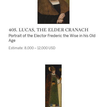
405. LUCAS, THE ELDER CRANACH
Portrait of the Elector Frederic the Wise in his Old
Age
Estimate: 8,000 – 12,000 USD