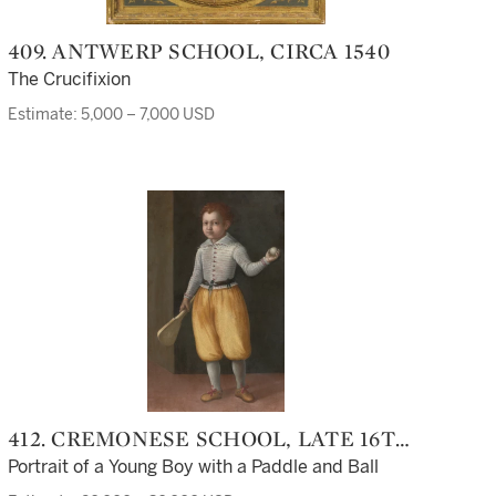
409. ANTWERP SCHOOL, CIRCA 1540
The Crucifixion
Estimate: 5,000 – 7,000 USD
412. CREMONESE SCHOOL, LATE 16TH
CENTURY
Portrait of a Young Boy with a Paddle and Ball