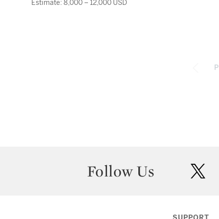
Estimate: 8,000 – 12,000 USD
P
Follow Us
twit
SUPPORT