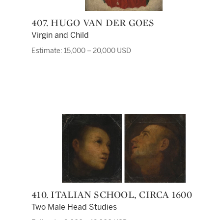
407. HUGO VAN DER GOES
Virgin and Child
Estimate: 15,000 – 20,000 USD
410. ITALIAN SCHOOL, CIRCA 1600
Two Male Head Studies