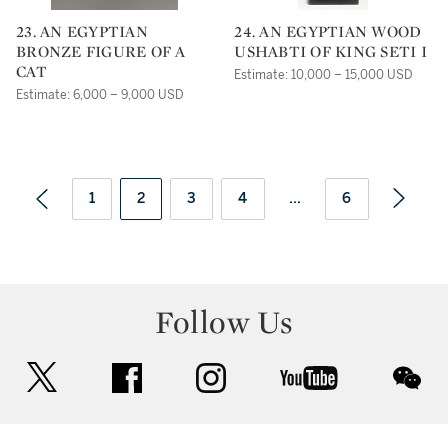
23. AN EGYPTIAN
24. AN EGYPTIAN WOOD
BRONZE FIGURE OF A
USHABTI OF KING SETI I
CAT
Estimate: 10,000 – 15,000 USD
Estimate: 6,000 – 9,000 USD
1
2
3
4
...
6
Follow Us
twitter
facebook
instagram
youtube
wec