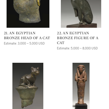
21. AN EGYPTIAN
22. AN EGYPTIAN
BRONZE HEAD OF A CAT
BRONZE FIGURE OF A
CAT
Estimate: 3,000 – 5,000 USD
Estimate: 5,000 – 8,000 USD