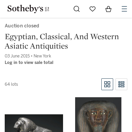
Go to My Favorites
Items in Sh
0
Auction closed
Egyptian, Classical, And Western
Asiatic Antiquities
03 June 2015 • New York
Log in to view sale total
64 lots