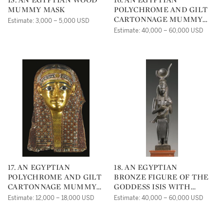
MUMMY MASK
POLYCHROME AND GILT
CARTONNAGE MUMMY
Estimate: 3,000 – 5,000 USD
MASK
Estimate: 40,000 – 60,000 USD
17. AN EGYPTIAN
18. AN EGYPTIAN
POLYCHROME AND GILT
BRONZE FIGURE OF THE
CARTONNAGE MUMMY
GODDESS ISIS WITH
MASK
HORUS
Estimate: 12,000 – 18,000 USD
Estimate: 40,000 – 60,000 USD