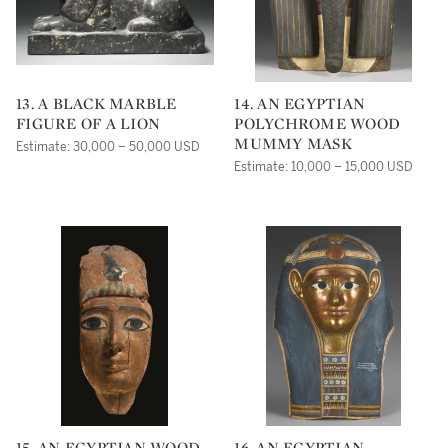
13. A BLACK MARBLE
14. AN EGYPTIAN
FIGURE OF A LION
POLYCHROME WOOD
MUMMY MASK
Estimate: 30,000 – 50,000 USD
Estimate: 10,000 – 15,000 USD
15. AN EGYPTIAN WOOD
16. AN EGYPTIAN