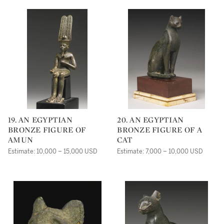
19. AN EGYPTIAN
20. AN EGYPTIAN
BRONZE FIGURE OF
BRONZE FIGURE OF A
AMUN
CAT
Estimate: 10,000 – 15,000 USD
Estimate: 7,000 – 10,000 USD