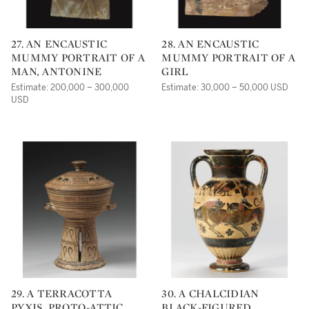
27. AN ENCAUSTIC
28. AN ENCAUSTIC
MUMMY PORTRAIT OF A
MUMMY PORTRAIT OF A
MAN, ANTONINE
GIRL
Estimate: 200,000 – 300,000
Estimate: 30,000 – 50,000 USD
USD
29. A TERRACOTTA
30. A CHALCIDIAN
PYXIS, PROTO-ATTIC,
BLACK-FIGURED