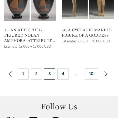
35. AN ATTIC RED-
36. A CYCLADIC MARBLE
FIGURED NOLAN
FIGURE OF A GODDESS
AMPHORA, ATTRIBUTED
Estimate: 30,000 – 50,000 USD
TO THE ALKIMACHOS
Estimate: 12,000 – 18,000 USD
PAINTER
1
2
3
4
...
10
Follow Us