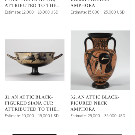
ATTRIBUTED TO THE
AMPHORA
MESOGEIA PAINTER
Estimate: 12,000 – 18,000 USD
Estimate: 15,000 – 25,000 USD
31. AN ATTIC BLACK-
32. AN ATTIC BLACK-
FIGURED SIANA CUP,
FIGURED NECK
ATTRIBUTED TO THE
AMPHORA
HEIDELBERG PAINTER
Estimate: 10,000 – 15,000 USD
Estimate: 25,000 – 35,000 USD