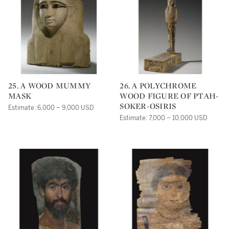
25. A WOOD MUMMY
26. A POLYCHROME
MASK
WOOD FIGURE OF PTAH-
SOKER-OSIRIS
Estimate: 6,000 – 9,000 USD
Estimate: 7,000 – 10,000 USD