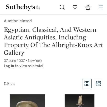
Go to My Favorites
Items in Sh
0
Auction closed
Egyptian, Classical, And Western
Asiatic Antiquities, Including
Property Of The Albright-Knox Art
Gallery
07 June 2007 • New York
Log in to view sale total
119 lots