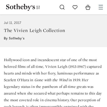
Go to My Favorites
Items in Sh
0
Jul 11, 2017
The Vivien Leigh Collection
By Sotheby's
Hollywood icon and incandescent star of one of the most
beloved films of all time, Vivien Leigh (1913-1967) captured
hearts and minds with her fiery, luminous performance as
Scarlett O’Hara in
Gone with the Wind
in 1939. Her
legendary status in the pantheon of all-time greats was
assured when she secured what perhaps remains to this day
the most coveted role in cinema history. Our perception of
such legends is often imperceptibly entwined with the