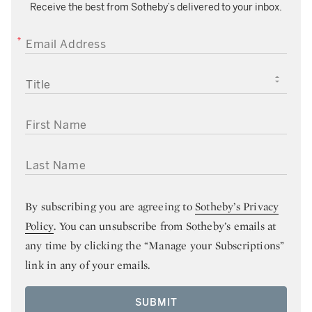
Receive the best from Sotheby’s delivered to your inbox.
EMAIL ADDRESS
TITLE
FIRST NAME
LAST NAME
By subscribing you are agreeing to
Sotheby’s Privacy
Policy
. You can unsubscribe from Sotheby’s emails at
any time by clicking the “Manage your Subscriptions”
link in any of your emails.
SUBMIT