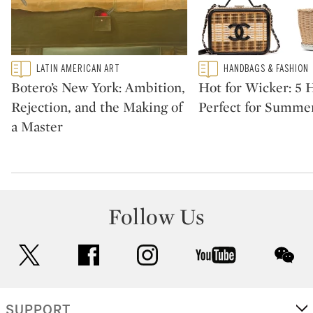
Type: featured
Type: featured
LATIN AMERICAN ART
HANDBAGS & FASHION
CATEGORY:
CATEGORY:
Botero’s New York: Ambition,
Hot for Wicker: 5
Rejection, and the Making of
Perfect for Summe
a Master
Follow Us
twitter
facebook
instagram
youtube
wec
SUPPORT