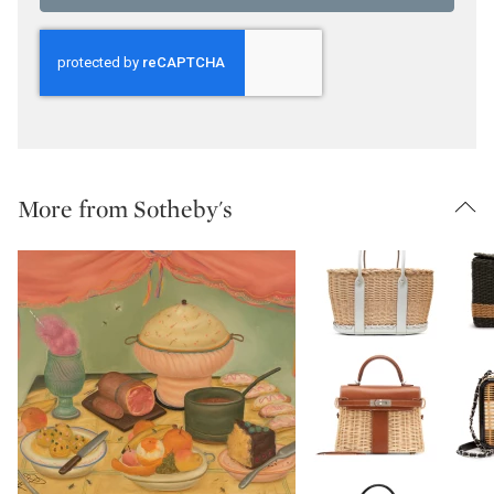
More from Sotheby's