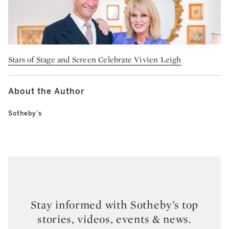
Stars of Stage and Screen Celebrate Vivien Leigh
About the Author
Sotheby's
Stay informed with Sotheby’s top
stories, videos, events & news.