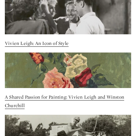
Vivien Leigh: An Icon of Style
A Shared Passion for Painting: Vivien Leigh and Winston
Churchill