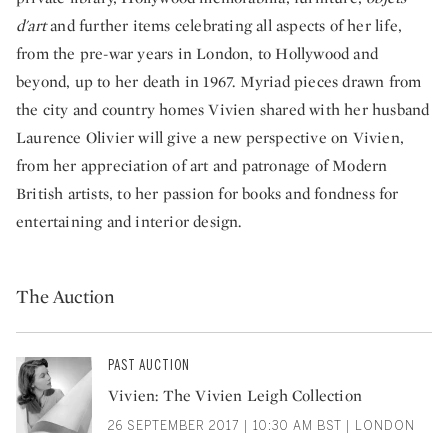
d'art
and further items celebrating all aspects of her life,
from the pre-war years in London, to Hollywood and
beyond, up to her death in 1967. Myriad pieces drawn from
the city and country homes Vivien shared with her husband
Laurence Olivier will give a new perspective on Vivien,
from her appreciation of art and patronage of Modern
British artists, to her passion for books and fondness for
entertaining and interior design.
The Auction
PAST AUCTION
Vivien: The Vivien Leigh Collection
26 SEPTEMBER 2017 | 10:30 AM BST | LONDON