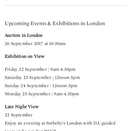
Upcoming Events & Exhibitions in London
Auction in London
26 September 2017 at 10:30am
Exhibition on View
Friday 22 September | 9am-4.30pm
Saturday 23 September | 12noon-5pm
Sunday 24 September | 12noon-5pm
Monday 25 September | 9am-4.30pm
Late Night View
22 September
Enjoy an evening at Sotheby’s London with DJ, guided