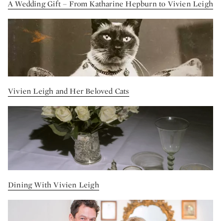
A Wedding Gift – From Katharine Hepburn to Vivien Leigh
Vivien Leigh and Her Beloved Cats
Dining With Vivien Leigh