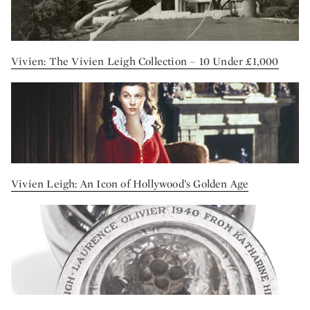
Vivien: The Vivien Leigh Collection – 10 Under £1,000
Vivien Leigh: An Icon of Hollywood’s Golden Age