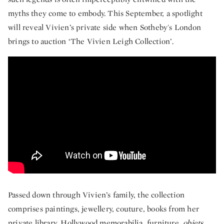
myths they come to embody. This September, a spotlight
will reveal Vivien’s private side when Sotheby's London
brings to auction ‘The Vivien Leigh Collection’.
First Look: The Vivien Leigh Collection
Passed down through Vivien’s family, the collection
comprises paintings, jewellery, couture, books from her
private library, Hollywood memorabilia, furniture,
objets