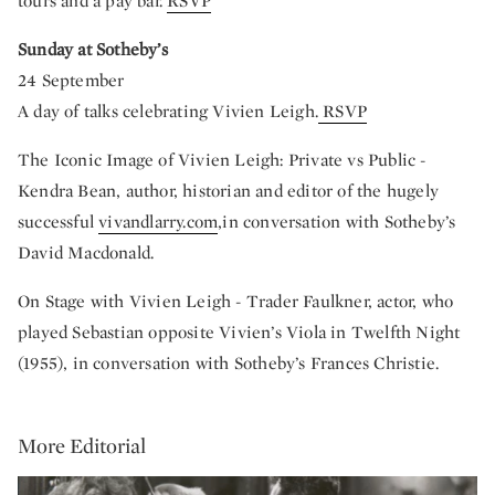
tours and a pay bar.
RSVP
Sunday at Sotheby’s
24 September
A day of talks celebrating Vivien Leigh.
RSVP
The Iconic Image of Vivien Leigh: Private vs Public -
Kendra Bean, author, historian and editor of the hugely
successful
vivandlarry.com
,in conversation with Sotheby’s
David Macdonald.
On Stage with Vivien Leigh - Trader Faulkner, actor, who
played Sebastian opposite Vivien’s Viola in Twelfth Night
(1955), in conversation with Sotheby’s Frances Christie.
More Editorial