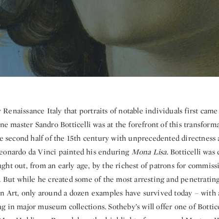
y Renaissance Italy that portraits of notable individuals first cam
ine master Sandro Botticelli was at the forefront of this transform
he second half of the 15th century with unprecedented directness 
eonardo da Vinci painted his enduring
Mona Lisa
. Botticelli was
ht out, from an early age, by the richest of patrons for commiss
. But while he created some of the most arresting and penetrating
rn Art, only around a dozen examples have survived today – with a
 in major museum collections. Sotheby’s will offer one of Botticel