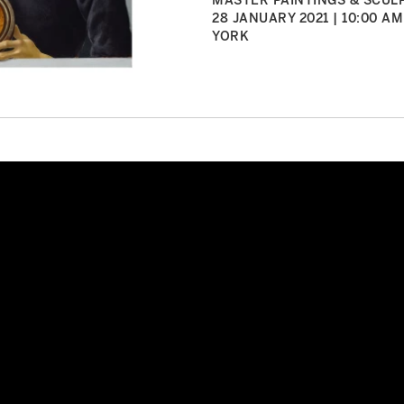
MASTER PAINTINGS & SCULP
28 JANUARY 2021 | 10:00 AM
YORK
elli’s Renaissance Man