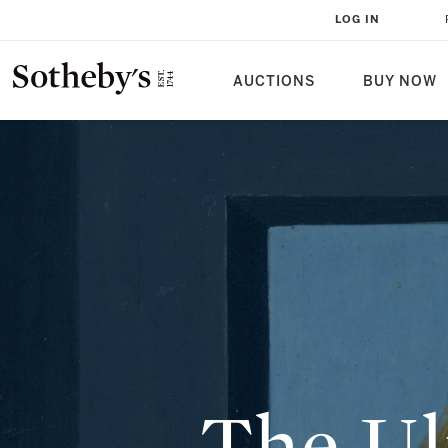
THE ULTIMATE RENAISSANCE PO
LOG IN
AUCTIONS
BUY NOW
The Ul