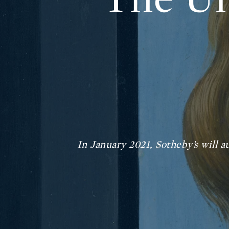
In January 2021, Sotheby’s will a