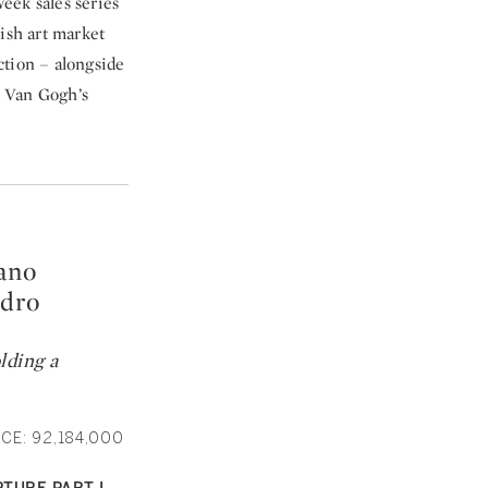
eek sales series
ish art market
uction – alongside
d Van Gogh’s
ano
ndro
lding a
CE: 92,184,000