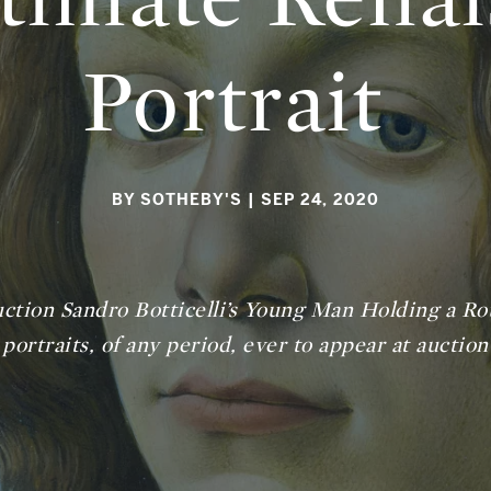
Portrait
BY SOTHEBY'S
| SEP 24, 2020
uction Sandro Botticelli’s
Young Man Holding a Ro
portraits, of any period, ever to appear at auction