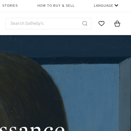
SHARE
STORIES
HOW TO BUY & SELL
LANGUAGE
Go to My Favor
Items i
0
ssance