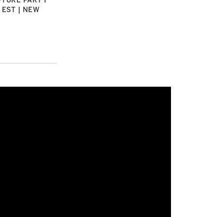
TURE PART I
 EST | NEW