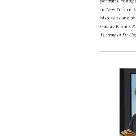
portraits,
Young 
in New York in Ja
history as one of
Gustav Klimt’s
Po
Portrait of Dr G