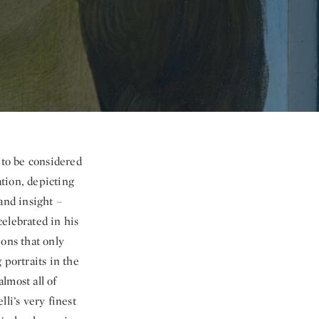
e to be considered
ation, depicting
and insight –
 celebrated in his
ions that only
 portraits in the
lmost all of
li’s very finest