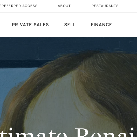
RTRAIT
PREFERRED ACCESS
ABOUT
RESTAURANTS
PRIVATE SALES
SELL
FINANCE
timate Renai