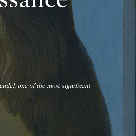
undel,
one of the most significant