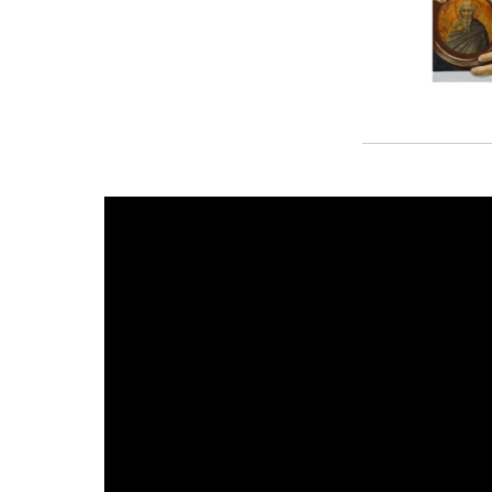
First Look: Sandro Bottic