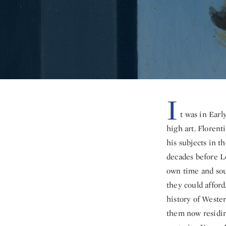
I
t was in Earl
high art. Florent
his subjects in t
decades before L
own time and soug
they could afford
history of Weste
them now residing