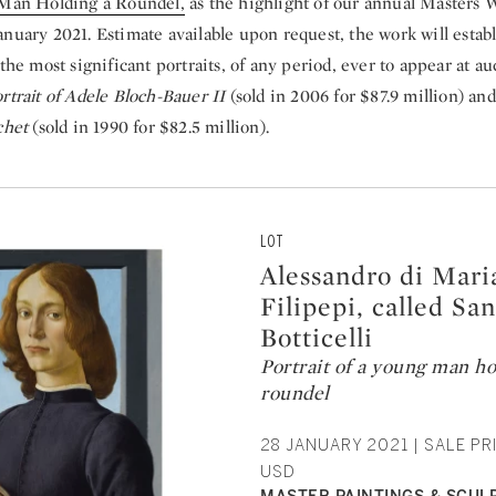
Man Holding a Roundel,
as the highlight of our annual Masters W
nuary 2021. Estimate available upon request, the work will establ
 the most significant portraits, of any period, ever to appear at a
rtrait of Adele Bloch-Bauer II
(sold in 2006 for $87.9 million) an
achet
(sold in 1990 for $82.5 million).
LOT
Alessandro di Mari
Filipepi, called Sa
Botticelli
Portrait of a young man ho
roundel
28 JANUARY 2021 | SALE PRI
USD