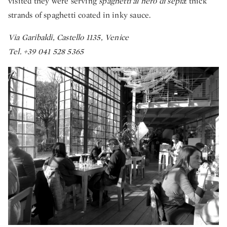
visited they were serving
spaghetti al nero di sepia
: thick
strands of spaghetti coated in inky sauce.
Via Garibaldi, Castello 1135, Venice
Tel. +39 041 528 5365