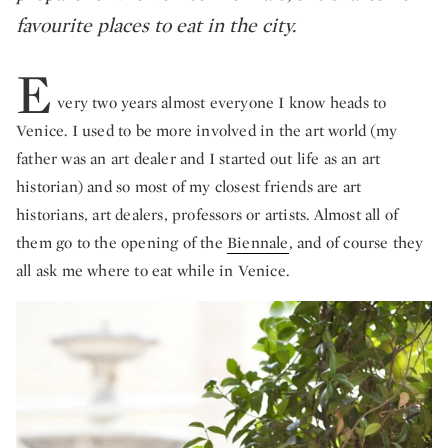
favourite places to eat in the city.
E
very two years almost everyone I know heads to
Venice. I used to be more involved in the art world (my
father was an art dealer and I started out life as an art
historian) and so most of my closest friends are art
historians, art dealers, professors or artists. Almost all of
them go to the opening of the
Biennale
, and of course they
all ask me where to eat while in Venice.