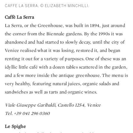
CAFFE LA SERRA. © ELIZABETH MINCHILLI.
Caffè La Serra
La Serra, or the Greenhouse, was built in 1894, just around
the corner from the Biennale gardens. By the 1990s it was
abandoned and had started to slowly decay, until the city of
Venice realised what it was losing, restored it, and began
renting it out for a variety of purposes. One of these was an
idyllic little café with a dozen tables scattered in the garden,
and a few more inside the antique greenhouse. The menu is
very healthy, featuring natural juices, organic salads and
sandwiches as well as tarts and organic wines.
Viale Giuseppe Garibaldi, Castello 1254, Venice
Tel. +39 041 296 0360
Le Spighe