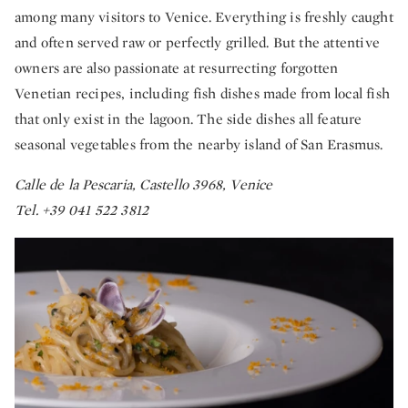
among many visitors to Venice. Everything is freshly caught
and often served raw or perfectly grilled. But the attentive
owners are also passionate at resurrecting forgotten
Venetian recipes, including fish dishes made from local fish
that only exist in the lagoon. The side dishes all feature
seasonal vegetables from the nearby island of San Erasmus.
Calle de la Pescaria, Castello 3968, Venice
Tel. +39 041 522 3812