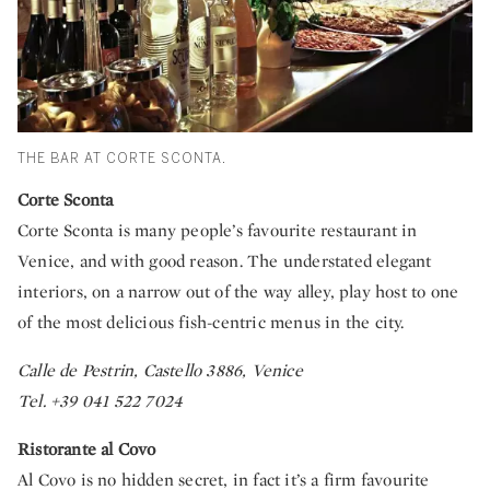
THE BAR AT CORTE SCONTA.
Corte Sconta
Corte Sconta is many people’s favourite restaurant in
Venice, and with good reason. The understated elegant
interiors, on a narrow out of the way alley, play host to one
of the most delicious fish-centric menus in the city.
Calle de Pestrin, Castello 3886, Venice
Tel. +39 041 522 7024
Ristorante al Covo
Al Covo is no hidden secret, in fact it’s a firm favourite