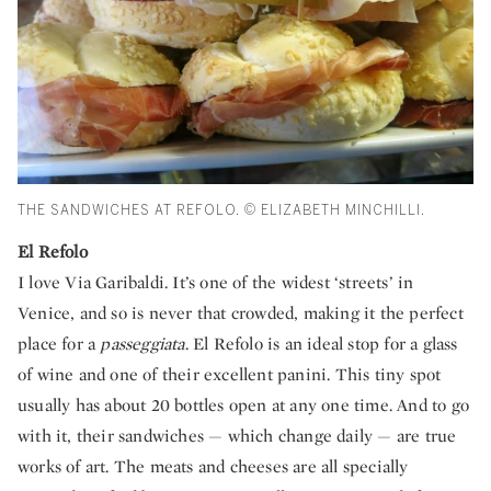
THE SANDWICHES AT REFOLO. © ELIZABETH MINCHILLI.
El Refolo
I love Via Garibaldi. It’s one of the widest ‘streets’ in
Venice, and so is never that crowded, making it the perfect
place for a
passeggiata
. El Refolo is an ideal stop for a glass
of wine and one of their excellent panini. This tiny spot
usually has about 20 bottles open at any one time. And to go
with it, their sandwiches — which change daily — are true
works of art. The meats and cheeses are all specially