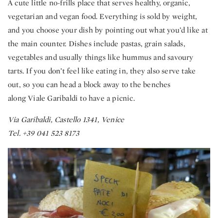
A cute little no-frills place that serves healthy, organic,
vegetarian and vegan food. Everything is sold by weight,
and you choose your dish by pointing out what you’d like at
the main counter. Dishes include pastas, grain salads,
vegetables and usually things like hummus and savoury
tarts. If you don’t feel like eating in, they also serve take
out, so you can head a block away to the benches
along Viale Garibaldi to have a picnic.
Via Garibaldi, Castello 1341, Venice
Tel. +39 041 523 8173