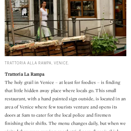
TRATTORIA ALLA RAMPA, VENICE.
Trattoria La Rampa
The holy grail in Venice – at least for foodies – is finding
that little hidden away place where locals go. This small
restaurant, with a hand painted sign outside, is located in an
area of Venice where few tourists venture and opens its
doors at 5am to cater for the local police and firemen
finishing their shifts. The menu changes daily, but when we