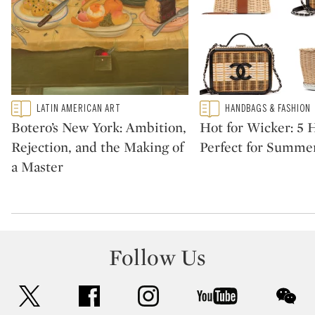
Type: featured
Type: featured
LATIN AMERICAN ART
HANDBAGS & FASHION
CATEGORY:
CATEGORY:
Botero’s New York: Ambition,
Hot for Wicker: 5
Rejection, and the Making of
Perfect for Summe
a Master
Follow Us
twitter
facebook
instagram
youtube
wec