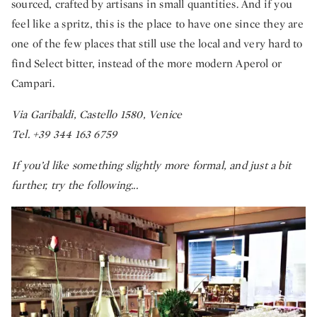
sourced, crafted by artisans in small quantities. And if you
feel like a spritz, this is the place to have one since they are
one of the few places that still use the local and very hard to
find Select bitter, instead of the more modern Aperol or
Campari.
Via Garibaldi, Castello 1580, Venice
Tel. +39 344 163 6759
If you’d like something slightly more formal, and just a bit
further, try the following...