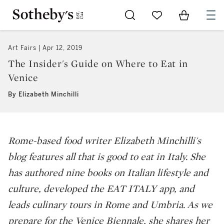
Go to My Favorites
Items in Sh
0
Art Fairs
Apr 12, 2019
The Insider's Guide on Where to Eat in
Venice
By Elizabeth Minchilli
Rome-based food writer Elizabeth Minchilli's
blog features all that is good to eat in Italy. She
has authored nine books on Italian lifestyle and
culture, developed the EAT ITALY app, and
leads culinary tours in Rome and Umbria. As we
prepare for the Venice Biennale, she shares her