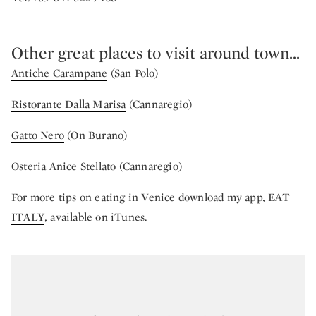
Other great places to visit around town...
Antiche Carampane
(San Polo)
Ristorante Dalla Marisa
(Cannaregio)
Gatto Nero
(On Burano)
Osteria Anice Stellato
(Cannaregio)
For more tips on eating in Venice download my app,
EAT
ITALY
, available on iTunes.