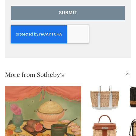
SUBMIT
More from Sotheby's