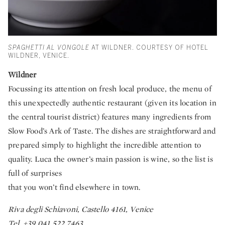
SPAGHETTI AL VONGOLE
AT WILDNER. COURTESY OF HOTEL
WILDNER, VENICE.
Wildner
Focussing its attention on fresh local produce, the menu of
this unexpectedly authentic restaurant (given its location in
the central tourist district) features many ingredients from
Slow Food’s Ark of Taste. The dishes are straightforward and
prepared simply to highlight the incredible attention to
quality. Luca the owner’s main passion is wine, so the list is
full of surprises
that you won’t find elsewhere in town.
Riva degli Schiavoni, Castello 4161, Venice
Tel. +39 041 522 7463