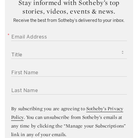
Stay informed with Sotheby’s top
stories, videos, events & news.
Receive the best from Sotheby’s delivered to your inbox.
EMAIL ADDRESS
TITLE
FIRST NAME
LAST NAME
By subscribing you are agreeing to
Sotheby’s Privacy
Policy
. You can unsubscribe from Sotheby’s emails at
any time by clicking the “Manage your Subscriptions”
link in any of your emails.