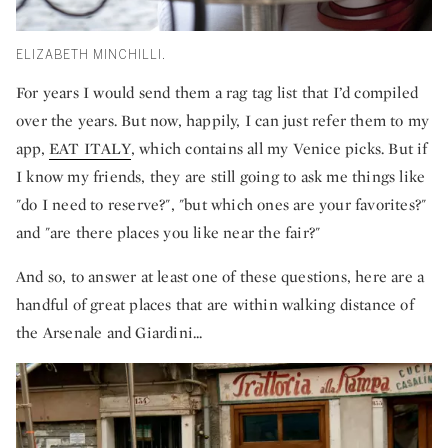
ELIZABETH MINCHILLI.
For years I would send them a rag tag list that I’d compiled
over the years. But now, happily, I can just refer them to my
app,
EAT ITALY
, which contains all my Venice picks. But if
I know my friends, they are still going to ask me things like
"do I need to reserve?", "but which ones are your favorites?"
and "are there places you like near the fair?"
And so, to answer at least one of these questions, here are a
handful of great places that are within walking distance of
the Arsenale and Giardini...