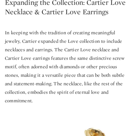
Expanding the Collection: Cartier Love
Necklace & Cartier Love Earrings
In keeping with the tradition of creating meaningful
jewelry, Cartier expanded the Love collection to include
necklaces and earrings. The Cartier Love necklace and
Cartier Love earrings features the same distinctive screw
motif, often adorned with diamonds or other precious
stones, making it a versatile piece that can be both subtle
and statement-making. The necklace, like the rest of the
collection, embodies the spirit of eternal love and
commitment.