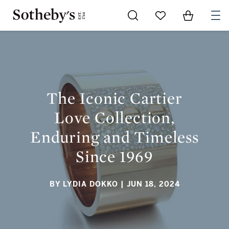
Go to My Favorites
Items in Sh
0
THE ICONIC CARTIER LOVE COLLECTION, ENDURING AND
TIMELESS SINCE 1969
The Iconic Cartier
Love Collection,
Enduring and Timeless
Since 1969
BY LYDIA DOKKO
| JUN 18, 2024