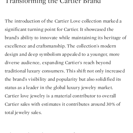
Transforming the Cartier Brand
The introduction of the Cartier Love collection marked a
significant turning point for Cartier. It showcased the
brand's ability to innovate while maintaining its heritage of
excellence and craftsmanship. The collection's modern
design and deep symbolism appealed to a younger, more
diverse audience, expanding Cartier's reach beyond
traditional luxury consumers. This shift not only increased
the brand's visibility and popularity but also solidified its
status as a leader in the global luxury jewelry market.
Cartier love jewelry is a material contributor to overall
Cartier sales with estimates it contributes around 30% of
total jewelry sales.