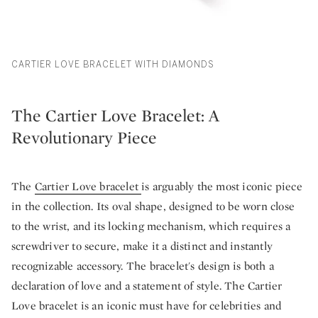
CARTIER LOVE BRACELET WITH DIAMONDS
The Cartier Love Bracelet: A
Revolutionary Piece
The
Cartier Love bracelet
is arguably the most iconic piece
in the collection. Its oval shape, designed to be worn close
to the wrist, and its locking mechanism, which requires a
screwdriver to secure, make it a distinct and instantly
recognizable accessory. The bracelet's design is both a
declaration of love and a statement of style. The Cartier
Love bracelet is an iconic must have for celebrities and