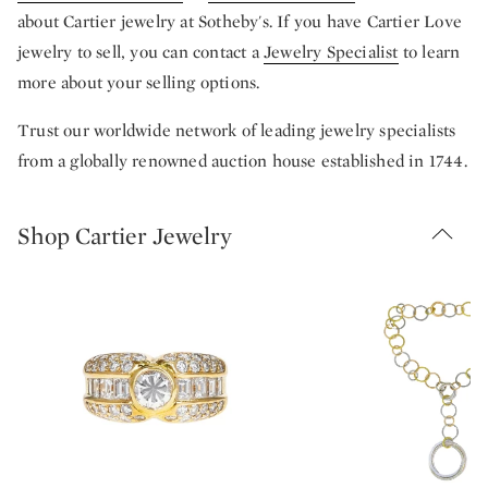
about Cartier jewelry at Sotheby's. If you have Cartier Love
jewelry to sell, you can contact a
Jewelry Specialist
to learn
more about your selling options.
Trust our worldwide network of leading jewelry specialists
from a globally renowned auction house established in 1744.
Shop Cartier Jewelry