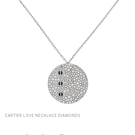
CARTIER LOVE NECKLACE DIAMONDS