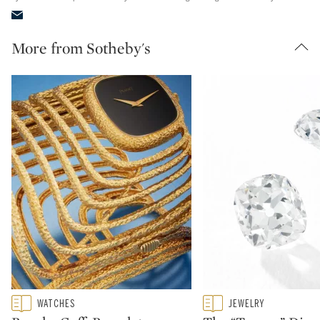
More from Sotheby's
Type: featured
Type: featured
WATCHES
JEWELRY
CATEGORY:
CATEGORY: