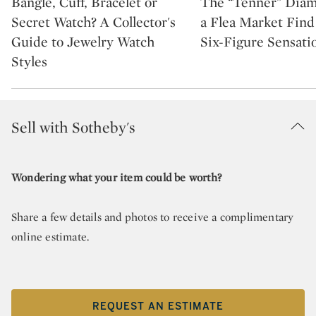
Bangle, Cuff, Bracelet or
The “Tenner” Dia
Secret Watch? A Collector's
a Flea Market Fin
Guide to Jewelry Watch
Six-Figure Sensati
Styles
Sell with Sotheby's
Wondering what your item could be worth?
Share a few details and photos to receive a complimentary
online estimate.
REQUEST AN ESTIMATE