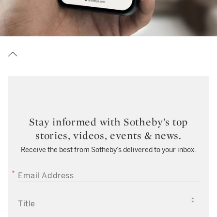
Stay informed with Sotheby’s top
stories, videos, events & news.
Receive the best from Sotheby’s delivered to your inbox.
EMAIL ADDRESS
TITLE