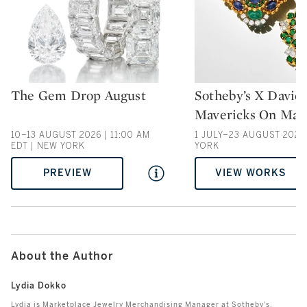
The Gem Drop August
Sotheby’s X David
Type: auction
Type: auction
Mavericks On Mad
10–13 AUGUST 2026 | 11:00 AM
1 JULY–23 AUGUST 2026
EDT | NEW YORK
YORK
PREVIEW
VIEW WORKS
About the Author
Lydia Dokko
Lydia is Marketplace Jewelry Merchandising Manager at Sotheby's.