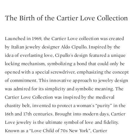
The Birth of the Cartier Love Collection
Launched in 1969, the Cartier Love collection was created
by Italian jewelry designer Aldo Cipullo. Inspired by the
idea of everlasting love, Cipullo's design featured a unique
locking mechanism, symbolizing a bond that could only be
opened with a special screwdriver, emphasizing the concept
of commitment. This innovative approach to jewelry design
was admired for its simplicity and symbolic meaning. The
Cartier Love Collection was inspired by the medieval
chastity belt, invented to protect a woman's “purity” in the
16th and 17th centuries. Brought into modern days, Cartier
Love jewelry is the ultimate symbol of love and fidelity.
Known as a “Love Child of 70s New York”, Cartier