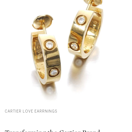
CARTIER LOVE EARRNINGS