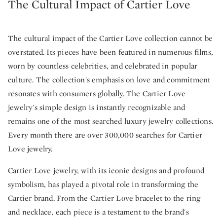
The Cultural Impact of Cartier Love
The cultural impact of the Cartier Love collection cannot be
overstated. Its pieces have been featured in numerous films,
worn by countless celebrities, and celebrated in popular
culture. The collection's emphasis on love and commitment
resonates with consumers globally. The Cartier Love
jewelry's simple design is instantly recognizable and
remains one of the most searched luxury jewelry collections.
Every month there are over 300,000 searches for Cartier
Love jewelry.
Cartier Love jewelry, with its iconic designs and profound
symbolism, has played a pivotal role in transforming the
Cartier brand. From the Cartier Love bracelet to the ring
and necklace, each piece is a testament to the brand's