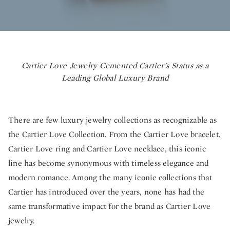
Cartier Love Jewelry Cemented Cartier's Status as a
Leading Global Luxury Brand
There are few luxury jewelry collections as recognizable as
the Cartier Love Collection. From the Cartier Love bracelet,
Cartier Love ring and Cartier Love necklace, this iconic
line has become synonymous with timeless elegance and
modern romance. Among the many iconic collections that
Cartier has introduced over the years, none has had the
same transformative impact for the brand as Cartier Love
jewelry.