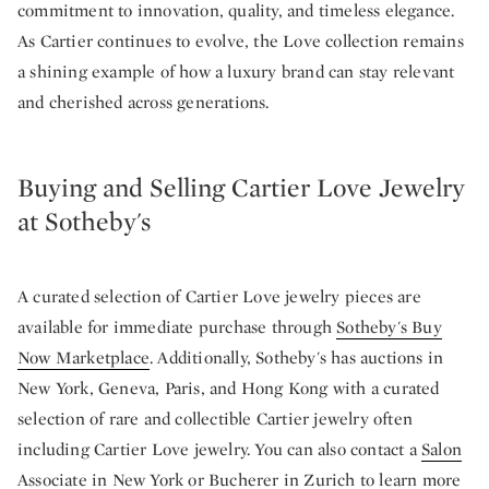
commitment to innovation, quality, and timeless elegance.
As Cartier continues to evolve, the Love collection remains
a shining example of how a luxury brand can stay relevant
and cherished across generations.
Buying and Selling Cartier Love Jewelry
at Sotheby's
A curated selection of Cartier Love jewelry pieces are
available for immediate purchase through
Sotheby's Buy
Now Marketplace
. Additionally, Sotheby's has auctions in
New York, Geneva, Paris, and Hong Kong with a curated
selection of rare and collectible Cartier jewelry often
including Cartier Love jewelry. You can also contact a
Salon
Associate in New York
or
Bucherer in Zurich
to learn more