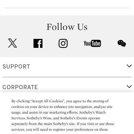
Follow Us
twitter
facebook
instagram
youtube
wec
SUPPORT
CORPORATE
By clicking “Accept All Cookies”, you agree to the storing of
cookies on your device to enhance site navigation, analyze site
MORE...
usage, and assist in our marketing efforts. Sotheby’s Watch
Services, Sotheby’s Wine, and Sotheby’s Events operate
separately from the main Sotheby’s site. If you visit or use those
services, you will need to register your preferences on those