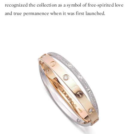
recognized the collection as a symbol of free-spirited love
and true permanence when it was first launched.