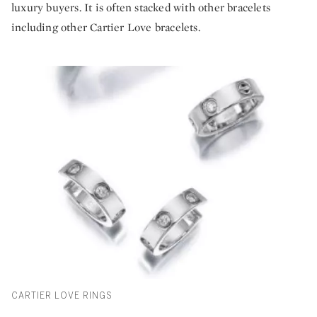
luxury buyers. It is often stacked with other bracelets
including other Cartier Love bracelets.
CARTIER LOVE RINGS