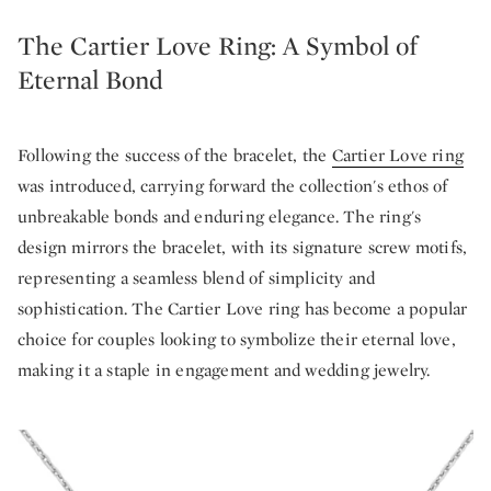
The Cartier Love Ring: A Symbol of
Eternal Bond
Following the success of the bracelet, the
Cartier Love ring
was introduced, carrying forward the collection's ethos of
unbreakable bonds and enduring elegance. The ring's
design mirrors the bracelet, with its signature screw motifs,
representing a seamless blend of simplicity and
sophistication. The Cartier Love ring has become a popular
choice for couples looking to symbolize their eternal love,
making it a staple in engagement and wedding jewelry.