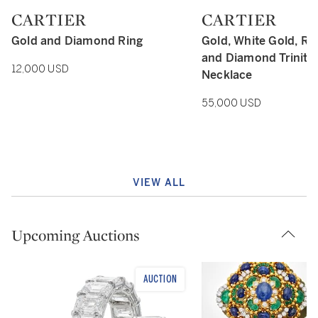
CARTIER
CARTIER
Type: retail
Type: retail
Gold and Diamond Ring
Gold, White Gold, Ro
and Diamond Trinity 
12,000 USD
Necklace
55,000 USD
VIEW ALL
Upcoming Auctions