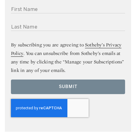
FIRST NAME
LAST NAME
By subscribing you are agreeing to
Sotheby’s Privacy
Policy
. You can unsubscribe from Sotheby’s emails at
any time by clicking the “Manage your Subscriptions”
link in any of your emails.
SUBMIT