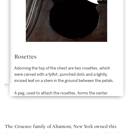
Rosettes
Adorning the top of the chest are two rosettes, which
were carved with a fylfot, punched dots and a lightly
incised leaf on a stem in the ground between the petals.
A peg, used to attach the rosettes, forms the center.
The Crounce family of Altamont, New York owned this