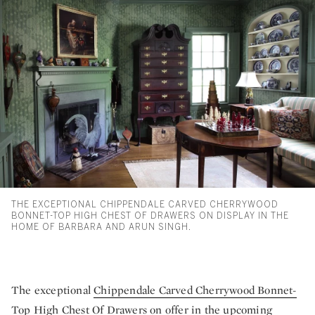
THE EXCEPTIONAL CHIPPENDALE CARVED CHERRYWOOD
BONNET-TOP HIGH CHEST OF DRAWERS ON DISPLAY IN THE
HOME OF BARBARA AND ARUN SINGH.
The exceptional
Chippendale Carved Cherrywood Bonnet-
Top High Chest Of Drawers
on offer in the upcoming