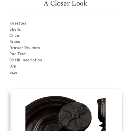
A Closer Look
Rosettes
Shells
Chain
Brass
Drawer Dividers
Pad Feet
Chalk Inscription
Urn
Size