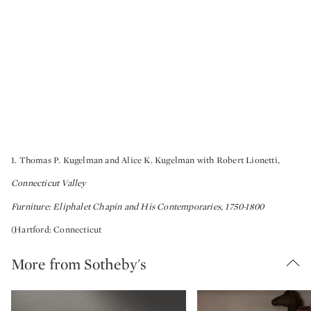
1. Thomas P. Kugelman and Alice K. Kugelman with Robert Lionetti,
Connecticut Valley
Furniture: Eliphalet Chapin and His Contemporaries, 1750-1800
(Hartford: Connecticut
More from Sotheby's