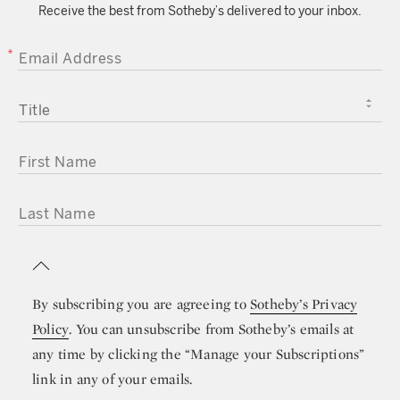
Receive the best from Sotheby’s delivered to your inbox.
EMAIL ADDRESS
TITLE
FIRST NAME
LAST NAME
By subscribing you are agreeing to
Sotheby’s Privacy
Policy
. You can unsubscribe from Sotheby’s emails at
any time by clicking the “Manage your Subscriptions”
link in any of your emails.