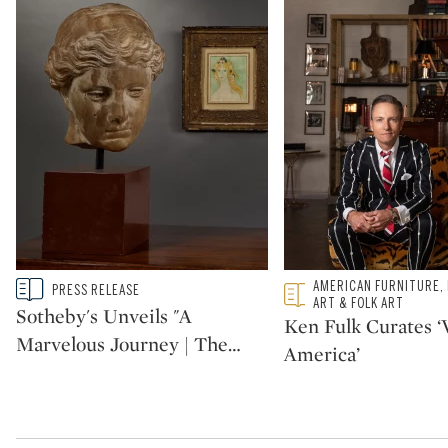
Type: story
Type: featured
AMERICAN FURNITURE,
PRESS RELEASE
CATEGORY:
CATEGORY:
ART & FOLK ART
Sotheby's Unveils "A
Ken Fulk Curates ‘V
Marvelous Journey | The
…
America’