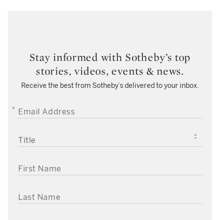
Stay informed with Sotheby’s top
stories, videos, events & news.
Receive the best from Sotheby’s delivered to your inbox.
EMAIL ADDRESS
TITLE
FIRST NAME
LAST NAME