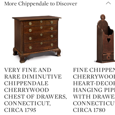
More Chippendale to Discover
VERY FINE AND
FINE CHIPPE
Type: lot
Type: lot
RARE DIMINUTIVE
CHERRYWOO
CHIPPENDALE
HEART-DECO
CHERRYWOOD
HANGING PIP
CHEST OF DRAWERS,
WITH DRAWE
CONNECTICUT,
CONNECTICU
CIRCA 1795
CIRCA 1780