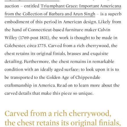
auction – entitled
Triumphant Grace: Important Americana
from the Collection of Barbara and Arun Singh
– is a superb
embodiment of this period in American design. Likely from
the hand of Connecticut-based furniture maker Calvin
Willey (1769-post 1831), the work is thought to be made in
Colchester,
circa
1775. Carved from a rich cherrywood, the
chest retains its original finials, brasses and exquisite
detailing. Furthermore, the chest remains in remarkable
condition with an ideally aged surface; to look upon it is to
be transported to the Golden Age of Chippendale
craftsmanship in America. Read on to learn more about the
carved details that make this piece so unique.
Carved from a rich cherrywood,
the chest retains its original finials,