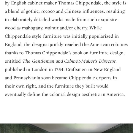
by English cabinet maker Thomas Chippendale, the style is
a blend of gothic, rococo and Chinese influences, resulting
in elaborately detailed works made from such exquisite
wood as mahogany, walnut and/or cherry. While
Chippendale style furniture was initially popularized in
England, the designs quickly reached the American colonies
thanks to Thomas Chippendale’s book on furniture design,
entitled
The Gentleman and Cabinet-Maker’s Director
,
published in London in 1754. Craftsmen in New England
and Pennsylvania soon became Chippendale experts in
their own right, and the furniture they built would
eventually define the colonial design aesthetic in America.