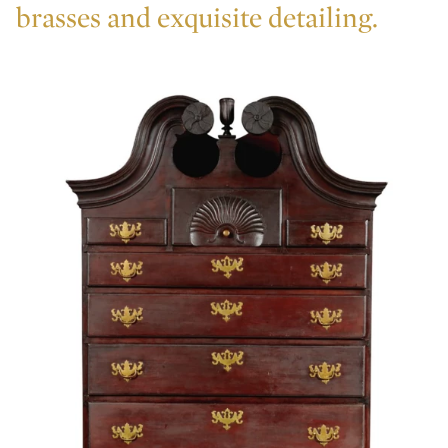
brasses and exquisite detailing.