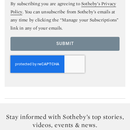
By subscribing you are agreeing to
Sotheby’s Privacy
Policy
. You can unsubscribe from Sotheby’s emails at
any time by clicking the “Manage your Subscriptions”
link in any of your emails.
SUBMIT
Stay informed with Sotheby’s top stories,
videos, events & news.