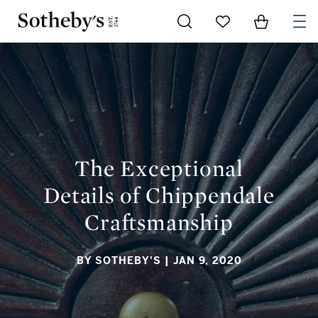
Go to My Favorites
Items in Sh
0
THE EXCEPTIONAL DETAILS OF CHIPPENDALE
CRAFTSMANSHIP
The Exceptional
Details of Chippendale
Craftsmanship
BY SOTHEBY'S
| JAN 9, 2020