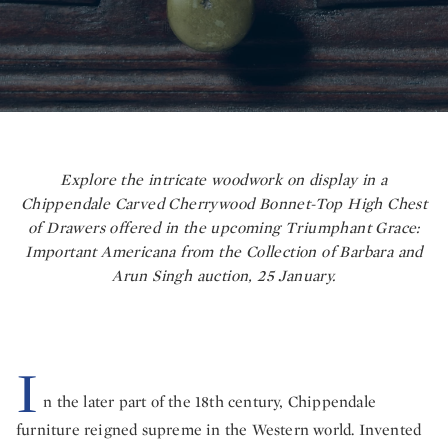
Explore the intricate woodwork on display in a
Chippendale Carved Cherrywood Bonnet-Top High Chest
of Drawers offered in the upcoming Triumphant Grace:
Important Americana from the Collection of Barbara and
Arun Singh auction, 25 January.
I
n the later part of the 18th century, Chippendale
furniture reigned supreme in the Western world. Invented