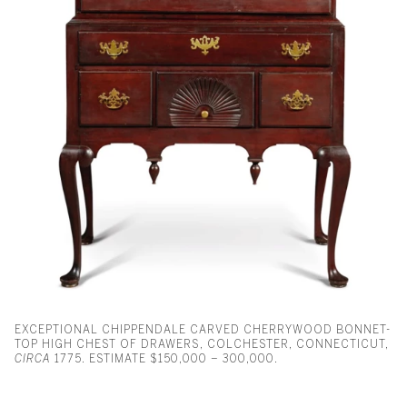
EXCEPTIONAL CHIPPENDALE CARVED CHERRYWOOD BONNET-
TOP HIGH CHEST OF DRAWERS, COLCHESTER, CONNECTICUT,
CIRCA
1775. ESTIMATE $150,000 – 300,000.