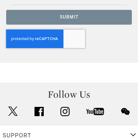
SUBMIT
Follow Us
twitter
facebook
instagram
youtube
wec
SUPPORT