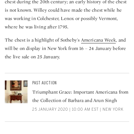
chest during the 20th century; an early history of the chest
is not known. Willey could have made the chest while he
was working in Colchester, Lenox or possibly Vermont,
where he was living after 1795.
The chest is a highlight of Sotheby's
Americana Week
, and
will be on display in New York from 16 – 24 January before
the live sale on 25 January.
PAST AUCTION
Triumphant Grace: Important Americana from
the Collection of Barbara and Arun Singh
25 JANUARY 2020 | 10:00 AM EST | NEW YORK