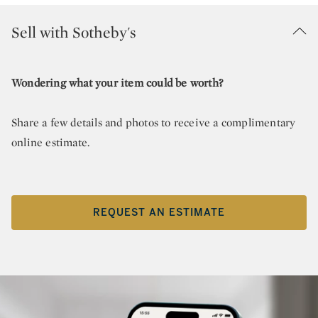
Sell with Sotheby's
Wondering what your item could be worth?
Share a few details and photos to receive a complimentary
online estimate.
REQUEST AN ESTIMATE