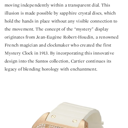
moving independently within a transparent dial. This
illusion is made possible by sapphire crystal discs, which
hold the hands in place without any visible connection to
the movement. The concept of the “mystery” display
originates from Jean-Eugène Robert-Houdin, a renowned
French magician and clockmaker who created the first
Mystery Clock in 1913. By incorporating this innovative
design into the Santos collection, Cartier continues its
legacy of blending horology with enchantment.