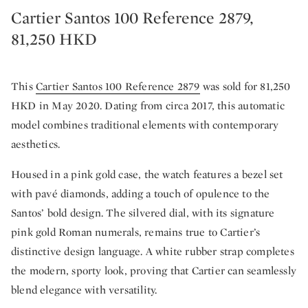
Cartier Santos 100 Reference 2879,
81,250 HKD
This
Cartier Santos 100 Reference 2879
was sold for 81,250
HKD in May 2020. Dating from circa 2017, this automatic
model combines traditional elements with contemporary
aesthetics.
Housed in a pink gold case, the watch features a bezel set
with pavé diamonds, adding a touch of opulence to the
Santos’ bold design. The silvered dial, with its signature
pink gold Roman numerals, remains true to Cartier’s
distinctive design language. A white rubber strap completes
the modern, sporty look, proving that Cartier can seamlessly
blend elegance with versatility.