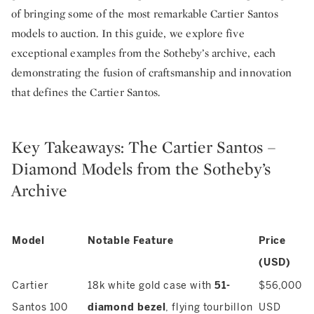
of bringing some of the most remarkable Cartier Santos
models to auction. In this guide, we explore five
exceptional examples from the Sotheby’s archive, each
demonstrating the fusion of craftsmanship and innovation
that defines the Cartier Santos.
Key Takeaways: The Cartier Santos –
Diamond Models from the Sotheby’s
Archive
Model
Notable Feature
Price
(USD)
Cartier
18k white gold case with
51-
$56,000
Santos 100
diamond bezel
, flying tourbillon
USD