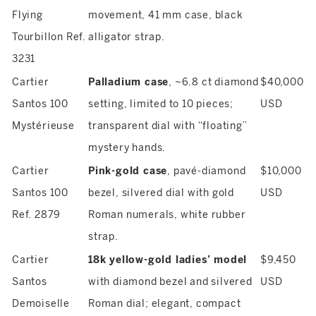
Flying
movement, 41 mm case, black
Tourbillon Ref.
alligator strap.
3231
Cartier
Palladium case
, ~6.8 ct diamond
$40,000
Santos 100
setting, limited to 10 pieces;
USD
Mystérieuse
transparent dial with “floating”
mystery hands.
Cartier
Pink-gold case
, pavé-diamond
$10,000
Santos 100
bezel, silvered dial with gold
USD
Ref. 2879
Roman numerals, white rubber
strap.
Cartier
18k yellow-gold ladies’ model
$9,450
Santos
with diamond bezel and silvered
USD
Demoiselle
Roman dial; elegant, compact