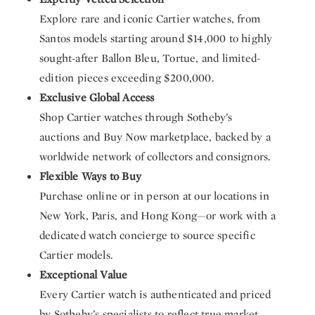
Explore rare and iconic Cartier watches, from
Santos models starting around $14,000 to highly
sought-after Ballon Bleu, Tortue, and limited-
edition pieces exceeding $200,000.
Exclusive Global Access
Shop Cartier watches through Sotheby’s
auctions and Buy Now marketplace, backed by a
worldwide network of collectors and consignors.
Flexible Ways to Buy
Purchase online or in person at our locations in
New York, Paris, and Hong Kong—or work with a
dedicated watch concierge to source specific
Cartier models.
Exceptional Value
Every Cartier watch is authenticated and priced
by Sotheby’s specialists to reflect true market