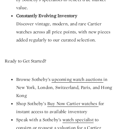
value.
Constantly Evolving Inventory
Discover vintage, modern, and rare Cartier
watches across all price points, with new pieces
added regularly to our curated selection.
Ready to Get Started?
Browse Sotheby’s
upcoming watch auctions
in
New York, London, Switzerland, Paris, and Hong
Kong
Shop Sotheby’s
Buy Now Cartier watches
for
instant access to available inventory
Speak with a Sotheby’s
watch specialist
to
consign or request a valuation for a Cartier