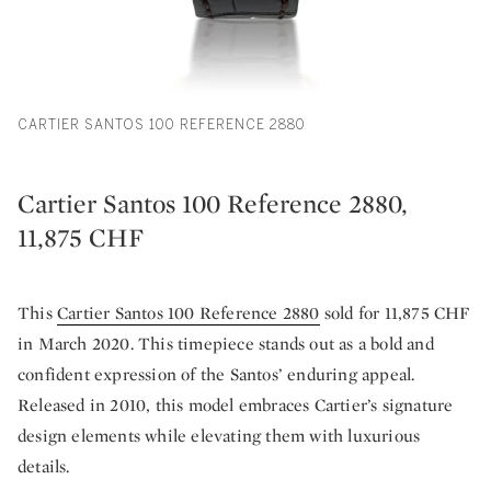
CARTIER SANTOS 100 REFERENCE 2880
Cartier Santos 100 Reference 2880,
11,875 CHF
This
Cartier Santos 100 Reference 2880
sold for 11,875 CHF
in March 2020. This timepiece stands out as a bold and
confident expression of the Santos’ enduring appeal.
Released in 2010, this model embraces Cartier’s signature
design elements while elevating them with luxurious
details.