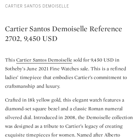
CARTIER SANTOS DEMOISELLE
Cartier Santos Demoiselle Reference
2702, 9,450 USD
This
Cartier Santos Demoiselle
sold for 9,450 USD in
Sotheby’s June 2021 Fine Watches sale. This is a refined
ladies’ timepiece that embodies Cartier’s commitment to
craftsmanship and luxury.
Crafted in 18k yellow gold, this elegant watch features a
diamond-set square bezel and a classic Roman numeral
silvered dial. Introduced in 2008, the Demoiselle collection
was designed as a tribute to Cartier’s legacy of creating
exquisite timepieces for women. Named after Alberto