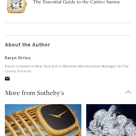
The Essential Guide to the Cartier Santos
About the Author
Karyn Orrico
Karyn is based in New York and is Watches Merchandise Manager for the
Luxury Division.
More from Sotheby's