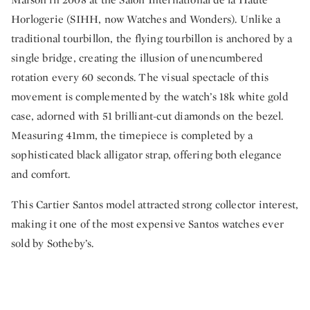
Horlogerie (SIHH, now Watches and Wonders). Unlike a
traditional tourbillon, the flying tourbillon is anchored by a
single bridge, creating the illusion of unencumbered
rotation every 60 seconds. The visual spectacle of this
movement is complemented by the watch’s 18k white gold
case, adorned with 51 brilliant-cut diamonds on the bezel.
Measuring 41mm, the timepiece is completed by a
sophisticated black alligator strap, offering both elegance
and comfort.
This Cartier Santos model attracted strong collector interest,
making it one of the most expensive Santos watches ever
sold by Sotheby’s.