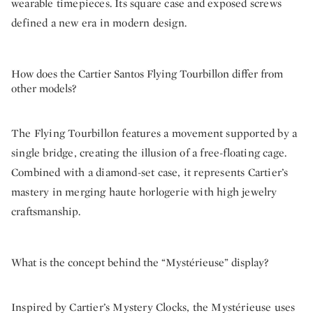
wearable timepieces. Its square case and exposed screws
defined a new era in modern design.
How does the Cartier Santos Flying Tourbillon differ from
other models?
The Flying Tourbillon features a movement supported by a
single bridge, creating the illusion of a free-floating cage.
Combined with a diamond-set case, it represents Cartier’s
mastery in merging haute horlogerie with high jewelry
craftsmanship.
What is the concept behind the “Mystérieuse” display?
Inspired by Cartier’s Mystery Clocks, the Mystérieuse uses