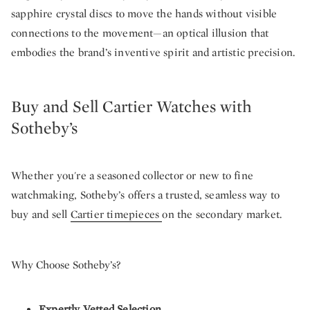
sapphire crystal discs to move the hands without visible
connections to the movement—an optical illusion that
embodies the brand’s inventive spirit and artistic precision.
Buy and Sell Cartier Watches with
Sotheby’s
Whether you're a seasoned collector or new to fine
watchmaking, Sotheby’s offers a trusted, seamless way to
buy and sell
Cartier timepieces
on the secondary market.
Why Choose Sotheby’s?
Expertly Vetted Selection