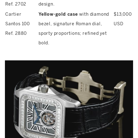
Ref. 2702
design.
Cartier
Yellow-gold case
with diamond
$13,000
Santos 100
bezel, signature Roman dial,
USD
Ref. 2880
sporty proportions; refined yet
bold.