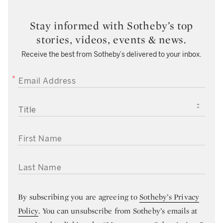
Stay informed with Sotheby’s top
stories, videos, events & news.
Receive the best from Sotheby’s delivered to your inbox.
EMAIL ADDRESS
TITLE
FIRST NAME
LAST NAME
By subscribing you are agreeing to
Sotheby’s Privacy
Policy
. You can unsubscribe from Sotheby’s emails at