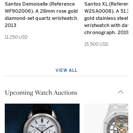
Santos Demoiselle (Reference
Santos XL (Referenc
WF902006). A 28mm rose gold
W2SA0008). A 51.3
diamond-set quartz wristwatch.
gold stainless steel 
2013
wristwatch with date
chronograph. 2019
11,250 USD
15,500 USD
VIEW ALL
Upcoming Watch Auctions