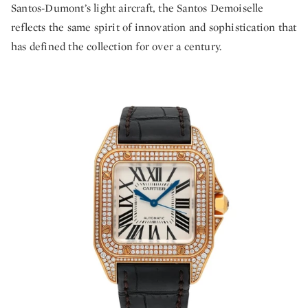
Santos-Dumont’s light aircraft, the Santos Demoiselle
reflects the same spirit of innovation and sophistication that
has defined the collection for over a century.