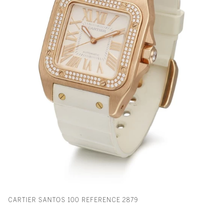
CARTIER SANTOS 100 REFERENCE 2879