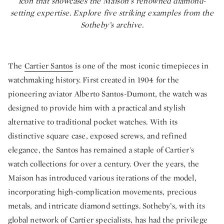
icon that showcases the Maison’s renowned diamond-
setting expertise. Explore five striking examples from the
Sotheby’s archive.
The
Cartier Santos
is one of the most iconic timepieces in
watchmaking history. First created in 1904 for the
pioneering aviator Alberto Santos-Dumont, the watch was
designed to provide him with a practical and stylish
alternative to traditional pocket watches. With its
distinctive square case, exposed screws, and refined
elegance, the Santos has remained a staple of Cartier's
watch collections for over a century. Over the years, the
Maison has introduced various iterations of the model,
incorporating high-complication movements, precious
metals, and intricate diamond settings. Sotheby’s, with its
global network of Cartier specialists, has had the privilege