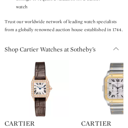
watch
Trust our worldwide network of leading watch specialists
from a globally renowned auction house established in 1744.
Shop Cartier Watches at Sotheby’s
CARTIER
CARTIER
Type: retail
Type: retail