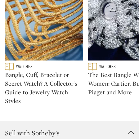
Type: featured
Type: featured
WATCHES
WATCHES
CATEGORY:
CATEGORY:
Bangle, Cuff, Bracelet or
The Best Bangle Wa
Secret Watch? A Collector's
Women: Cartier, Bu
Guide to Jewelry Watch
Piaget and More
Styles
Sell with Sotheby's