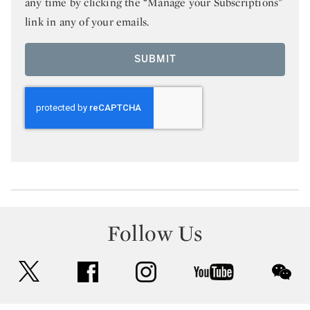
any time by clicking the “Manage your Subscriptions”
link in any of your emails.
SUBMIT
Follow Us
twitter
facebook
instagram
youtube
wec