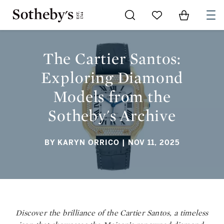
Go to My Favorites
Items in Sh
0
THE CARTIER SANTOS: EXPLORING DIAMOND MODELS FROM
THE SOTHEBY'S ARCHIVE
The Cartier Santos:
Exploring Diamond
Models from the
Sotheby's Archive
BY KARYN ORRICO
| NOV 11, 2025
Discover the brilliance of the Cartier Santos, a timeless