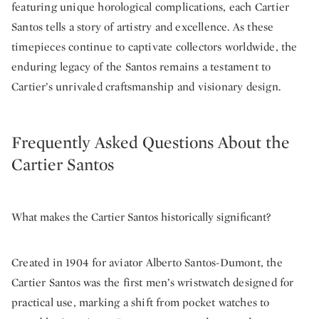
featuring unique horological complications, each Cartier
Santos tells a story of artistry and excellence. As these
timepieces continue to captivate collectors worldwide, the
enduring legacy of the Santos remains a testament to
Cartier’s unrivaled craftsmanship and visionary design.
Frequently Asked Questions About the
Cartier Santos
What makes the Cartier Santos historically significant?
Created in 1904 for aviator Alberto Santos-Dumont, the
Cartier Santos was the first men’s wristwatch designed for
practical use, marking a shift from pocket watches to