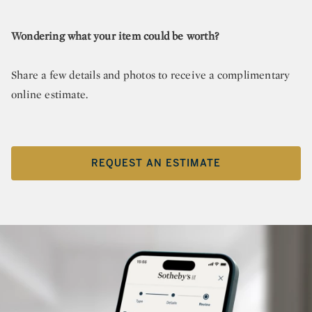
Wondering what your item could be worth?
Share a few details and photos to receive a complimentary
online estimate.
REQUEST AN ESTIMATE