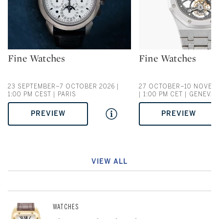
Fine Watches
Fine Watches
Type: auction
Type: auction
23 SEPTEMBER–7 OCTOBER 2026 |
27 OCTOBER–10 NOVEM
1:00 PM CEST | PARIS
| 1:00 PM CET | GENEVA
PREVIEW
PREVIEW
VIEW ALL
WATCHES