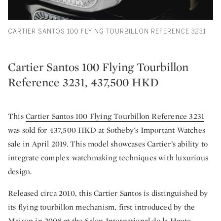
CARTIER SANTOS 100 FLYING TOURBILLON REFERENCE 3231
Cartier Santos 100 Flying Tourbillon
Reference 3231, 437,500 HKD
This
Cartier Santos 100 Flying Tourbillon Reference 3231
was sold for 437,500 HKD at Sotheby's Important Watches
sale in April 2019. This model showcases Cartier’s ability to
integrate complex watchmaking techniques with luxurious
design.
Released circa 2010, this Cartier Santos is distinguished by
its flying tourbillon mechanism, first introduced by the
Maison in 2008 at the Salon International de la Haute