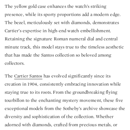
The yellow gold case enhances the watch’s striking
presence, while its sporty proportions add a modern edge.
The bezel, meticulously set with diamonds, demonstrates
Cartier’s expertise in high-end watch embellishment.
Retaining the signature Roman numeral dial and central
minute track, this model stays true to the timeless aesthetic
that has made the Santos collection so beloved among
collectors.
The
Cartier Santos
has evolved significantly since its
creation in 1904, consistently embracing innovation while
staying true to its roots. From the groundbreaking flying
tourbillon to the enchanting mystery movement, these five
exceptional models from the Sotheby’s archive showcase the
diversity and sophistication of the collection. Whether
adorned with diamonds, crafted from precious metals, or