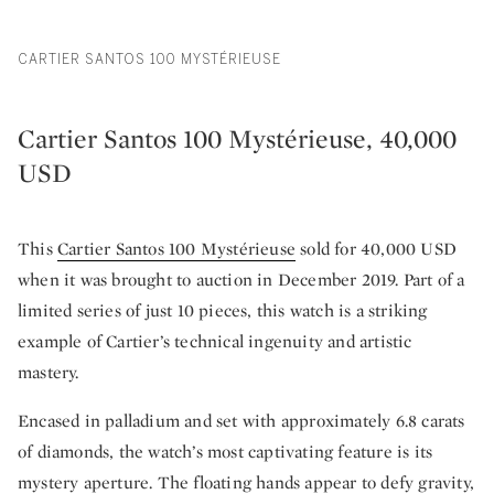
CARTIER SANTOS 100 MYSTÉRIEUSE
Cartier Santos 100 Mystérieuse, 40,000
USD
This
Cartier Santos 100 Mystérieuse
sold for 40,000 USD
when it was brought to auction in December 2019. Part of a
limited series of just 10 pieces, this watch is a striking
example of Cartier’s technical ingenuity and artistic
mastery.
Encased in palladium and set with approximately 6.8 carats
of diamonds, the watch’s most captivating feature is its
mystery aperture. The floating hands appear to defy gravity,