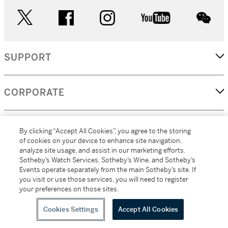
twitter
facebook
instagram
youtube
wec
SUPPORT
CORPORATE
MORE...
By clicking “Accept All Cookies”, you agree to the storing
of cookies on your device to enhance site navigation,
analyze site usage, and assist in our marketing efforts.
Sotheby’s Watch Services, Sotheby’s Wine, and Sotheby’s
Events operate separately from the main Sotheby’s site. If
(C) 2026
All alcoholic beverage sales in New York are made solely by
you visit or use those services, you will need to register
Sotheby's
Sotheby's Wine (NEW L1046028)
your preferences on those sites.
Cookies Settings
Accept All Cookies