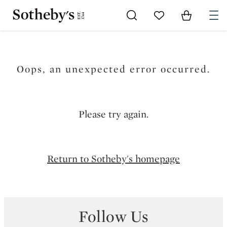
Go to My Favorites
Items in Sh
0
Oops, an unexpected error occurred.
Please try again.
Return to Sotheby's homepage
Follow Us