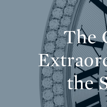
The C
Extraor
the 