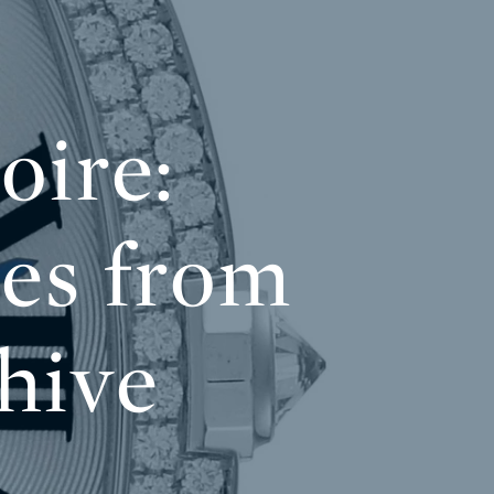
oire:
es from
hive