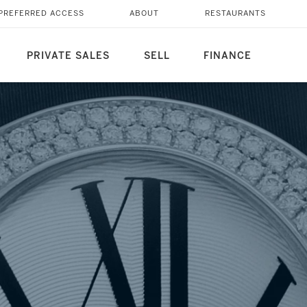
AORDINARY WATCHES
PREFERRED ACCESS
ABOUT
RESTAURANTS
PRIVATE SALES
SELL
FINANCE