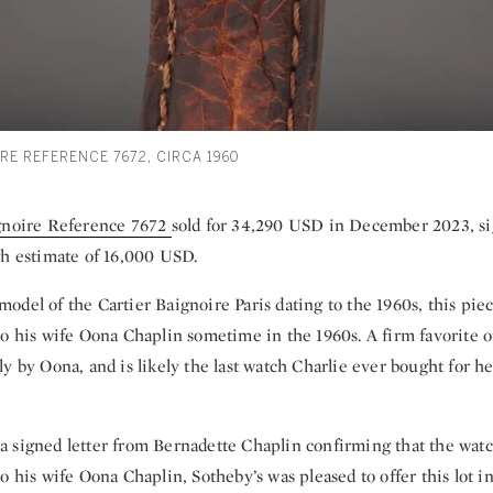
RE REFERENCE 7672, CIRCA 1960
gnoire Reference 7672
sold for 34,290 USD in December 2023, si
gh estimate of 16,000 USD.
del of the Cartier Baignoire Paris dating to the 1960s, this piec
o his wife Oona Chaplin sometime in the 1960s. A firm favorite o
y by Oona, and is likely the last watch Charlie ever bought for he
 signed letter from Bernadette Chaplin confirming that the watc
o his wife Oona Chaplin, Sotheby’s was pleased to offer this lot in