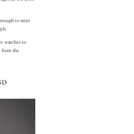
through to mini
th.
re watches to
s from the
USD