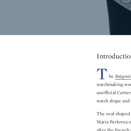
Introductio
T
he
Baignoi
watchmaking world
unofficial Cartie
watch shape and s
The oval-shaped 
Maria Pavlovna o
after the French 