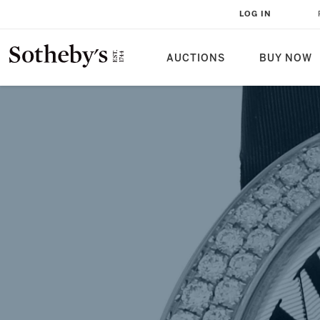
THE CARTIER BAIGNOIRE: EXTR
LOG IN
FROM THE SOTHEBY'S ARCHIVE
AUCTIONS
BUY NOW