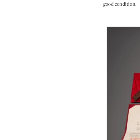
good condition.