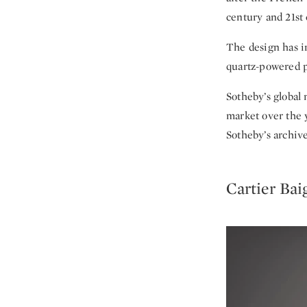
century and 21st 
The design has i
quartz-powered p
Sotheby’s global
market over the y
Sotheby’s archive
Cartier Bai