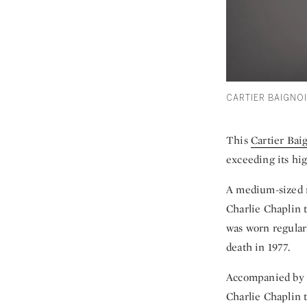
CARTIER BAIGNOI
This
Cartier Bai
exceeding its hi
A medium-sized mo
Charlie Chaplin t
was worn regularl
death in 1977.
Accompanied by a
Charlie Chaplin t