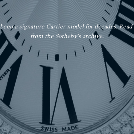
 been a signature Cartier model for decades. Read
from the Sotheby's archive.