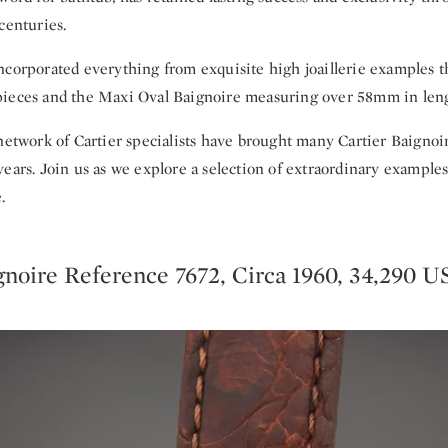
centuries.
ncorporated everything from exquisite high joaillerie examples 
ieces and the Maxi Oval Baignoire measuring over 58mm in leng
 network of Cartier specialists have brought many Cartier Baignoi
ears. Join us as we explore a selection of extraordinary example
.
gnoire Reference 7672, Circa 1960, 34,290 