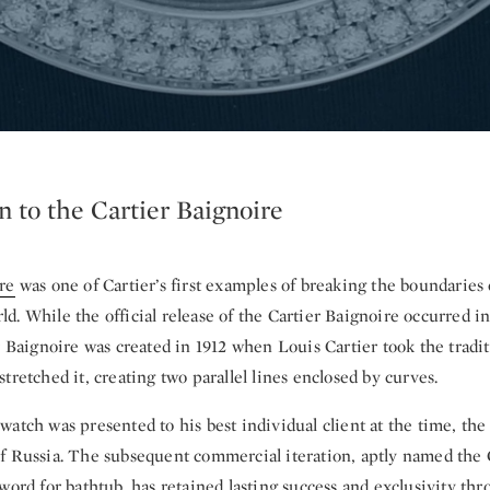
n to the Cartier Baignoire
re
was one of Cartier’s first examples of breaking the boundaries 
. While the official release of the Cartier Baignoire occurred in 
r Baignoire was created in 1912 when Louis Cartier took the tradi
tretched it, creating two parallel lines enclosed by curves.
watch was presented to his best individual client at the time, t
f Russia. The subsequent commercial iteration, aptly named the 
word for bathtub, has retained lasting success and exclusivity th