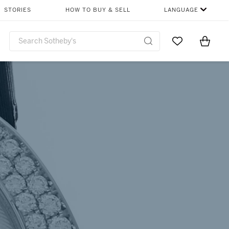
SHARE
STORIES
HOW TO BUY & SELL
LANGUAGE
Go to My Favor
Items i
0