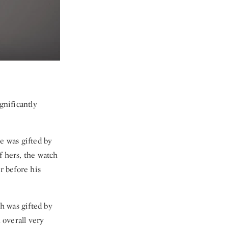
gnificantly
e was gifted by
f hers, the watch
r before his
h was gifted by
 overall very