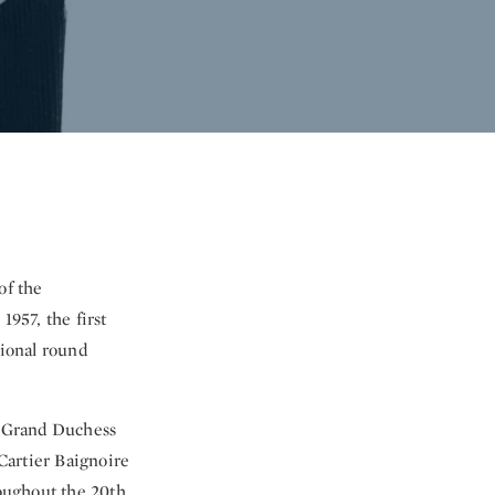
of the
1957, the first
tional round
he Grand Duchess
Cartier Baignoire
roughout the 20th