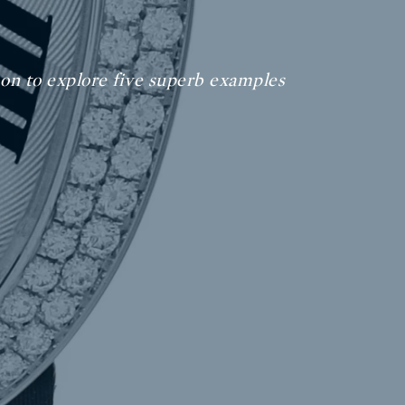
 on to explore five superb examples