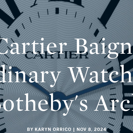
artier Baign
dinary Watch
Sotheby's Arc
BY KARYN ORRICO
| NOV 8, 2024