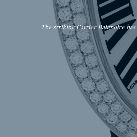
The striking Cartier Baignoire has