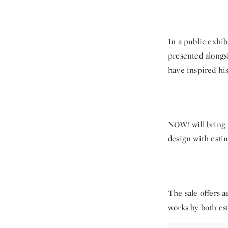
In a public exhib
presented alongsi
have inspired his
NOW! will bring 
design with esti
The sale offers a
works by both es