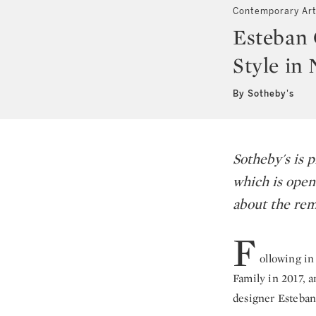
Contemporary Ar
Esteban 
Style in
By Sotheby's
Sotheby's is p
which is open
about the rem
F
ollowing in
Family in 2017, 
designer Esteban 