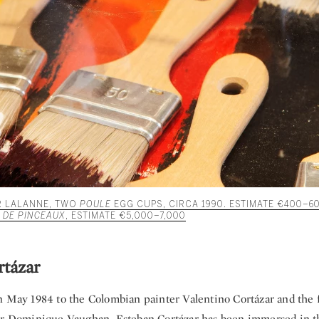
R LALANNE, TWO
POULE
EGG CUPS, CIRCA 1990. ESTIMATE €400–6
 DE PINCEAUX
, ESTIMATE €5,000–7,000
rtázar
n May 1984 to the Colombian painter Valentino Cortázar and the 
er Dominique Vaughan, Esteban Cortázar has been immersed in th