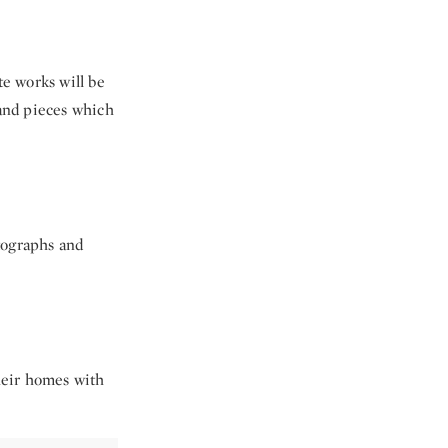
te works will be
 and pieces which
tographs and
their homes with