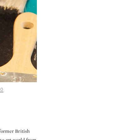
00
former British
e art world from