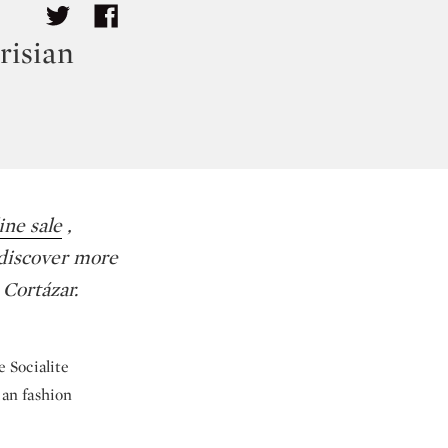
risian
ne sale
,
 discover more
 Cortázar.
e Socialite
ian fashion