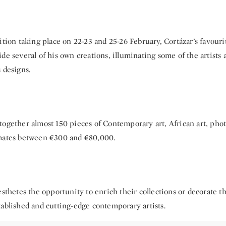
ition taking place on 22-23 and 25-26 February, Cortázar’s favouri
de several of his own creations, illuminating some of the artists
 designs.
together almost 150 pieces of Contemporary art, African art, pho
mates between €300 and €80,000.
esthetes the opportunity to enrich their collections or decorate 
tablished and cutting-edge contemporary artists.