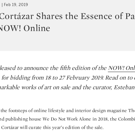
t
Feb 19, 2019
Cortázar Shares the Essence of Pa
 NOW! Online
leased to announce the fifth edition of the
NOW! Onli
 for bidding from 18 to 27 February 2019. Read on to
arkable works of art on sale and the curator, Esteban
 the footsteps of online lifestyle and interior design magazine Th
and publishing house We Do Not Work Alone in 2018, the Colomb
Cortázar will curate this year’s edition of the sale.