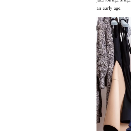
an early age.