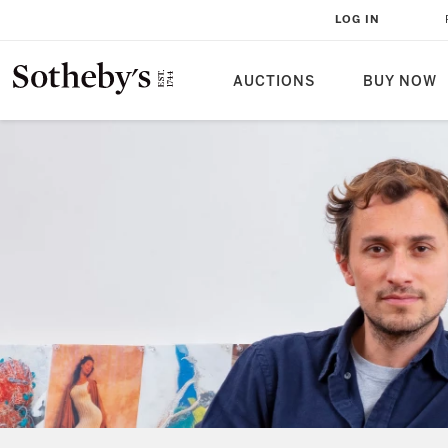
LOG IN
AUCTIONS
BUY NOW