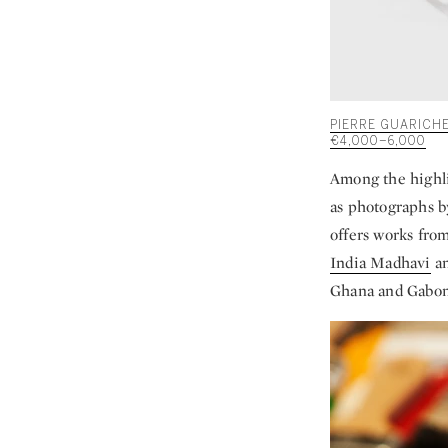
PIERRE GUARICHE
€4,000–6,000
Among the highli
as photographs 
offers works fro
India Madhavi
a
Ghana and Gabon