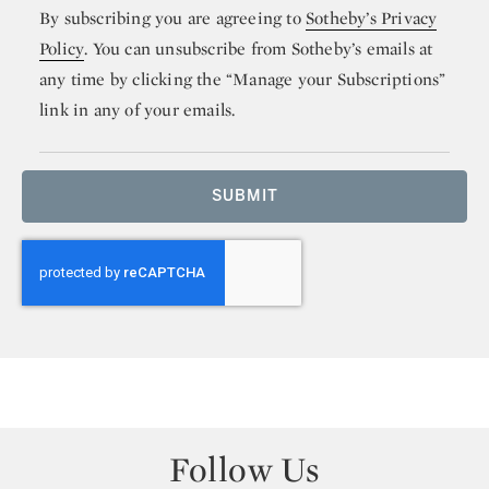
By subscribing you are agreeing to
Sotheby’s Privacy
Policy
. You can unsubscribe from Sotheby’s emails at
any time by clicking the “Manage your Subscriptions”
link in any of your emails.
SUBMIT
Follow Us