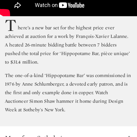
T
here’s a new bar set for the highest price ever
achieved at auction for a work by François-Xavier Lalanne.
A heated 26-minute bidding battle between 7 bidders
pushed the total price for ‘Hippopotame Bar, pièce unique’
to $31.4 million.
The one-of-a-kind ‘Hippopotame Bar’ was commissioned in
1976 by Anne Schlumberger, a devoted early patron, and is
the first and only example done in copper. Watch
Auctioneer Simon Shaw hammer it home during Design
Week at Sotheby's New York.