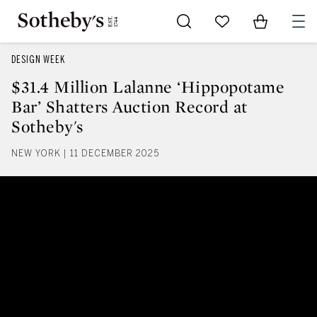
Go to My Favorites
Items in Sh
0
DESIGN WEEK
$31.4 Million Lalanne ‘Hippopotame
Bar’ Shatters Auction Record at
Sotheby's
NEW YORK | 11 DECEMBER 2025
$31.4 Million Lalanne ‘Hippopota