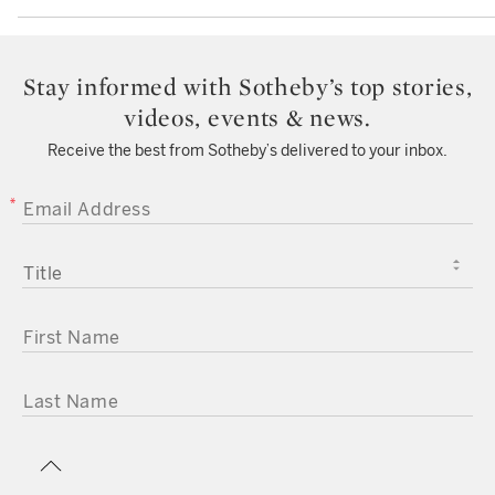
Stay informed with Sotheby’s top stories,
videos, events & news.
Receive the best from Sotheby’s delivered to your inbox.
EMAIL ADDRESS
TITLE
FIRST NAME
LAST NAME