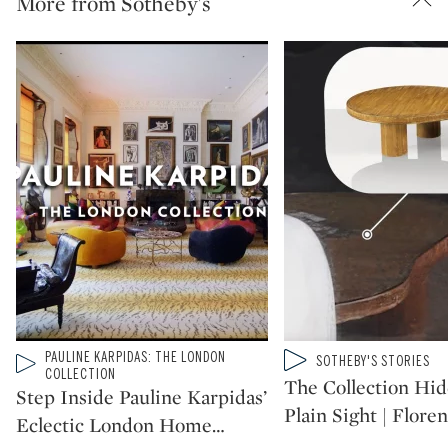
More from Sotheby's
Type: video
PAULINE KARPIDAS: THE LONDON
Type: video
SOTHEBY'S STORIES
CATEGORY:
CATEGORY:
COLLECTION
The Collection Hid
Step Inside Pauline Karpidas’
Plain Sight | Floren
Eclectic London Home
…