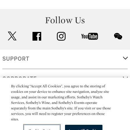
Follow Us
twitter
facebook
instagram
youtube
wec
SUPPORT
CORPORATE
By clicking “Accept All Cookies”, you agree to the storing of
cookies on your device to enhance site navigation, analyze site
usage, and assist in our marketing efforts. Sotheby’s Watch
MORE...
Services, Sotheby’s Wine, and Sotheby’s Events operate
separately from the main Sotheby’s site. If you visit or use those
services, you will need to register your preferences on those
sites.
(C) 2026
All alcoholic beverage sales in New York are made solely by
Sotheby's
Sotheby's Wine (NEW L1046028)