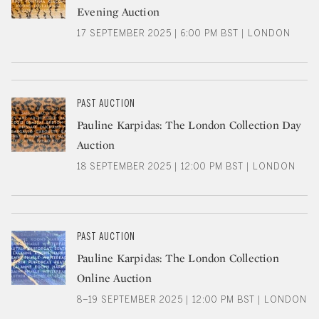
Evening Auction
17 SEPTEMBER 2025 | 6:00 PM BST | LONDON
PAST AUCTION
Pauline Karpidas: The London Collection Day
Auction
18 SEPTEMBER 2025 | 12:00 PM BST | LONDON
PAST AUCTION
Pauline Karpidas: The London Collection
Online Auction
8–19 SEPTEMBER 2025 | 12:00 PM BST | LONDON