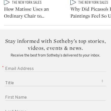
Type: video
Type: video
THE NEW YORK SALES
THE NEW YORK SALES
CATEGORY:
CATEGORY:
How Matisse Uses an
Why Did Picasso’s 
Ordinary Chair to
…
Paintings Feel So 
Stay informed with Sotheby’s top stories,
videos, events & news.
Receive the best from Sotheby’s delivered to your inbox.
EMAIL ADDRESS
TITLE
FIRST NAME
LAST NAME