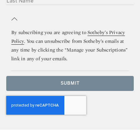
By subscribing you are agreeing to
Sotheby’s Privacy
Policy
. You can unsubscribe from Sotheby’s emails at
any time by clicking the “Manage your Subscriptions”
link in any of your emails.
SUBMIT