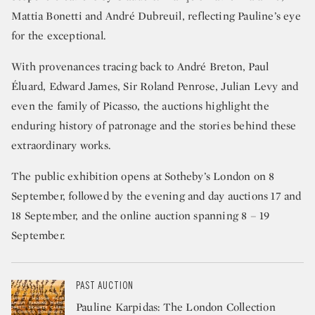
Mattia Bonetti and André Dubreuil, reflecting Pauline’s eye
for the exceptional.
With provenances tracing back to André Breton, Paul
Éluard, Edward James, Sir Roland Penrose, Julian Levy and
even the family of Picasso, the auctions highlight the
enduring history of patronage and the stories behind these
extraordinary works.
The public exhibition opens at Sotheby’s London on 8
September, followed by the evening and day auctions 17 and
18 September, and the online auction spanning 8 – 19
September.
PAST AUCTION
Pauline Karpidas: The London Collection