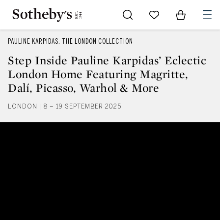
Go to My Favorites
Items in Sh
0
PAULINE KARPIDAS: THE LONDON COLLECTION
Step Inside Pauline Karpidas’ Eclectic
London Home Featuring Magritte,
Dalí, Picasso, Warhol & More
LONDON | 8 – 19 SEPTEMBER 2025
Step Inside Pauline Karpidas’ Ec