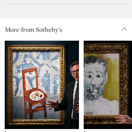
More from Sotheby's