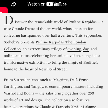
D
iscover the remarkable world of Pauline Karpidas — a
true Grande Dame of the art world, whose passion for
collecting has spanned over half a century. This September,
Sotheby’s presents
Pauline Karpidas: The London
Collection
, an extraordinary trilogy of
evening
,
day
, and
online
auctions celebrating her unique vision, alongside a
transformative exhibition to bring the magic of Pauline’s
home to the heart of New Bond Street.
From Surrealist icons such as Magritte, Dalí, Ernst,
Carrington, and Tanguy, to contemporary masters including
Warhol and Koons — the sales bring together over 250
works of art and design. The collection also features
bespoke creations by Claude & François-Xavier Lalanne,