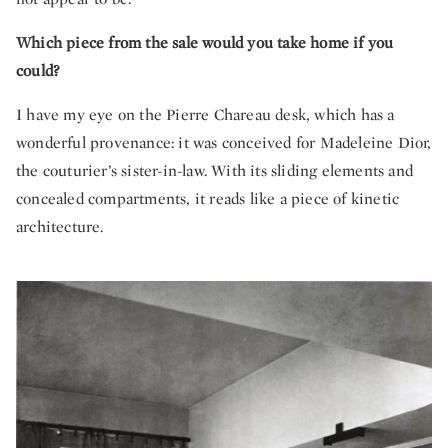
Which piece from the sale would you take home if you
could?
I have my eye on the Pierre Chareau desk, which has a
wonderful provenance: it was conceived for Madeleine Dior,
the couturier’s sister-in-law. With its sliding elements and
concealed compartments, it reads like a piece of kinetic
architecture.