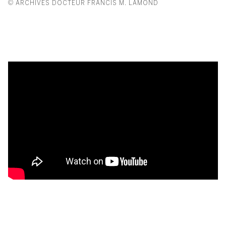
© ARCHIVES DOCTEUR FRANCIS M. LAMOND
From Giacometti to Lalanne: A 