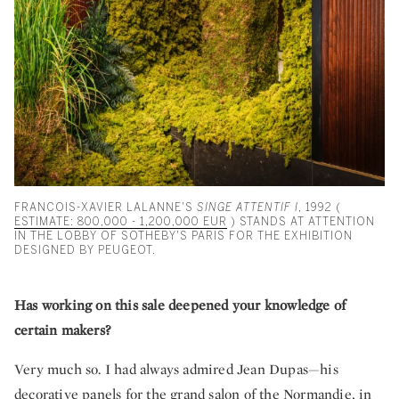
FRANCOIS-XAVIER LALANNE'S
SINGE ATTENTIF I
, 1992 (
ESTIMATE: 800,000 - 1,200,000 EUR
) STANDS AT ATTENTION
IN THE LOBBY OF SOTHEBY'S PARIS FOR THE EXHIBITION
DESIGNED BY PEUGEOT.
Has working on this sale deepened your knowledge of
certain makers?
Very much so. I had always admired Jean Dupas—his
decorative panels for the grand salon of the Normandie, in