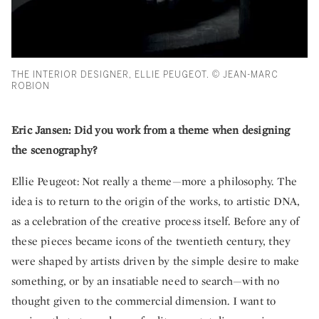
THE INTERIOR DESIGNER, ELLIE PEUGEOT. © JEAN-MARC
ROBION
Eric Jansen: Did you work from a theme when designing
the scenography?
Ellie Peugeot: Not really a theme—more a philosophy. The
idea is to return to the origin of the works, to artistic DNA,
as a celebration of the creative process itself. Before any of
these pieces became icons of the twentieth century, they
were shaped by artists driven by the simple desire to make
something, or by an insatiable need to search—with no
thought given to the commercial dimension. I want to