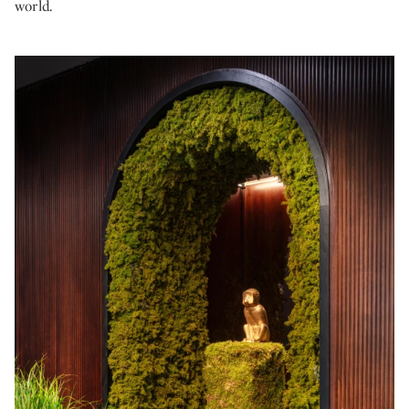
world.