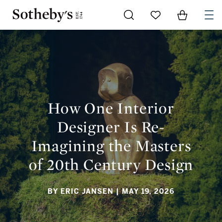
Go to My Favorites
Items in Sh
0
HOW ONE INTERIOR DESIGNER IS RE-IMAGINING THE
MASTERS OF 20TH CENTURY DESIGN
How One Interior
Designer Is Re-
Imagining the Masters
of 20th Century Design
BY ERIC JANSEN
| MAY 19, 2026