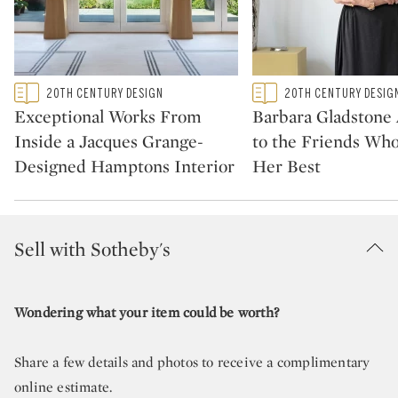
Type: featured
Type: featured
20TH CENTURY DESIGN
20TH CENTURY DESIG
CATEGORY:
CATEGORY:
Exceptional Works From
Barbara Gladstone
Inside a Jacques Grange-
to the Friends Wh
Designed Hamptons Interior
Her Best
Sell with Sotheby's
Wondering what your item could be worth?
Share a few details and photos to receive a complimentary
online estimate.