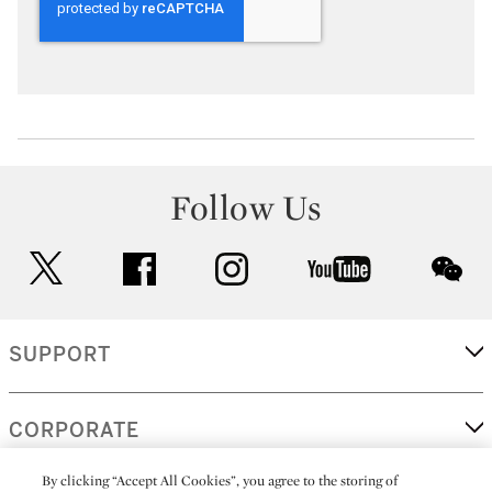
Follow Us
twitter
facebook
instagram
youtube
wec
SUPPORT
CORPORATE
By clicking “Accept All Cookies”, you agree to the storing of