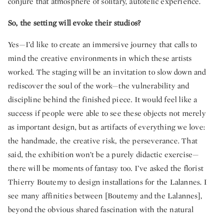
conjure that atmosphere of solitary, autotelic experience.
So, the setting will evoke their studios?
Yes—I’d like to create an immersive journey that calls to
mind the creative environments in which these artists
worked. The staging will be an invitation to slow down and
rediscover the soul of the work—the vulnerability and
discipline behind the finished piece. It would feel like a
success if people were able to see these objects not merely
as important design, but as artifacts of everything we love:
the handmade, the creative risk, the perseverance. That
said, the exhibition won’t be a purely didactic exercise—
there will be moments of fantasy too. I’ve asked the florist
Thierry Boutemy to design installations for the Lalannes. I
see many affinities between [Boutemy and the Lalannes],
beyond the obvious shared fascination with the natural