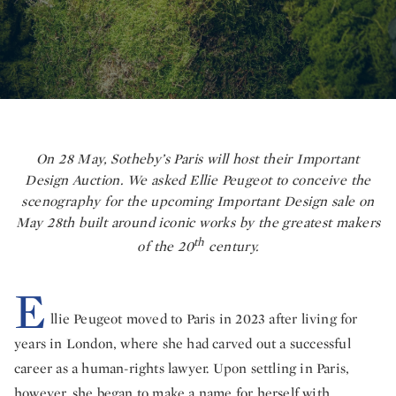
On 28 May, Sotheby’s Paris will host their Important
Design Auction. We asked Ellie Peugeot to conceive the
scenography for the upcoming Important Design sale on
May 28th built around iconic works by the greatest makers
th
of the 20
century.
E
llie Peugeot moved to Paris in 2023 after living for
years in London, where she had carved out a successful
career as a human-rights lawyer. Upon settling in Paris,
however, she began to make a name for herself with