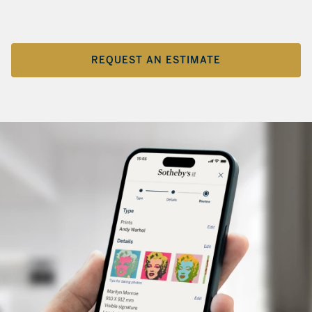
REQUEST AN ESTIMATE