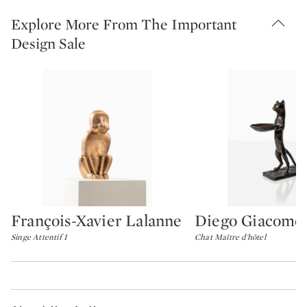
Explore More From The Important
Design Sale
François-Xavier Lalanne
Diego Giacomet
Type: lot
Type: lot
Singe Attentif I
Chat Maître d'hôtel