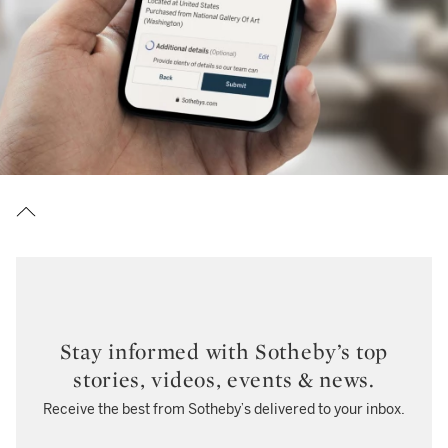
Stay informed with Sotheby’s top
stories, videos, events & news.
Receive the best from Sotheby’s delivered to your inbox.