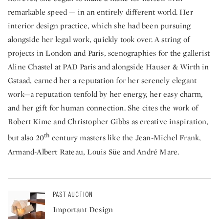
remarkable speed — in an entirely different world. Her
interior design practice, which she had been pursuing
alongside her legal work, quickly took over. A string of
projects in London and Paris, scenographies for the gallerist
Aline Chastel at PAD Paris and alongside Hauser & Wirth in
Gstaad, earned her a reputation for her serenely elegant
work—a reputation tenfold by her energy, her easy charm,
and her gift for human connection. She cites the work of
Robert Kime and Christopher Gibbs as creative inspiration,
th
but also 20
century masters like the Jean-Michel Frank,
Armand-Albert Rateau, Louis Süe and André Mare.
PAST AUCTION
Important Design