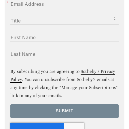
EMAIL ADDRESS
TITLE
FIRST NAME
LAST NAME
By subscribing you are agreeing to
Sotheby’s Privacy
Policy
. You can unsubscribe from Sotheby’s emails at
any time by clicking the “Manage your Subscriptions”
link in any of your emails.
SUBMIT