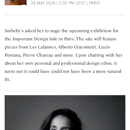
28 MAY 2026 | 2:30 PM CEST | PARIS
Sotheby’s asked her to stage the upcoming exhibition for
the Important Design Sale in Paris. The sale will feature
pieces from Les Lalannes, Alberto Giacometti, Lucio
Fontana, Pierre Chareau and more. Upon chatting with her
about her own personal and professional design ethos, it
turns out it could have could not have been a more natural
fit.