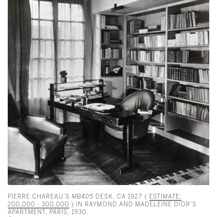
PIERRE CHAREAU'S
MB405
DESK, CA 1927 (
ESTIMATE:
200,000 - 300,000
) IN RAYMOND AND MADELEINE DIOR’S
APARTMENT, PARIS, 1930.