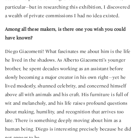
particular—but in researching this exhibition, I discovered
a wealth of private commissions I had no idea existed.
Among all these makers, is there one you wish you could
have known?
Diego Giacometti! What fascinates me about him is the life
he lived in the shadows. As Alberto Giacometti’s younger
brother, he spent decades working as an assistant before
slowly becoming a major creator in his own right—yet he
lived modestly, shunned celebrity, and concerned himself
above all with animals and his craft. His furniture is full of
wit and melancholy, and his life raises profound questions
about making, humility, and recognition that arrives too
late. There is something deeply moving about him as a
human being. Diego is interesting precisely because he did
not appear to be.