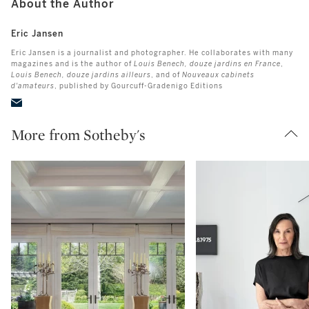
About the Author
Eric Jansen
Eric Jansen is a journalist and photographer. He collaborates with many
magazines and is the author of
Louis Benech, douze jardins en France
,
Louis Benech, douze jardins ailleurs
, and of
Nouveaux cabinets
d'amateurs
, published by Gourcuff-Gradenigo Editions
More from Sotheby's