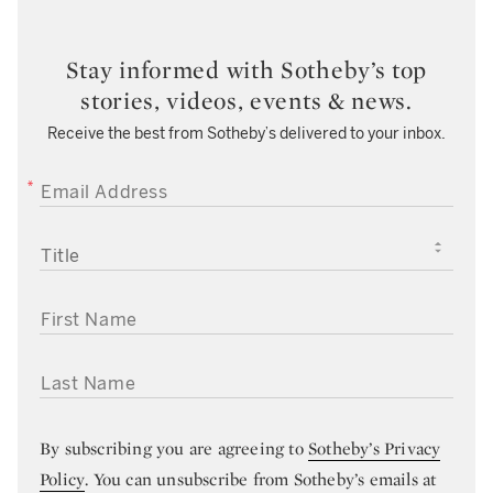
Stay informed with Sotheby’s top
stories, videos, events & news.
Receive the best from Sotheby’s delivered to your inbox.
EMAIL ADDRESS
TITLE
FIRST NAME
LAST NAME
By subscribing you are agreeing to
Sotheby’s Privacy
Policy
. You can unsubscribe from Sotheby’s emails at