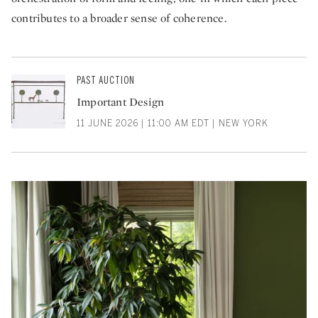
contributes to a broader sense of coherence.
PAST AUCTION
Important Design
11 JUNE 2026 | 11:00 AM EDT | NEW YORK