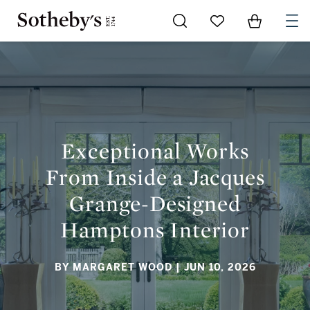
Go to My Favorites
Items in Sh
0
EXCEPTIONAL WORKS FROM INSIDE A JACQUES GRANGE-
DESIGNED HAMPTONS INTERIOR
Exceptional Works
From Inside a Jacques
Grange-Designed
Hamptons Interior
BY MARGARET WOOD
| JUN 10, 2026