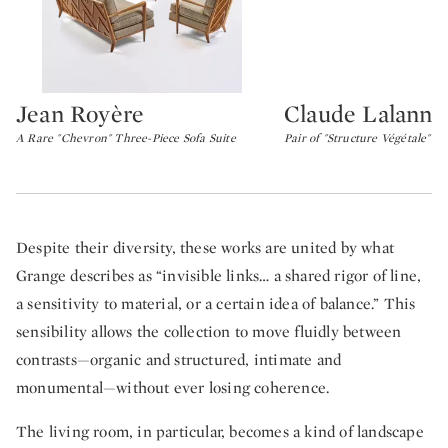
Jean Royère
Claude Lalanne
Type: lot
Type: lot
A Rare "Chevron" Three-Piece Sofa Suite
Pair of "Structure Végétale" C
Despite their diversity, these works are united by what
Grange describes as “invisible links… a shared rigor of line,
a sensitivity to material, or a certain idea of balance.” This
sensibility allows the collection to move fluidly between
contrasts—organic and structured, intimate and
monumental—without ever losing coherence.
The living room, in particular, becomes a kind of landscape