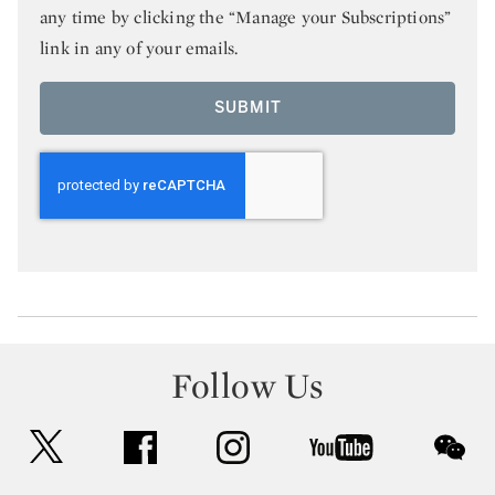
any time by clicking the “Manage your Subscriptions”
link in any of your emails.
SUBMIT
Follow Us
twitter
facebook
instagram
youtube
wec