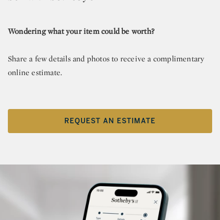
Wondering what your item could be worth?
Share a few details and photos to receive a complimentary
online estimate.
REQUEST AN ESTIMATE