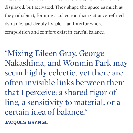
displayed, but activated. They shape the space as much as
they inhabit it, forming a collection that is at once refined,
dynamic, and deeply livable— an interior where
composition and comfort exist in careful balance.
“Mixing Eileen Gray, George
Nakashima, and Wonmin Park may
seem highly eclectic, yet there are
often invisible links between them
that I perceive: a shared rigor of
line, a sensitivity to material, or a
certain idea of balance."
JACQUES GRANGE