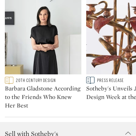
Type: featured
Type: story
20TH CENTURY DESIGN
PRESS RELEASE
CATEGORY:
CATEGORY:
Barbara Gladstone According
Sotheby's Unveils 
to the Friends Who Knew
Design Week at th
Her Best
Sell with Sotheby's