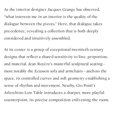
As the interior designer Jacques Grange has observed,
“what interests me in an interior is the quality of the
dialogue between the pieces.” Here, that dialogue takes
precedence, revealing a collection that is both deeply
considered and intuitively assembled.
At its center is a group of exceptional twentieth century
designs that reflect a shared sensitivity to line, proportion,
and material. Jean Royère’s masterful sculptural seating—
most notably the Ecusson sofa and armchairs—anchors the
space, its controlled curves and soft geometry establishing a
sense of rhythm and movement. Nearby, Gio Ponti’s
Arlecchino Low Table introduces a sharper, more playful
counterpoint, its precise composition enlivening the room.