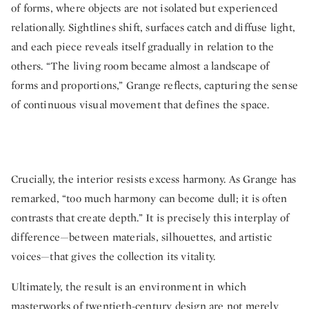
of forms, where objects are not isolated but experienced
relationally. Sightlines shift, surfaces catch and diffuse light,
and each piece reveals itself gradually in relation to the
others. “The living room became almost a landscape of
forms and proportions,” Grange reflects, capturing the sense
of continuous visual movement that defines the space.
Crucially, the interior resists excess harmony. As Grange has
remarked, “too much harmony can become dull; it is often
contrasts that create depth.” It is precisely this interplay of
difference—between materials, silhouettes, and artistic
voices—that gives the collection its vitality.
Ultimately, the result is an environment in which
masterworks of twentieth-century design are not merely