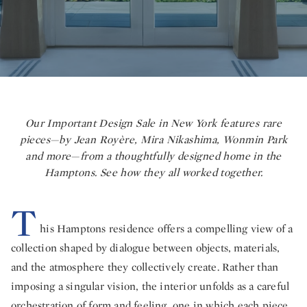
Our Important Design Sale in New York features rare
pieces—by Jean Royère, Mira Nikashima, Wonmin Park
and more—from a thoughtfully designed home in the
Hamptons. See how they all worked together.
T
his Hamptons residence offers a compelling view of a
collection shaped by dialogue between objects, materials,
and the atmosphere they collectively create. Rather than
imposing a singular vision, the interior unfolds as a careful
orchestration of form and feeling, one in which each piece