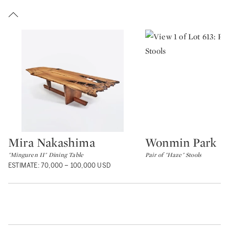
Mira Nakashima
Wonmin Park
Type: lot
Type: lot
"Minguren II" Dining Table
Pair of "Haze" Stools
ESTIMATE: 70,000 – 100,000 USD