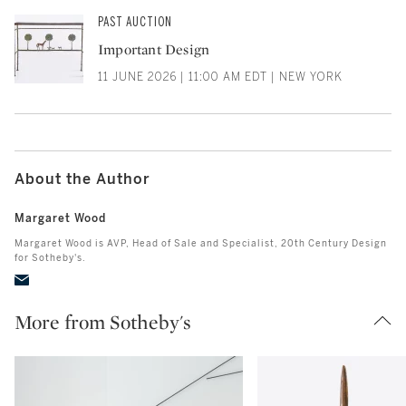
PAST AUCTION
Important Design
11 JUNE 2026 | 11:00 AM EDT | NEW YORK
About the Author
Margaret Wood
Margaret Wood is AVP, Head of Sale and Specialist, 20th Century Design
for Sotheby's.
More from Sotheby's