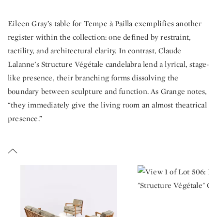
Eileen Gray’s table for Tempe à Pailla exemplifies another
register within the collection: one defined by restraint,
tactility, and architectural clarity. In contrast, Claude
Lalanne’s Structure Végétale candelabra lend a lyrical, stage-
like presence, their branching forms dissolving the
boundary between sculpture and function. As Grange notes,
“they immediately give the living room an almost theatrical
presence.”