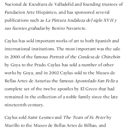
Nacional de Escultura de Valladolid and founding trustees of
Fundacion Arte Hispánico, and has sponsored several
publications such as
La Pintura Andaluza del siglo XVII y
sus fuentes grabadas
by Benito Navarrete.
Caylus has sold important works of art to both Spanish and
international institutions. The most important was the sale
in 2000 of the famous
Portrait of the Condesa de Chinchón
by Goya to the Prado. Caylus has sold a number of other
works by Goya, and in 2002 Caylus sold to the Museo de
Bellas Artes de Asturias the famous
Apostolado San Feliz
a
complete set of the twelve apostles by El Greco that had
remained in the collection of a noble family since the late
nineteenth century.
Caylus sold
Saint Lesmes
and
The Tears of St. Peter
by
Murillo to the Museo de Bellas Artes de Bilbao, and