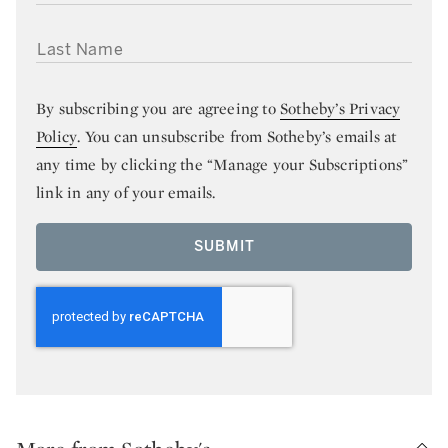
LAST NAME
By subscribing you are agreeing to
Sotheby’s Privacy
Policy
. You can unsubscribe from Sotheby’s emails at
any time by clicking the “Manage your Subscriptions”
link in any of your emails.
SUBMIT