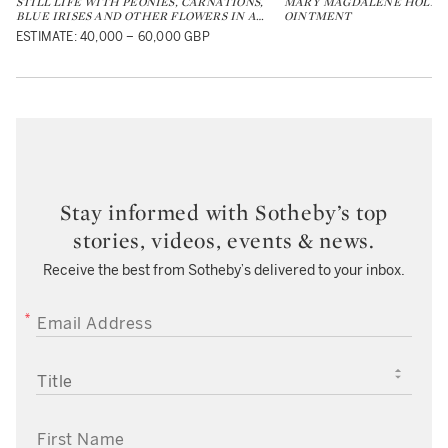
STILL LIFE WITH PEONIES, CARNATIONS,
MARY MAGDALENE HOLDIN
BLUE IRISES AND OTHER FLOWERS IN A
…
OINTMENT
ESTIMATE: 40,000 – 60,000 GBP
Stay informed with Sotheby’s top
stories, videos, events & news.
Receive the best from Sotheby’s delivered to your inbox.
EMAIL ADDRESS
TITLE
FIRST NAME