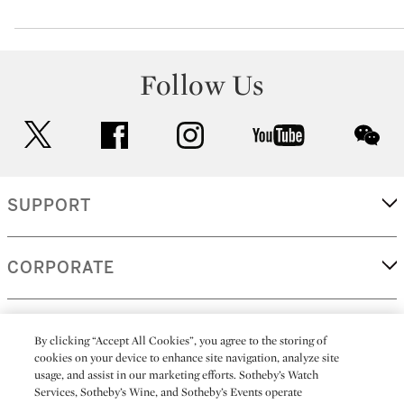
Follow Us
twitter
facebook
instagram
youtube
wec
SUPPORT
CORPORATE
MORE...
By clicking “Accept All Cookies”, you agree to the storing of
cookies on your device to enhance site navigation, analyze site
usage, and assist in our marketing efforts. Sotheby’s Watch
Services, Sotheby’s Wine, and Sotheby’s Events operate