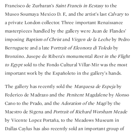
Francisco de Zurbaran’s
Saint Francis in Ecstasy
to the
Museo Soumaya Mexico D. F., and the artist’s last
Calvary
to
a private London collector. Three important Renaissance
masterpieces handled by the gallery were Juan de Flandes’
imposing
Baptism of Christ
and
Virgen de la Leche
by Pedro
Berruguete and a late P
ortrait of Eleonora di Toledo
by
Bronzino. Jusepe de Ribera’s monumental
Rest in the Flight
to Egypt
sold to the Fondo Cultural Villar-Mir was the most
important work by the Españoleto in the gallery’s hands.
The gallery has recently sold the
Marquesa de Espeja
by
Federico de Madrazo and the
Penitent Magdalene
by Alonso
Cano to the Prado, and the
Adoration of the Magi
by the
Maestro de Sigena and
Portrait of Richard Worsham Meade
by Vicente Lopez Portaña, to the Meadows Museum in
Dallas Caylus has also recently sold an important group of