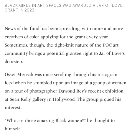
BLACK GIRLS IN ART SPACES WAS AWARDED A JAR OF LOVE
GRANT IN 2023
News of the fund has been spreading, with more and more
creatives of color applying for the grant every year.
Sometimes, though, the tight-knit nature of the POC art
community brings a potential grantee right to Jar of Love’s
doorstep.
Ossei-Mensah was once scrolling through his instagram
feed when he stumbled upon an image of a group of women
on a tour of photographer Dawoud Bey’s recent exhibition
at Sean Kelly gallery in Hollywood. The group piqued his
interest.
“Who are those amazing Black women?” he thought to
himself.