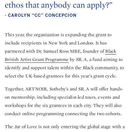
ethos that anybody can apply?”
- CAROLYN “CC” CONCEPCION
This year, the organization is expanding the grant to
include recipients in New York and London. It has
partnered with Dr. Samuel Ross MBE, founder of
Black
British Artist Grant Programme
by SR_A, a fund aiming to
identify and support talent within the Black community, to
select the UK-based grantees for this year’s grant cycle.
Together, ARTNOIR, Sotheby’s and SR_A will offer hands-
on mentorship, including specialist-led tours, events and
workshops for the six grantees in each city. They will also
conduct online programming connecting the two cohorts.
The Jar of Love is not only entering the global stage with a