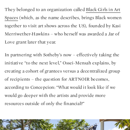
They belonged to an organization called
Black Girls in Art
Spaces
(which, as the name describes, brings Black women
together to visit art shows across the US), founded by Kasi
Merriwether-Hawkins – who herself was awarded a Jar of
Love grant later that year.
In partnering with Sotheby’s now – effectively taking the
initiative “to the next level,” Ossei-Mensah explains, by
creating a cohort of grantees versus a decentralized group
of recipients – the question for ARTNOIR becomes,
according to Concepcion: “What would it look like if we
would go deeper with the artists and provide more
resources outside of only the financial?”