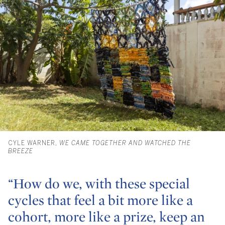
CYLE WARNER,
WE CAME TOGETHER AND WATCHED THE
BREEZE
“How do we, with these special
cycles that feel a bit more like a
cohort, more like a prize, keep an