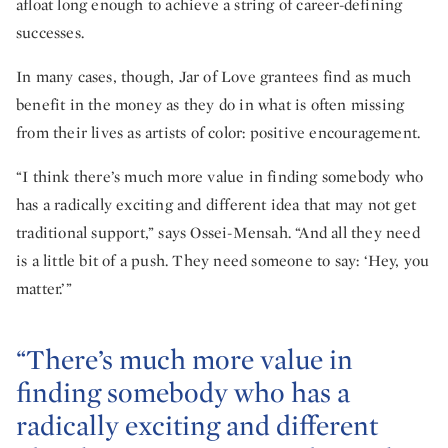
afloat long enough to achieve a string of career-defining
successes.
In many cases, though, Jar of Love grantees find as much
benefit in the money as they do in what is often missing
from their lives as artists of color: positive encouragement.
“I think there’s much more value in finding somebody who
has a radically exciting and different idea that may not get
traditional support,” says Ossei-Mensah. “And all they need
is a little bit of a push. They need someone to say: ‘Hey, you
matter.’”
“There’s much more value in
finding somebody who has a
radically exciting and different