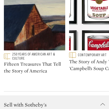
Type: featured
250 YEARS OF AMERICAN ART &
Type: featured
CONTEMPORARY ART
CATEGORY:
CATEGORY:
CULTURE
The Story of Andy 
Fifteen Treasures That Tell
'Campbell’s Soup C
the Story of America
Sell with Sotheby's