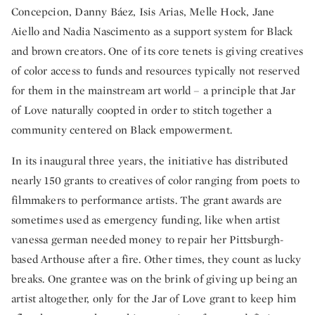
Concepcion, Danny Báez, Isis Arias, Melle Hock, Jane
Aiello and Nadia Nascimento as a support system for Black
and brown creators. One of its core tenets is giving creatives
of color access to funds and resources typically not reserved
for them in the mainstream art world – a principle that Jar
of Love naturally coopted in order to stitch together a
community centered on Black empowerment.
In its inaugural three years, the initiative has distributed
nearly 150 grants to creatives of color ranging from poets to
filmmakers to performance artists. The grant awards are
sometimes used as emergency funding, like when artist
vanessa german needed money to repair her Pittsburgh-
based Arthouse after a fire. Other times, they count as lucky
breaks. One grantee was on the brink of giving up being an
artist altogether, only for the Jar of Love grant to keep him