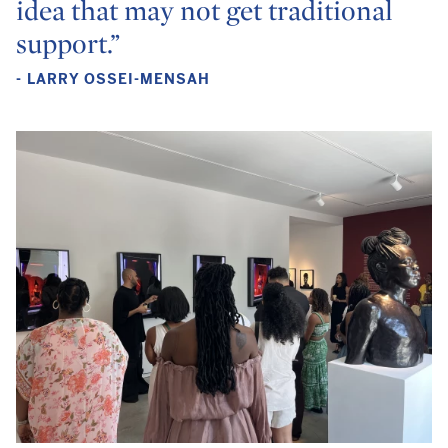
idea that may not get traditional
support.”
- LARRY OSSEI-MENSAH