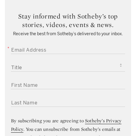
Stay informed with Sotheby’s top
stories, videos, events & news.
Receive the best from Sotheby’s delivered to your inbox.
EMAIL ADDRESS
TITLE
FIRST NAME
LAST NAME
By subscribing you are agreeing to
Sotheby’s Privacy
Policy
. You can unsubscribe from Sotheby’s emails at