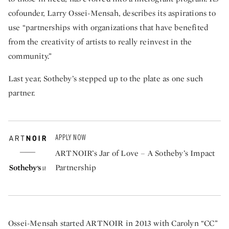
cofounder, Larry Ossei-Mensah, describes its aspirations to
use “partnerships with organizations that have benefited
from the creativity of artists to really reinvest in the
community.”
Last year, Sotheby’s stepped up to the plate as one such
partner.
APPLY NOW
ARTNOIR’s Jar of Love – A Sotheby’s Impact
Partnership
Ossei-Mensah started ARTNOIR in 2013 with Carolyn “CC”