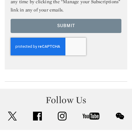
any time by clicking the “Manage your Subscriptions”
link in any of your emails.
SUBMIT
Follow Us
twitter
facebook
instagram
youtube
wec