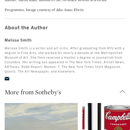
Banner: Aaron Kudi, alumni of SR_A’s Black British Arts Grant
Programme. Image courtesy of Jake-Isaac Elwin.
About the Author
Melissa Smith
Melissa Smith is a writer and art critic. After graduating from NYU with a
degree in Fine Arts, she worked for nearly a decade at the Metropolitan
Museum of Art. She then received a master’s degree in journalism from
Columbia. Her writing has appeared in The New York Times, Artnet News,
ARTnews, Robb Report, Momus, T: The New York Times Style Magazine,
Quartz, The Art Newspaper, and elsewhere.
More from Sotheby's