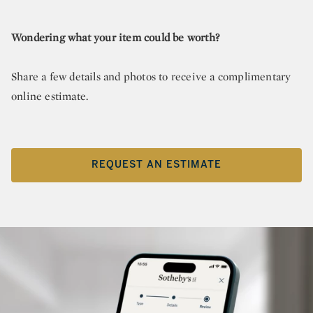
Wondering what your item could be worth?
Share a few details and photos to receive a complimentary
online estimate.
REQUEST AN ESTIMATE