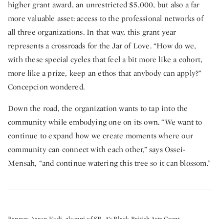
higher grant award, an unrestricted $5,000, but also a far
more valuable asset: access to the professional networks of
all three organizations. In that way, this grant year
represents a crossroads for the Jar of Love. “How do we,
with these special cycles that feel a bit more like a cohort,
more like a prize, keep an ethos that anybody can apply?”
Concepcion wondered.
Down the road, the organization wants to tap into the
community while embodying one on its own. “We want to
continue to expand how we create moments where our
community can connect with each other,” says Ossei-
Mensah, “and continue watering this tree so it can blossom.”