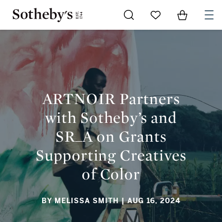
Go to My Favorites
Items in Sh
0
ARTNOIR PARTNERS WITH SOTHEBY’S AND SR_A ON GRANTS
SUPPORTING CREATIVES OF COLOR
ARTNOIR Partners
with Sotheby’s and
SR_A on Grants
Supporting Creatives
of Color
BY MELISSA SMITH
| AUG 16, 2024