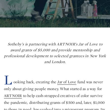
Sotheby’s is partnering with ARTNOIR’s Jar of Love to
award grants of $5,000 and provide mentorship and
professional development to selected grantees in New York
and London.
L
ooking back, creating the
Jar of Love
fund was never
only about giving people money. What started as a way for
ARTNOIR
to help cash-strapped creatives of color survive
the pandemic, distributing grants of $500 and, later, $1,000
to those in need, has evolved into a microgrant program. Its