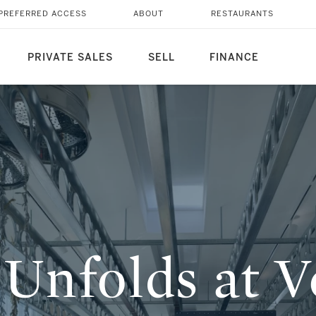
NALE 2026—AT THE
PREFERRED ACCESS
ABOUT
RESTAURANTS
PRIVATE SALES
SELL
FINANCE
Unfolds at V