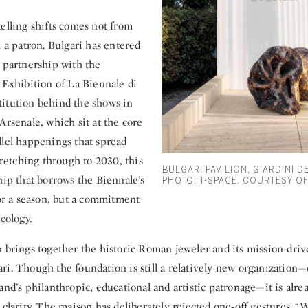
elling shifts comes not from
m a patron. Bulgari has entered
e partnership with the
 Exhibition of La Biennale di
itution behind the shows in
Arsenale, which sit at the core
llel happenings that spread
Stretching through to 2030, this
BULGARI PAVILION, GIARDINI D
hip that borrows the Biennale’s
PHOTO: T-SPACE. COURTESY OF
for a season, but a commitment
ecology.
 brings together the historic Roman jeweler and its mission-driv
ri. Though the foundation is still a relatively new organization
and’s philanthropic, educational and artistic patronage—it is alr
 clarity. The maison has deliberately rejected one‑off gestures. “