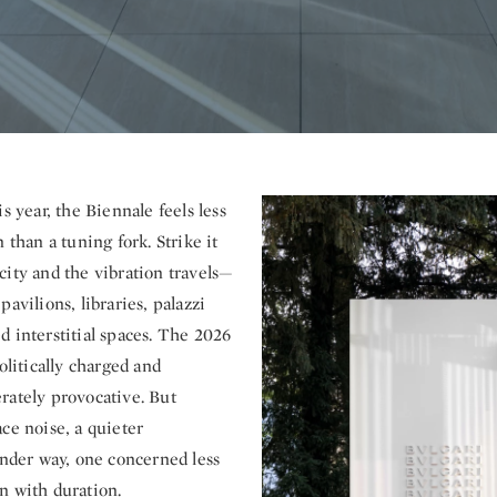
is year, the Biennale feels less
 than a tuning fork. Strike it
city and the vibration travels—
pavilions, libraries, palazzi
d interstitial spaces. The 2026
politically charged and
rately provocative. But
ce noise, a quieter
under way, one concerned less
n with duration.