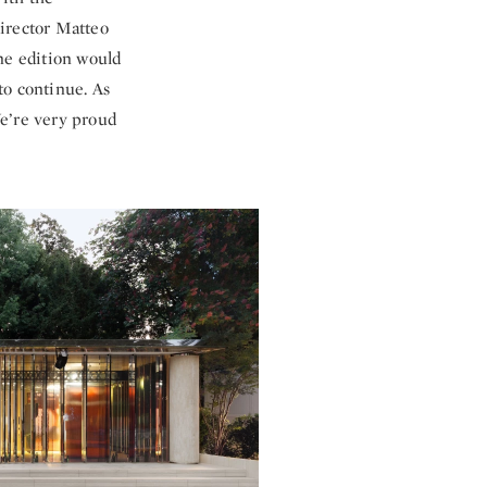
director Matteo
ne edition would
to continue. As
We’re very proud