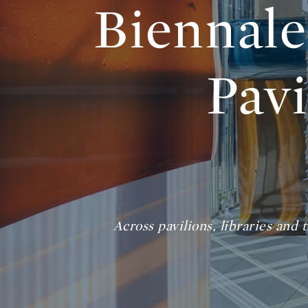
Biennale
Pav
Across pavilions, libraries and 