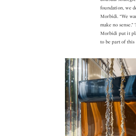
foundation, we d
Morbidi. “We wan
make no sense.” 
Morbidi put it pl
to be part of this