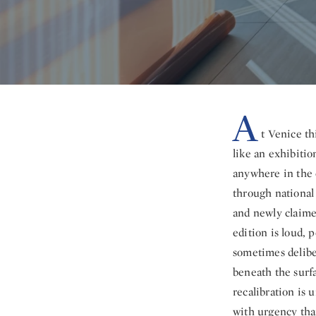
A
t Venice th
like an exhibition
anywhere in the 
through national 
and newly claime
edition is loud, 
sometimes delibe
beneath the surfa
recalibration is 
with urgency tha