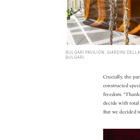
BULGARI PAVILION, GIARDINI DELLA
BULGARI.
Crucially, the pa
constructed speci
freedom. “Thanks
decide with tota
But we decided to