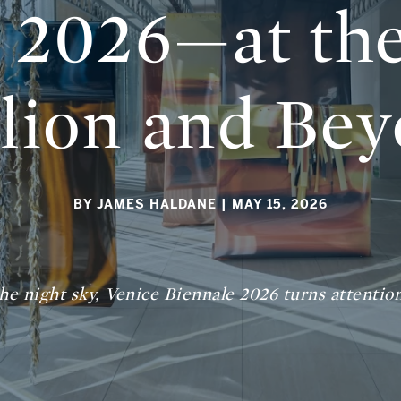
 2026—at the
ilion and Be
BY JAMES HALDANE
| MAY 15, 2026
the night sky, Venice Biennale 2026 turns attentio