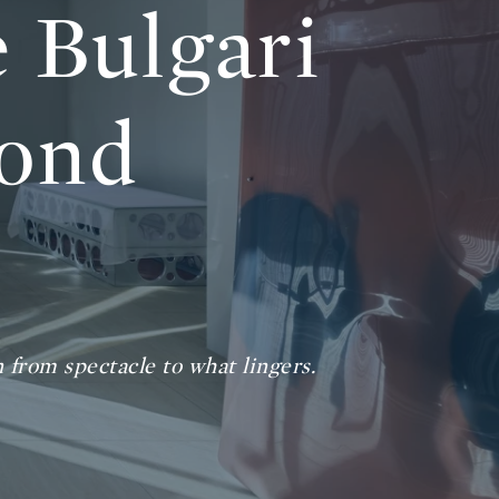
 Bulgari
yond
n from spectacle to what lingers.