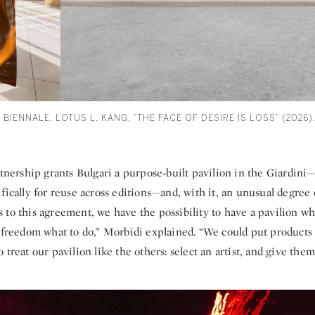
 BIENNALE. LOTUS L. KANG, “THE FACE OF DESIRE IS LOSS” (2026
rtnership grants Bulgari a purpose‑built pavilion in the Giardin
fically for reuse across editions—and, with it, an unusual degree 
 to this agreement, we have the possibility to have a pavilion w
l freedom what to do,” Morbidi explained. “We could put products 
 treat our pavilion like the others: select an artist, and give them