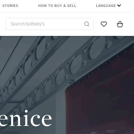
SHARE
STORIES
HOW TO BUY & SELL
LANGUAGE
Go to My Favor
Items i
0
enice