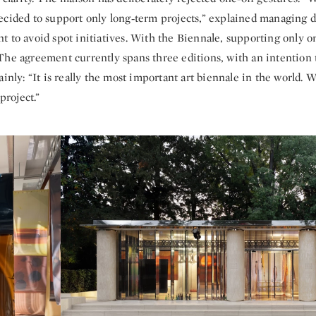
ecided to support only long‑term projects,” explained managing 
t to avoid spot initiatives. With the Biennale, supporting only o
The agreement currently spans three editions, with an intention 
ainly: “It is really the most important art biennale in the world. 
 project.”