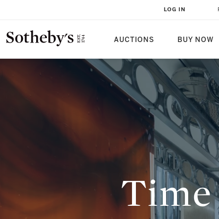
TIME UNFOLDS AT VENICE BIEN
LOG IN
BULGARI PAVILION AND BEYOND
AUCTIONS
BUY NOW
Time 