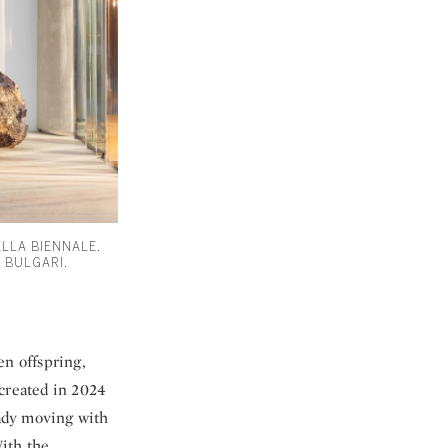
ELLA BIENNALE.
 BULGARI.
en offspring,
—created in 2024
eady moving with
With the