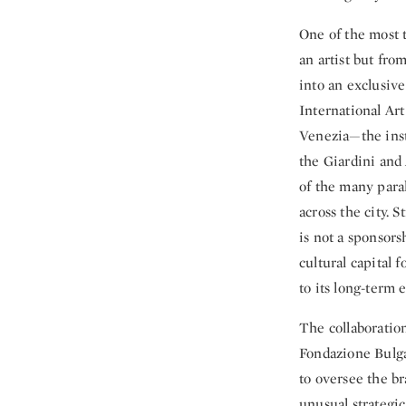
One of the most t
an artist but fro
into an exclusiv
International Art
Venezia—the inst
the Giardini and 
of the many para
across the city. 
is not a sponsors
cultural capital 
to its long-term 
The collaboration
Fondazione Bulga
to oversee the br
unusual strategic