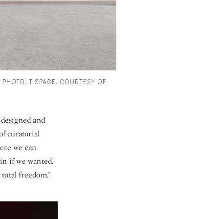
). PHOTO: T-SPACE. COURTESY OF
i—designed and
of curatorial
here we can
in if we wanted.
 total freedom.”