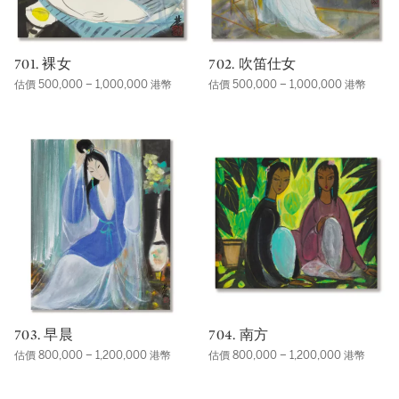
701. 裸女
702. 吹笛仕女
估價 500,000 – 1,000,000 港幣
估價 500,000 – 1,000,000 港幣
703. 早晨
704. 南方
估價 800,000 – 1,200,000 港幣
估價 800,000 – 1,200,000 港幣