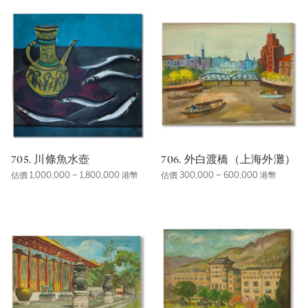
705. 川條魚水壺
706. 外白渡橋（上海外灘）
估價 1,000,000 – 1,800,000 港幣
估價 300,000 – 600,000 港幣