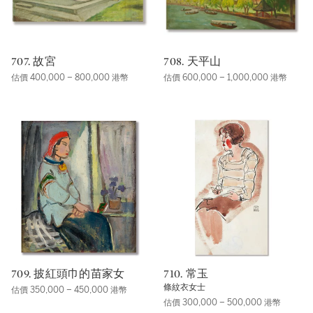
707. 故宮
708. 天平山
估價 400,000 – 800,000 港幣
估價 600,000 – 1,000,000 港幣
709. 披紅頭巾的苗家女
710. 常玉
條紋衣女士
估價 350,000 – 450,000 港幣
估價 300,000 – 500,000 港幣