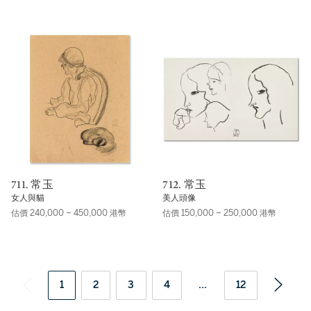
711. 常玉
712. 常玉
女人與貓
美人頭像
估價 240,000 – 450,000 港幣
估價 150,000 – 250,000 港幣
1
2
3
4
...
12