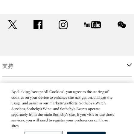
twitter
facebook
instagram
youtube
wec
支持
企業
By clicking “Accept All Cookies”, you agree to the storing of
cookies on your device to enhance site navigation, analyze site
usage, and assist in our marketing efforts. Sotheby’s Watch
更多
Services, Sotheby’s Wine, and Sotheby’s Events operate
separately from the main Sotheby’s site. If you visit or use those
services, you will need to register your preferences on those
sites.