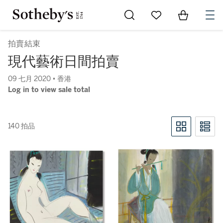
Go to My Favorites
Items in Sh
0
拍賣結束
現代藝術日間拍賣
09 七月 2020 • 香港
Log in to view sale total
140 拍品