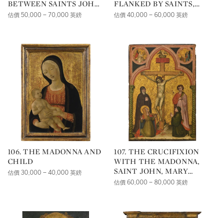
BETWEEN SAINTS JOHN
FLANKED BY SAINTS,
THE BAPTIST
WITH THE MYSTIC
估價 50,000 – 70,000 英鎊
估價 40,000 – 60,000 英鎊
AND CLEMENT, WITH
MARRIAGE OF SAINT
TWO ANGELS, IN
CATHERINE
THE PINNACLE ABOVE
THE FIGURE OF CHRIST
106. THE MADONNA AND
107. THE CRUCIFIXION
CHILD
WITH THE MADONNA,
SAINT JOHN, MARY
估價 30,000 – 40,000 英鎊
MAGDELENE AND A
估價 60,000 – 80,000 英鎊
DONOR; THE
ANNUNCIATION IN THE
SPANDRELS ABOVE