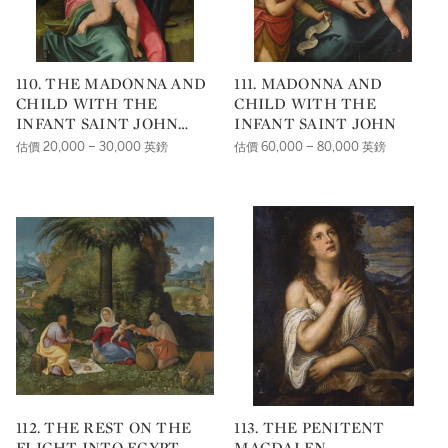
110. THE MADONNA AND
111. MADONNA AND
CHILD WITH THE
CHILD WITH THE
INFANT SAINT JOHN
INFANT SAINT JOHN
THE BAPTIST
估價 20,000 – 30,000 英鎊
估價 60,000 – 80,000 英鎊
112. THE REST ON THE
113. THE PENITENT
FLIGHT INTO EGYPT
MAGDALEN