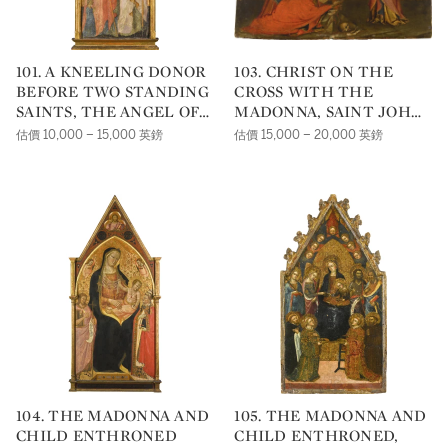
101. A KNEELING DONOR
103. CHRIST ON THE
BEFORE TWO STANDING
CROSS WITH THE
SAINTS, THE ANGEL OF
MADONNA, SAINT JOHN
THE ANNUNCIATION
AND MARY MAGDALENE
估價 10,000 – 15,000 英鎊
估價 15,000 – 20,000 英鎊
ABOVE
104. THE MADONNA AND
105. THE MADONNA AND
CHILD ENTHRONED
CHILD ENTHRONED,