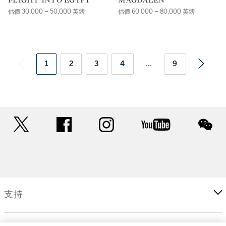
估價 30,000 – 50,000 英鎊
估價 60,000 – 80,000 英鎊
1
2
3
4
...
9
twitter
facebook
instagram
youtube
wec
支持