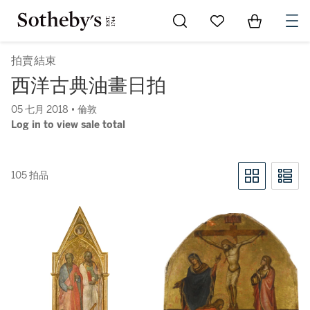
Go to My Favorites
Items in Sh
0
拍賣結束
西洋古典油畫日拍
05 七月 2018 • 倫敦
Log in to view sale total
105 拍品