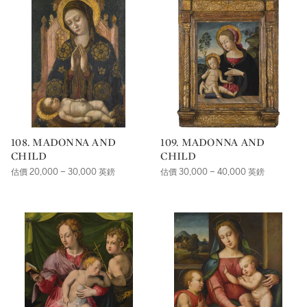
108. MADONNA AND
109. MADONNA AND
CHILD
CHILD
估價 20,000 – 30,000 英鎊
估價 30,000 – 40,000 英鎊