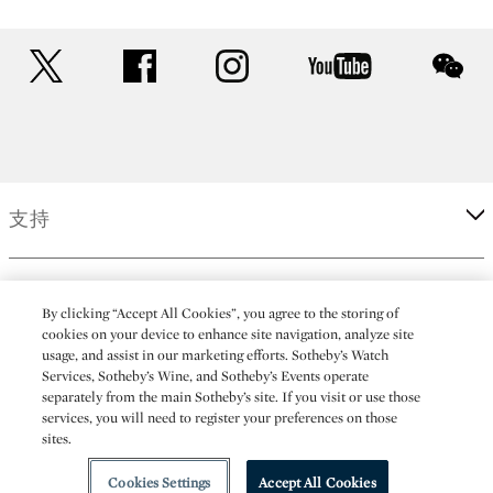
twitter
facebook
instagram
youtube
wec
支持
企業
By clicking “Accept All Cookies”, you agree to the storing of
cookies on your device to enhance site navigation, analyze site
usage, and assist in our marketing efforts. Sotheby’s Watch
更多
Services, Sotheby’s Wine, and Sotheby’s Events operate
separately from the main Sotheby’s site. If you visit or use those
services, you will need to register your preferences on those
sites.
(C) 2026 Sotheby's
Cookies Settings
Accept All Cookies