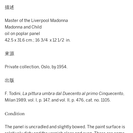
描述
Master of the Liverpool Madonna
Madonna and Child
oil on poplar panel
42.5 x 31.6 cm.; 16 3/4 x 12 1/2 in.
來源
Private collection, Oslo, by 1954.
出版
F. Todini,
La pittura umbra dal Duecento al primo Cinquecento
,
Milan 1989, vol. I, p. 147, and vol. II, p. 476, cat. no. 1105.
Condition
The panel is uncradled and slightly bowed. The paint surface is