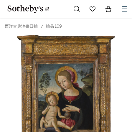
Go to My Favorites
Items in Sh
0
西洋古典油畫日拍
/
拍品 109