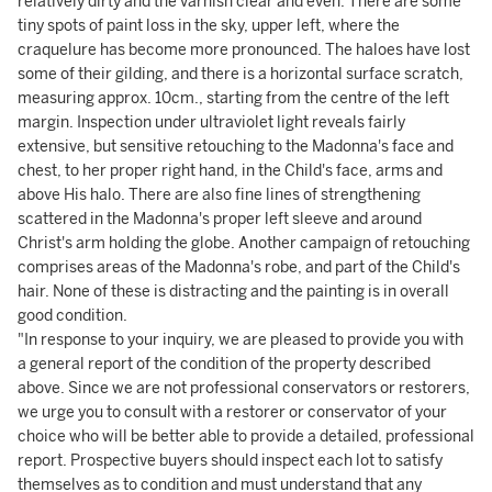
relatively dirty and the varnish clear and even. There are some
tiny spots of paint loss in the sky, upper left, where the
craquelure has become more pronounced. The haloes have lost
some of their gilding, and there is a horizontal surface scratch,
measuring approx. 10cm., starting from the centre of the left
margin. Inspection under ultraviolet light reveals fairly
extensive, but sensitive retouching to the Madonna's face and
chest, to her proper right hand, in the Child's face, arms and
above His halo. There are also fine lines of strengthening
scattered in the Madonna's proper left sleeve and around
Christ's arm holding the globe. Another campaign of retouching
comprises areas of the Madonna's robe, and part of the Child's
hair. None of these is distracting and the painting is in overall
good condition.
"In response to your inquiry, we are pleased to provide you with
a general report of the condition of the property described
above. Since we are not professional conservators or restorers,
we urge you to consult with a restorer or conservator of your
choice who will be better able to provide a detailed, professional
report. Prospective buyers should inspect each lot to satisfy
themselves as to condition and must understand that any