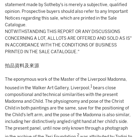
statement made by Sotheby's is merely a subjective, qualified
opinion. Prospective buyers should also refer to any Important
Notices regarding this sale, which are printed in the Sale
Catalogue.
NOTWITHSTANDING THIS REPORT OR ANY DISCUSSIONS
CONCERNING A LOT, ALL LOTS ARE OFFERED AND SOLD AS IS"
IN ACCORDANCE WITH THE CONDITIONS OF BUSINESS
PRINTED IN THE SALE CATALOGUE."
拍品資料及來源
The eponymous work of the Master of the Liverpool Madonna,
1
housed in the Walker Art Gallery, Liverpool,
bears close
compositional and technical similarities with the present
Madonna and Child. The physiognomy and pose of the Christ
Child in both paintings are the same, save for the positioning of
the Child's left arm, and the pose of the Madonna is also similar,
including her distinctively angled right hand at her child's side.
The present panel, until now only known through a photograph
2
in the archive of the Zeri Foundation,
was attributed by Todini to