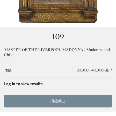
109
MASTER OF THE LIVERPOOL MADONNA | Madonna and
Child
估價
30,000 - 40,000 GBP
Log in to view results
招標截止