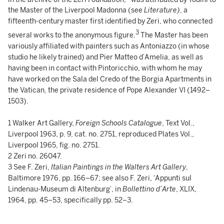
the Master of the Liverpool Madonna (see
Literature)
, a
fifteenth-century master first identified by Zeri, who connected
3
several works to the anonymous figure.
The Master has been
variously affiliated with painters such as Antoniazzo (in whose
studio he likely trained) and Pier Matteo d’Amelia, as well as
having been in contact with Pintoricchio, with whom he may
have worked on the Sala del Credo of the Borgia Apartments in
the Vatican, the private residence of Pope Alexander VI (1492–
1503).
1 Walker Art Gallery,
Foreign Schools Catalogue
, Text Vol.,
Liverpool 1963, p. 9, cat. no. 2751, reproduced Plates Vol.,
Liverpool 1965, fig. no. 2751.
2 Zeri no. 26047.
3 See F. Zeri,
Italian Paintings in the Walters Art Gallery
,
Baltimore 1976, pp. 166–67; see also F. Zeri, ‘Appunti sul
Lindenau-Museum di Altenburg’, in
Bollettino d’Arte
, XLIX,
1964, pp. 45–53, specifically pp. 52–3.