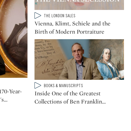
Type: video
THE LONDON SALES
CATEGORY:
Vienna, Klimt, Schiele and the
Birth of Modern Portraiture
Type: video
BOOKS & MANUSCRIPTS
CATEGORY:
170-Year-
Inside One of the Greatest
's
…
Collections of Ben Franklin
…