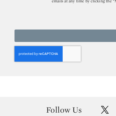
emails at any time by clicking the 
Follow Us
twit