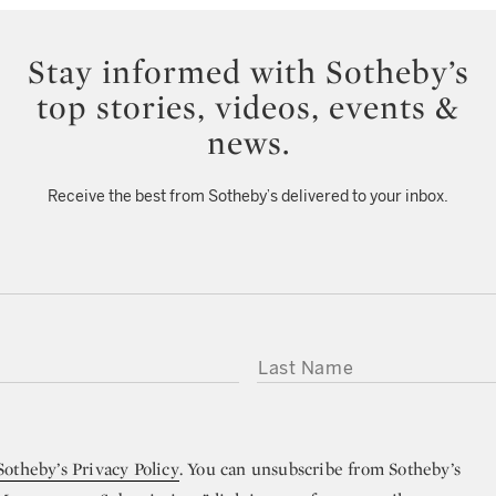
Stay informed with Sotheby’s
top stories, videos, events &
news.
Receive the best from Sotheby’s delivered to your inbox.
LAST NAME
Sotheby’s Privacy Policy
. You can unsubscribe from Sotheby’s