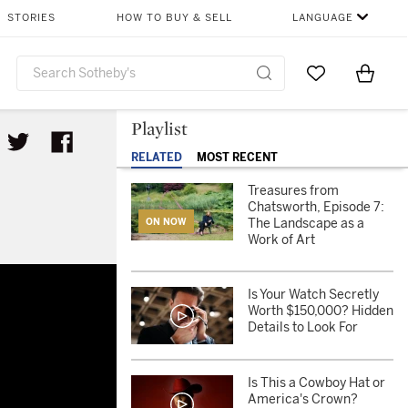
STORIES
HOW TO BUY & SELL
LANGUAGE
Go to My Favor
Items i
0
Playlist
RELATED
MOST RECENT
Treasures from
Chatsworth, Episode 7:
The Landscape as a
ON NOW
Work of Art
f Art
Is Your Watch Secretly
Worth $150,000? Hidden
Details to Look For
Is This a Cowboy Hat or
America's Crown?