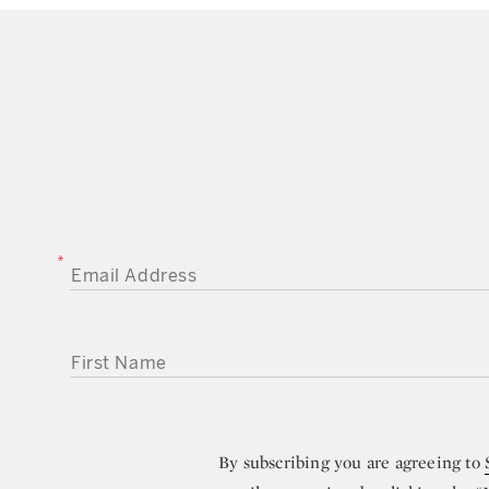
EMAIL ADDRESS
FIRST NAME
By subscribing you are agreeing to