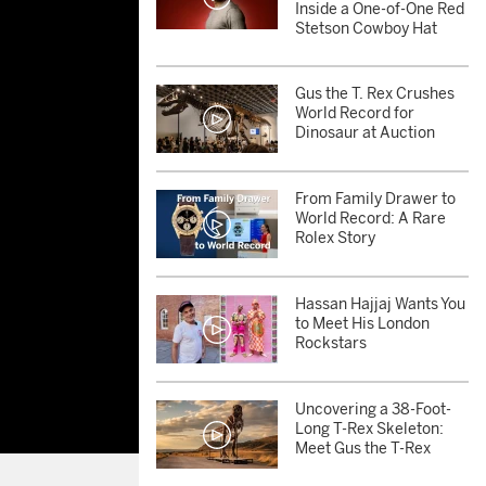
Inside a One-of-One Red
Stetson Cowboy Hat
Gus the T. Rex Crushes
World Record for
Dinosaur at Auction
From Family Drawer to
World Record: A Rare
Rolex Story
Hassan Hajjaj Wants You
to Meet His London
Rockstars
Uncovering a 38-Foot-
Long T-Rex Skeleton:
Meet Gus the T-Rex