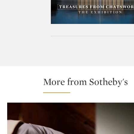
More from Sotheby's