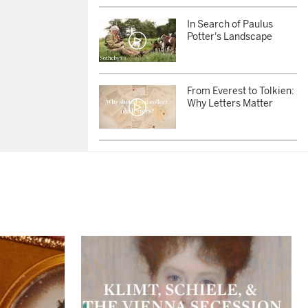
In Search of Paulus
Potter's Landscape
From Everest to Tolkien:
Why Letters Matter
Five Bidders Battle for
Lucian Freud’s Portrait
of Longtime Muse Sue
Tilley
AUCTION PREMIERE |
London Modern &
Contemporary Auction