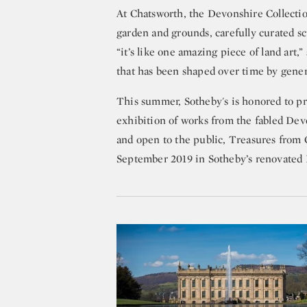
At Chatsworth, the Devonshire Collecti
garden and grounds, carefully curated sc
“it’s like one amazing piece of land art,
that has been shaped over time by gener
This summer, Sotheby's is honored to p
exhibition of works from the fabled Dev
and open to the public, Treasures from 
September 2019 in Sotheby’s renovated N