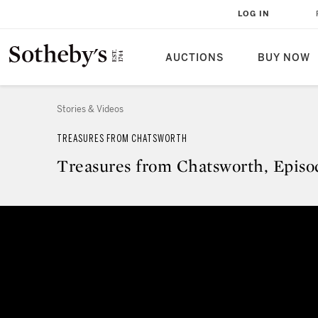
LOG IN
AUCTIONS
BUY NOW
Stories & Videos
TREASURES FROM CHATSWORTH
Treasures from Chatsworth, Episod
Treasures from Chatsworth, Epis