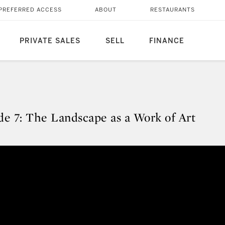
PREFERRED ACCESS
ABOUT
RESTAURANTS
PRIVATE SALES
SELL
FINANCE
e 7: The Landscape as a Work of Art
ode 7: The Landscape as a Work o