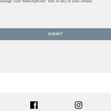
“Manage your Subscriptions” link in any of your emails.
SUBMIT
ter
facebook
instagram