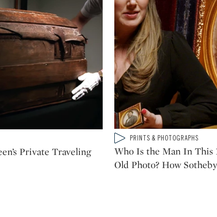
Type: video
PRINTS & PHOTOGRAPHS
CATEGORY:
Who Is the Man In This 
en’s Private Traveling
Old Photo? How Sotheby