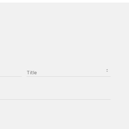
TITLE