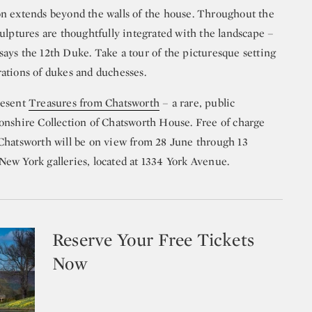
on extends beyond the walls of the house. Throughout the
ulptures are thoughtfully integrated with the landscape –
” says the 12th Duke. Take a tour of the picturesque setting
ations of dukes and duchesses.
resent
Treasures from Chatsworth
– a rare, public
onshire Collection of Chatsworth House. Free of charge
Chatsworth will be on view from 28 June through 13
ew York galleries, located at 1334 York Avenue.
Reserve Your Free Tickets
Now