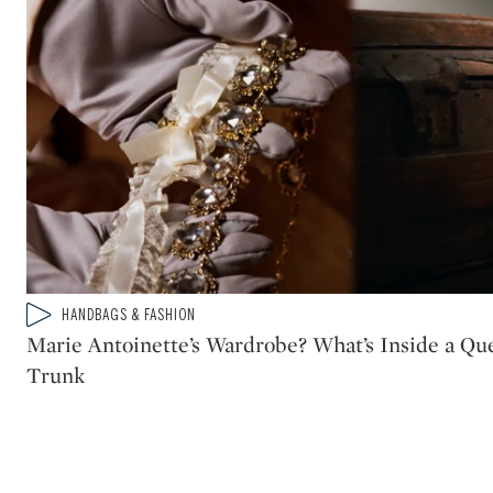
Type: video
HANDBAGS & FASHION
CATEGORY:
Marie Antoinette’s Wardrobe? What’s Inside a Que
Trunk