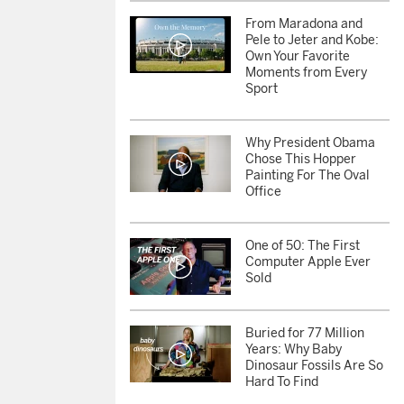
From Maradona and
Pele to Jeter and Kobe:
Own Your Favorite
Moments from Every
Sport
Why President Obama
Chose This Hopper
Painting For The Oval
Office
One of 50: The First
Computer Apple Ever
Sold
Buried for 77 Million
Years: Why Baby
Dinosaur Fossils Are So
Hard To Find