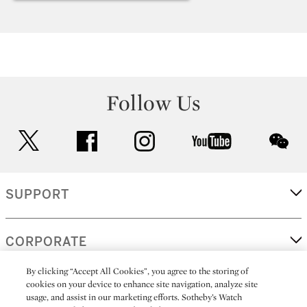
Follow Us
twitter
facebook
instagram
youtube
wec
SUPPORT
CORPORATE
By clicking “Accept All Cookies”, you agree to the storing of
cookies on your device to enhance site navigation, analyze site
MORE...
usage, and assist in our marketing efforts. Sotheby’s Watch