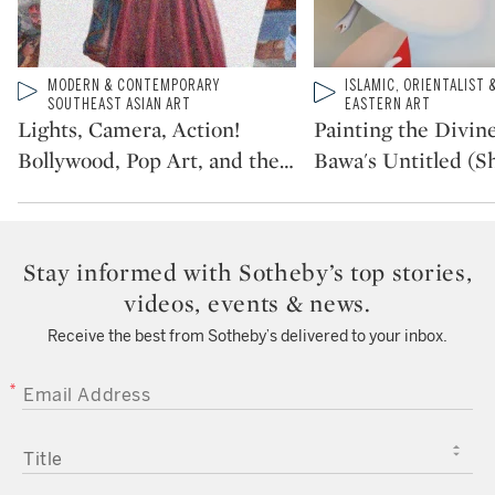
Type: video
MODERN & CONTEMPORARY
Type: video
ISLAMIC, ORIENTALIST 
CATEGORY:
CATEGORY:
SOUTHEAST ASIAN ART
EASTERN ART
Lights, Camera, Action!
Painting the Divine
Bollywood, Pop Art, and the
…
Bawa's Untitled (Sh
Stay informed with Sotheby’s top stories,
videos, events & news.
Receive the best from Sotheby’s delivered to your inbox.
EMAIL ADDRESS
TITLE