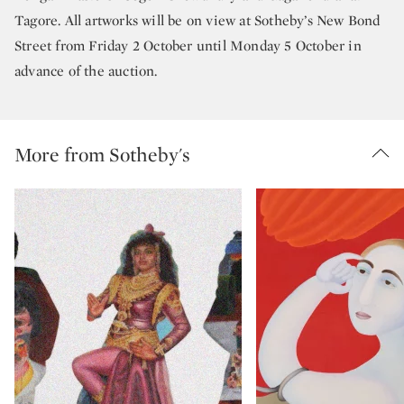
Tagore. All artworks will be on view at Sotheby’s New Bond
Street from Friday 2 October until Monday 5 October in
advance of the auction.
More from Sotheby's