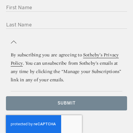
FIRST NAME
LAST NAME
By subscribing you are agreeing to
Sotheby’s Privacy
Policy
. You can unsubscribe from Sotheby’s emails at
any time by clicking the “Manage your Subscriptions”
link in any of your emails.
SUBMIT