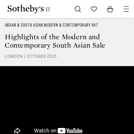
Go to My Favorites
Items in Sh
0
INDIAN & SOUTH ASIAN MODERN & CONTEMPORARY ART
Highlights of the Modern and
Contemporary South Asian Sale
LONDON | OCTOBER 2015
Highlights of the Modern and C