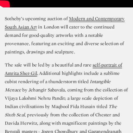
Sotheby’s upcoming auction of
Modern and Contemporary
South Asian Ar
t
in London will cater to the continued
demand for good-quality artworks with a notable
provenance, featuring an exciting and diverse selection of
paintings, drawings and sculpture.
The sale will be led by a beautiful and rare
self-portrait of
Amrita Sher-Gil
. Additional highlights include a sublime
cubist rendering of a thunderstorm titled
Intangible
Menace
by Jehangir Sabavala, coming from the collection of
Vijaya Lakshmi Nehru Pandit; a large scale depiction of
Indian civilisations by Maqbool Fida Husain titled
The
Sixth Seal
, previously from the collection of Chester and
Davida Herwitz, along with magnificent paintings by the
Bengali masters - Jogen Chowdhury and Gaganendranath