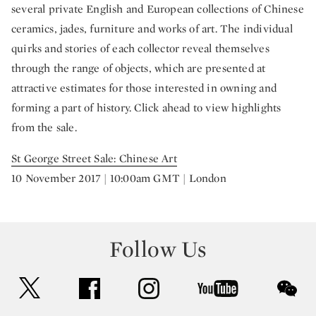
several private English and European collections of Chinese
ceramics, jades, furniture and works of art. The individual
quirks and stories of each collector reveal themselves
through the range of objects, which are presented at
attractive estimates for those interested in owning and
forming a part of history. Click ahead to view highlights
from the sale.
St George Street Sale: Chinese Art
10 November 2017 | 10:00am GMT | London
Follow Us
twitter
facebook
instagram
youtube
wec