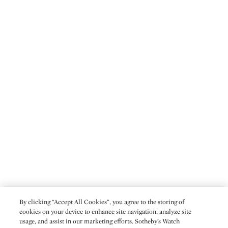
By clicking “Accept All Cookies”, you agree to the storing of
cookies on your device to enhance site navigation, analyze site
usage, and assist in our marketing efforts. Sotheby’s Watch