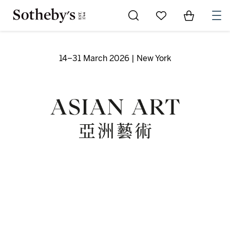
Go to My Favorites
Items in Sh
0
14–31 March 2026 | New York