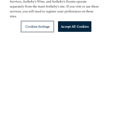
Services, Sotheby’s Wine, and Sotheby’s Events operate
separately from the main Sotheby’s site. If you visit or use those
services, you will need to register your preferences on those
sites.
Cookies Settings
Accept All Cookies