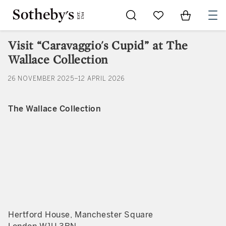
Go to My Favorites
Items in Sh
0
Visit “Caravaggio's Cupid” at The
Wallace Collection
26 NOVEMBER 2025–12 APRIL 2026
The Wallace Collection
Hertford House, Manchester Square