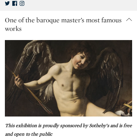
One of the baroque master’s most famous
works
This exhibition is proudly sponsored by Sotheby’s and is free
and open to the public