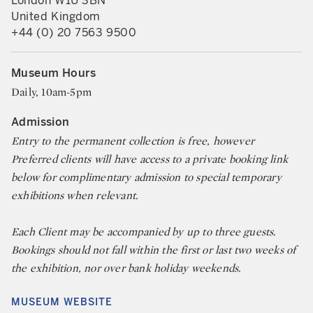
London W1U 3BN
United Kingdom
+44 (0) 20 7563 9500
Museum Hours
Daily, 10am-5pm
Admission
Entry to the permanent collection is free, however
Preferred clients will have access to a private booking link
below for complimentary admission to special temporary
exhibitions when relevant.
Each Client may be accompanied by up to three guests.
Bookings should not fall within the first or last two weeks of
the exhibition, nor over bank holiday weekends.
MUSEUM WEBSITE