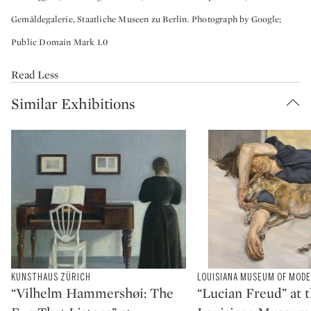
Gemäldegalerie, Staatliche Museen zu Berlin. Photograph by Google;
Public Domain Mark 1.0
Read Less
Similar Exhibitions
Type: exhibition
KUNSTHAUS ZÜRICH
Type: exhibition
LOUISIANA MUSEUM OF MOD
CATEGORY:
CATEGORY:
“Vilhelm Hammershøi: The
“Lucian Freud” at 