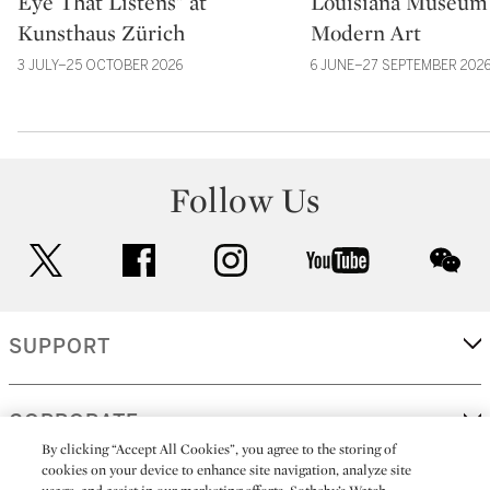
Eye That Listens” at
Louisiana Museum 
Kunsthaus Zürich
Modern Art
3 JULY–25 OCTOBER 2026
6 JUNE–27 SEPTEMBER 202
Follow Us
twitter
facebook
instagram
youtube
wec
SUPPORT
CORPORATE
By clicking “Accept All Cookies”, you agree to the storing of
cookies on your device to enhance site navigation, analyze site