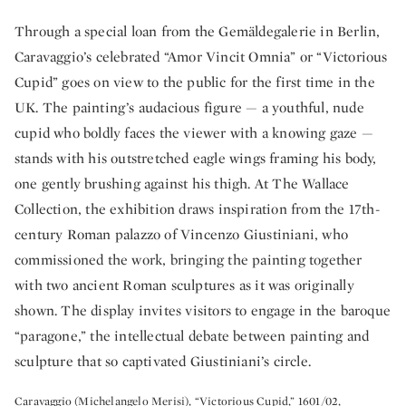
Through a special loan from the Gemäldegalerie in Berlin,
Caravaggio’s celebrated “Amor Vincit Omnia” or “Victorious
Cupid” goes on view to the public for the first time in the
UK. The painting’s audacious figure — a youthful, nude
cupid who boldly faces the viewer with a knowing gaze —
stands with his outstretched eagle wings framing his body,
one gently brushing against his thigh. At The Wallace
Collection, the exhibition draws inspiration from the 17th-
century Roman palazzo of Vincenzo Giustiniani, who
commissioned the work, bringing the painting together
with two ancient Roman sculptures as it was originally
shown. The display invites visitors to engage in the baroque
“paragone,” the intellectual debate between painting and
sculpture that so captivated Giustiniani’s circle.
Caravaggio (Michelangelo Merisi), “Victorious Cupid,” 1601/02,