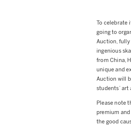
To celebrate 
going to orga
Auction, full
ingenious ska
from China, H
unique and ex
Auction will 
students’ art
Please note th
premium and 
the good cau