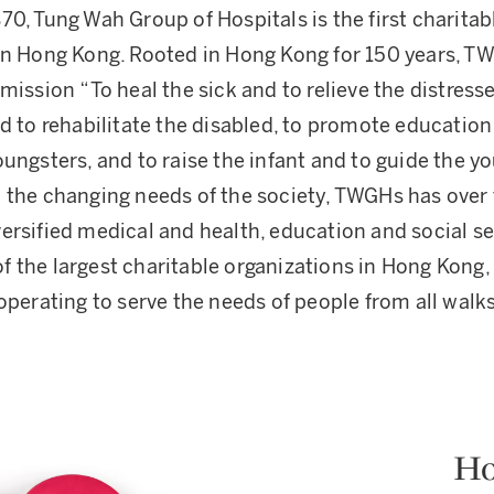
70, Tung Wah Group of Hospitals is the first charitab
in Hong Kong. Rooted in Hong Kong for 150 years, 
mission “To heal the sick and to relieve the distresse
nd to rehabilitate the disabled, to promote education
ungsters, and to raise the infant and to guide the yo
 the changing needs of the society, TWGHs has over 
ersified medical and health, education and social se
 the largest charitable organizations in Hong Kong,
operating to serve the needs of people from all walks 
Ho