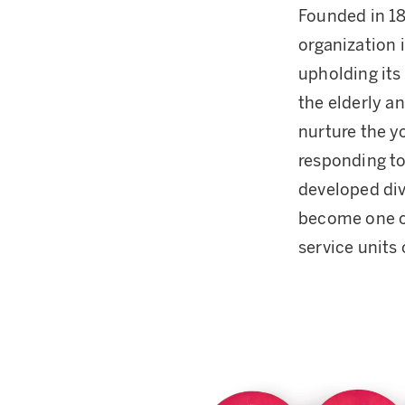
Founded in 18
organization 
upholding its 
the elderly a
nurture the yo
responding to
developed div
become one of
service units 