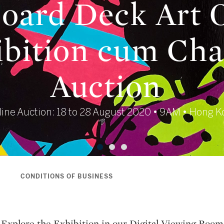
oard Deck Art 
bition cum Cha
Auction
ine Auction: 18 to 28 August 2020 • 9AM • Hong 
S
CONDITIONS OF BUSINESS
Explore the Exhibition in our Digital Viewing Room