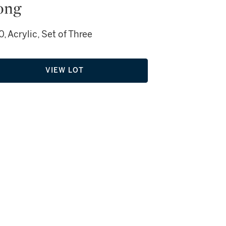
ong
, Acrylic, Set of Three
VIEW LOT