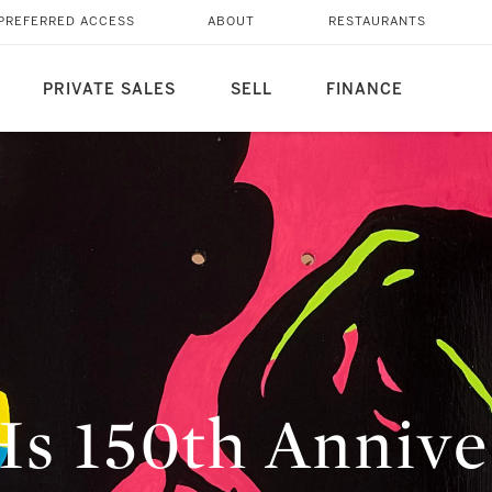
PREFERRED ACCESS
ABOUT
RESTAURANTS
PRIVATE SALES
SELL
FINANCE
 150th Anniver