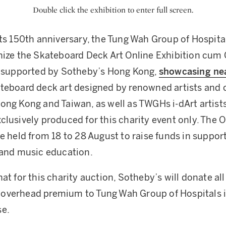
Double click the exhibition to enter full screen.
its 150th anniversary, the Tung Wah Group of Hospit
nize the Skateboard Deck Art Online Exhibition cum 
y supported by Sotheby’s Hong Kong,
showcasing nea
teboard deck art designed by renowned artists and c
ong Kong and Taiwan, as well as TWGHs i-dArt artists.
clusively produced for this charity event only. The O
be held from 18 to 28 August to raise funds in suppo
 and music education.
at for this charity auction, Sotheby’s will donate all
overhead premium to Tung Wah Group of Hospitals i
se.