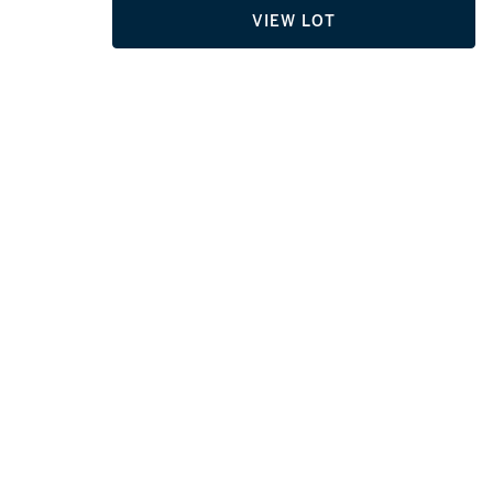
VIEW LOT