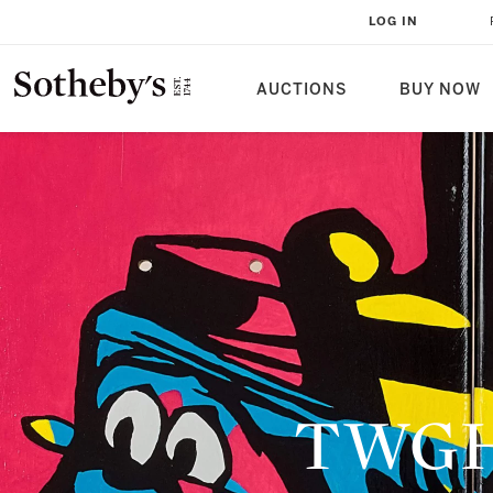
LOG IN
AUCTIONS
BUY NOW
TWGHs