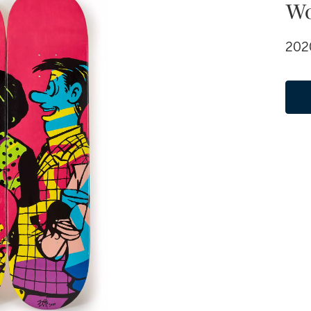
W
2020