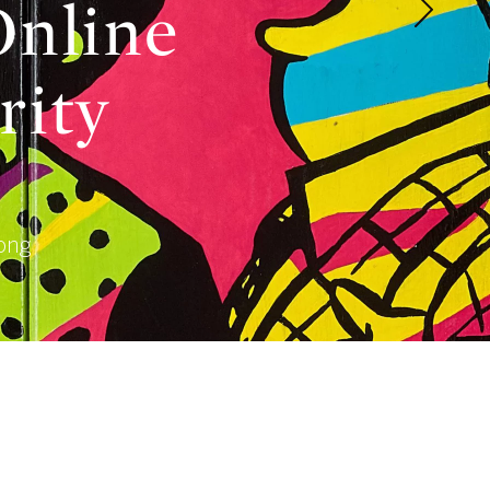
Online
rity
Kong