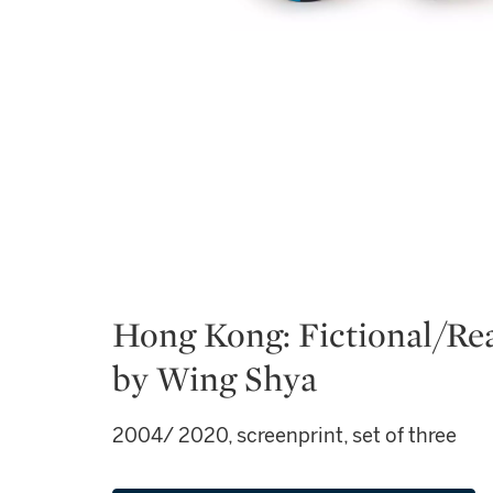
Hong Kong: Fictional/Re
by Wing Shya
2004/ 2020, screenprint, set of three