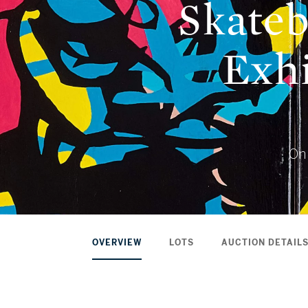
Skateb
Exhi
Onl
OVERVIEW
LOTS
AUCTION DETAIL