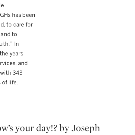
le
TWGHs has been
d, to care for
 and to
uth.” In
the years
rvices, and
 with 343
of life.
w’s your day!? by Joseph