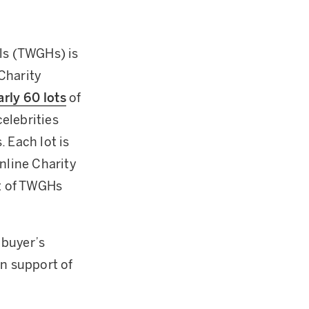
als (TWGHs) is
Charity
rly 60 lots
of
elebrities
 Each lot is
nline Charity
rt of TWGHs
 buyer’s
n support of