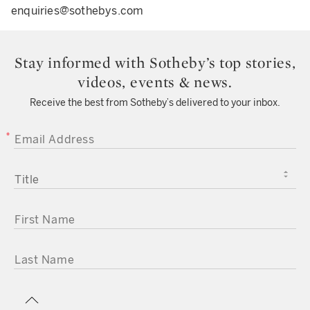
enquiries@sothebys.com
Stay informed with Sotheby’s top stories,
videos, events & news.
Receive the best from Sotheby’s delivered to your inbox.
EMAIL ADDRESS
TITLE
FIRST NAME
LAST NAME