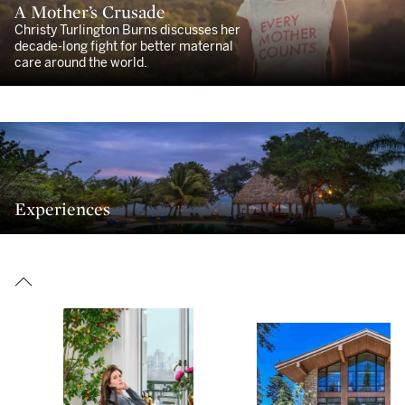
A Mother’s Crusade
Christy Turlington Burns discusses her
decade-long fight for better maternal
care around the world.
Experiences