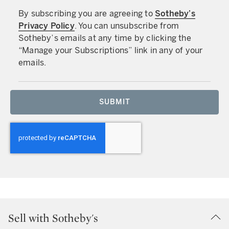
By subscribing you are agreeing to
Sotheby’s
Privacy Policy
. You can unsubscribe from
Sotheby’s emails at any time by clicking the
“Manage your Subscriptions” link in any of your
emails.
SUBMIT
Sell with Sotheby's