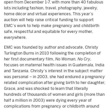
open from December 1-7, with more than 40 fabulous
lots including fashion, travel, photography, jewelry,
home décor and virtual experiences. This year’s
auction will help raise critical funding to support
EMC’s work to help make pregnancy and childbirth
safe, respectful and equitable for every mother,
everywhere.
EMC was founded by author and advocate, Christy
Turlington Burns in 2010 following the completion of
her first documentary film,
No Woman, No Cry
,
focuses on maternal health issues in Guatemala, India
and Tanzania. Christy’s interest in the subject matter
was personal – in 2003, she had endured a pregnancy
related complication after giving birth to her daughter,
Grace, and was shocked to learn that literally
hundreds of thousands of women and girls (more than
half a million in 2003) were dying every year of
complications from pregnancy or childbirth around