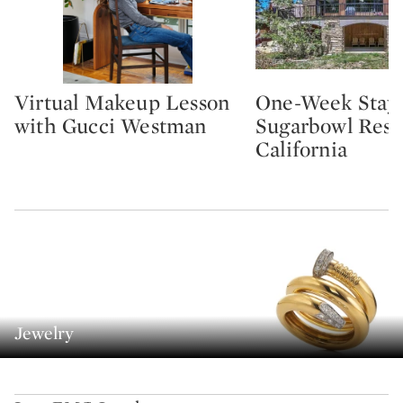
Virtual Makeup Lesson
One-Week Stay 
Type: lot
Type: lot
with Gucci Westman
Sugarbowl Reso
California
Jewelry