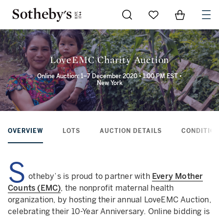
Go to My Favorites
Items in Sh
0
LoveEMC Charity Auction
Online Auction: 1–7 December 2020 • 1:00 PM EST •
New York
OVERVIEW
LOTS
AUCTION DETAILS
CONDITION
S
otheby’s is proud to partner with
Every Mother
Counts (EMC)
, the nonprofit maternal health
organization, by hosting their annual LoveEMC Auction,
celebrating their 10-Year Anniversary. Online bidding is