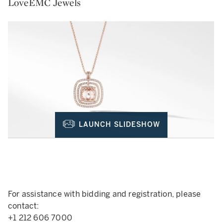
LoveEMC Jewels
LAUNCH SLIDESHOW
For assistance with bidding and registration, please
contact:
+1 212 606 7000