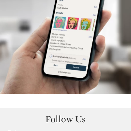
Follow Us