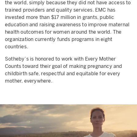
the world, simply because they did not have access to
trained providers and quality services. EMC has
invested more than $17 million in grants, public
education and raising awareness to improve maternal
health outcomes for women around the world. The
organization currently funds programs in eight
countries.
Sotheby’s is honored to work with Every Mother
Counts toward their goal of making pregnancy and
childbirth safe, respectful and equitable for every
mother, everywhere.