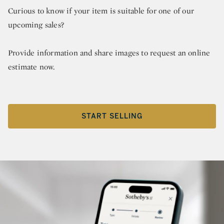
Curious to know if your item is suitable for one of our
upcoming sales?
Provide information and share images to request an online
estimate now.
START SELLING