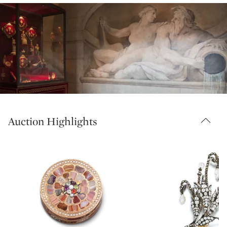
Auction Highlights