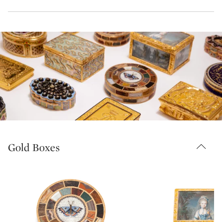
Gold Boxes