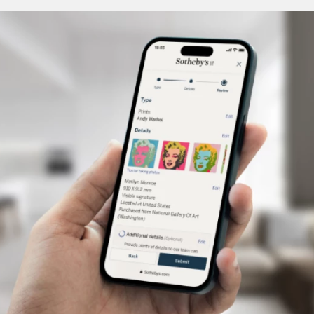
undoubtedly designed to be fastened to a coat or
cape, was made in Hungary. This kingdom, whose
capital at the time was Pressburg (today’s
Bratislava), fell under the remarkable artistic
sphere of influence exerted by the extravagant
Austrian branch of the Habsburg dynasty from the
end of the 16th century to the beginning of the
17th. Rudolf II, the mysterious alchemist emperor
who died in 1612, was a generous patron of the
arts in general, and of goldsmithery and gemstone
setting in particular. The narrow street that wound
around his palace in Prague was nicknamed
“Golden Lane” because of all the goldsmiths who
worked there.
A pendant, also made in Hungary, perfectly
embodies the period. Gold and diamonds—
featuring the popular table cut from the time—are
used lavishly. A host of symbols adorn both sides.