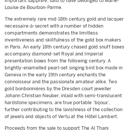
important sapphire, said to have belonged to Marie-
Louise de Bourbon-Parme.
The extremely rare mid-18th century gold and lacquer
necessaire-à-secret with a number of hidden
compartments demonstrates the limitless
inventiveness and skillfulness of the gold box makers
in Paris. An early 18th century chased gold snuff boxes
accompany diamond-set Royal and Imperial
presentation boxes from the following century. A
brightly-enamelled pearl-set singing bird box made in
Geneva in the early 19th century enchants the
connoisseur and the passionate amateur alike. Two
gold bonbonnières by the Dresden court jeweller
Johann Christian Neuber, inlaid with semi-translucent
hardstone specimens, are true portable ‘bijoux’,
further contributing to the lavishness of the collection
of jewels and objects of Vertu at the Hôtel Lambert.
Proceeds from the sale to support The Al Thani