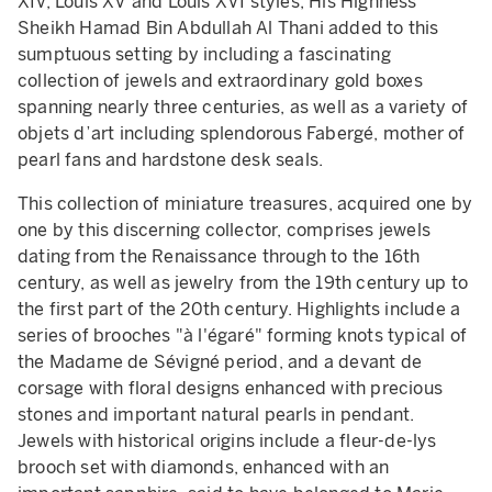
XIV, Louis XV and Louis XVI styles, His Highness
Sheikh Hamad Bin Abdullah Al Thani added to this
sumptuous setting by including a fascinating
collection of jewels and extraordinary gold boxes
spanning nearly three centuries, as well as a variety of
objets d’art including splendorous Fabergé, mother of
pearl fans and hardstone desk seals.
This collection of miniature treasures, acquired one by
one by this discerning collector, comprises jewels
dating from the Renaissance through to the 16th
century, as well as jewelry from the 19th century up to
the first part of the 20th century. Highlights include a
series of brooches "à l'égaré" forming knots typical of
the Madame de Sévigné period, and a devant de
corsage with floral designs enhanced with precious
stones and important natural pearls in pendant.
Jewels with historical origins include a fleur-de-lys
brooch set with diamonds, enhanced with an