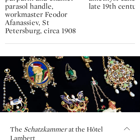
parasol handle,
late 19th centur
workmaster Feodor
Afanassiev, St
Petersburg, circa 1908
The
Schatzkammer
at the Hôtel
Lambert