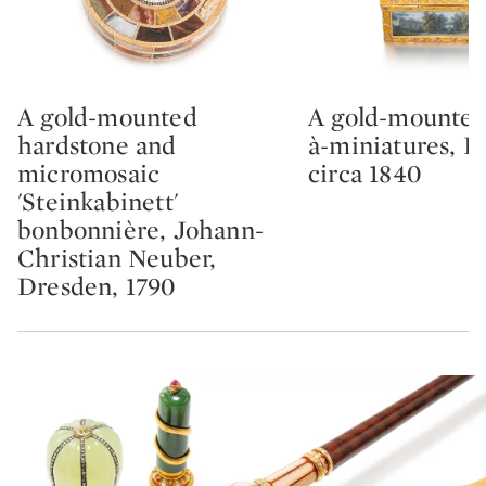
A gold-mounted
A gold-mounted
Type: lot
Type: lot
hardstone and
à-miniatures, F
micromosaic
circa 1840
'Steinkabinett'
bonbonnière, Johann-
Christian Neuber,
Dresden, 1790