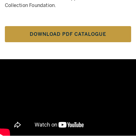
Collection Foundation.
DOWNLOAD PDF CATALOGUE
Hôtel Lambert, Une Collection P