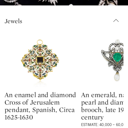
Jewels
An enamel and diamond
An emerald, nat
Type: lot
Type: lot
Cross of Jerusalem
pearl and diam
pendant, Spanish, Circa
brooch, late 19t
1625-1630
century
ESTIMATE: 40,000 – 60,00