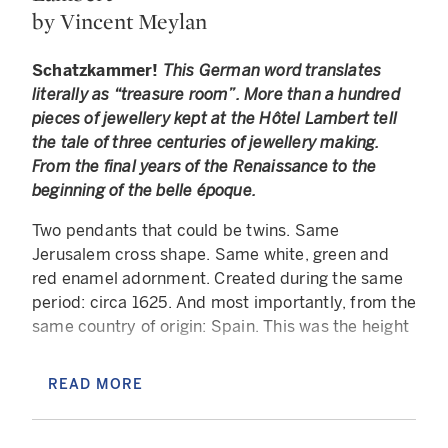
by Vincent Meylan
Schatzkammer!
This German word translates
literally as “treasure room”. More than a hundred
pieces of jewellery kept at the Hôtel Lambert tell
the tale of three centuries of jewellery making.
From the final years of the Renaissance to the
beginning of the belle époque.
Two pendants that could be twins. Same
Jerusalem cross shape. Same white, green and
red enamel adornment. Created during the same
period: circa 1625. And most importantly, from the
same country of origin: Spain. This was the height
of the Golden Age, a time of great political and
artistic glory for the Iberian Peninsula under the
READ MORE
reign of the last three sovereigns of the Habsburg
dynasty: Philip III, Philip IV and Charles II. The
easiest way to understand how these pendants