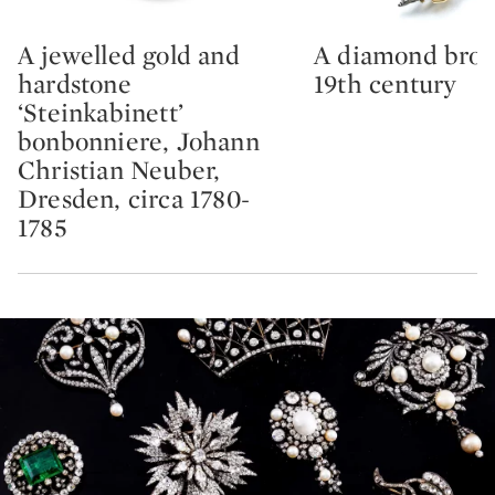
A jewelled gold and
A diamond broo
Type: lot
Type: lot
hardstone
19th century
‘Steinkabinett’
bonbonniere, Johann
Christian Neuber,
Dresden, circa 1780-
1785