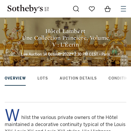
Go to My Favorites
Items in Sh
0
Hôtel Lambert
Une Collection Princière, Volume
V : L’Écrin
Live Auction: 14 October 2022 • 2:30 PM CEST • Paris
OVERVIEW
LOTS
AUCTION DETAILS
CONDITION
W
hilst the various private owners of the Hôtel
maintained a decorative continuity typical of the Louis