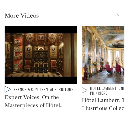
More Videos
HÔTEL LAMBERT, UNE C
Type: video
Type: video
FRENCH & CONTINENTAL FURNITURE
CATEGORY:
CATEGORY:
PRINCIÈRE
Expert Voices: On the
Hôtel Lambert: Th
Masterpieces of Hôtel
…
Illustrious Collect