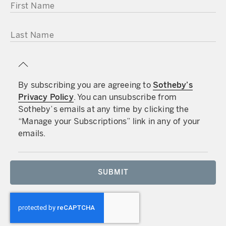
FIRST NAME
LAST NAME
By subscribing you are agreeing to
Sotheby’s
Privacy Policy
. You can unsubscribe from
Sotheby’s emails at any time by clicking the
“Manage your Subscriptions” link in any of your
emails.
SUBMIT