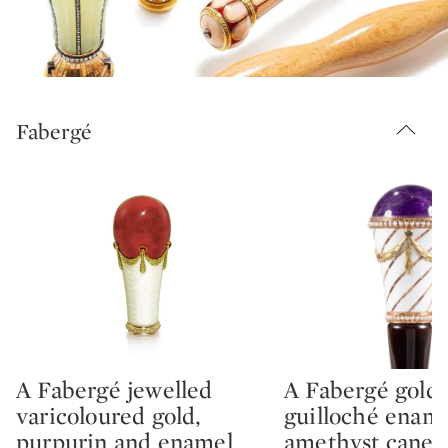
Fabergé
A Fabergé jewelled
A Fabergé gold,
Type: lot
Type: lot
varicoloured gold,
guilloché enam
purpurin and enamel
amethyst cane 