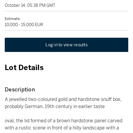
October 14, 05:38 PM GMT
Estimate
10,000 - 15,000 EUR
Log in to view results
Lot Details
Description
A jewelled two-coloured gold and hardstone snuff box,
probably German, 19th century in earlier taste
oval, the lid formed of a brown hardstone panel carved
with a rustic scene in front of a hilly landscape with a