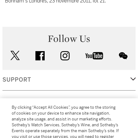
Bonham's Londres, 23 novembre 2011, lot 21.
Follow Us
twitter
facebook
instagram
youtube
wec
SUPPORT
CORPORATE
By clicking “Accept All Cookies”, you agree to the storing
of cookies on your device to enhance site navigation,
analyze site usage, and assist in our marketing efforts.
MORE...
Sotheby’s Watch Services, Sotheby’s Wine, and Sotheby’s
Events operate separately from the main Sotheby’s site. If
you visit or use those services, you will need to register