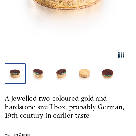
A jewelled two-coloured gold and
hardstone snuff box, probably German,
19th century in earlier taste
Auction Closed