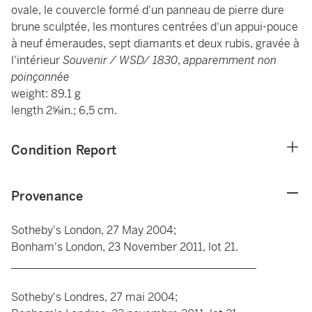
ovale, le couvercle formé d'un panneau de pierre dure
brune sculptée, les montures centrées d'un appui-pouce
à neuf émeraudes, sept diamants et deux rubis, gravée à
l'intérieur
Souvenir / WSD/ 1830
,
apparemment non
poinçonnée
weight: 89.1 g
length 2⅝in.; 6,5 cm.
Condition Report
Provenance
Sotheby's London, 27 May 2004;
Bonham's London, 23 November 2011, lot 21.
____________________________________________
Sotheby's Londres, 27 mai 2004;