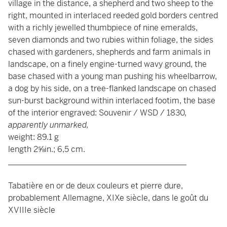
village in the distance, a shepherd and two sheep to the
right, mounted in interlaced reeded gold borders centred
with a richly jewelled thumbpiece of nine emeralds,
seven diamonds and two rubies within foliage, the sides
chased with gardeners, shepherds and farm animals in
landscape, on a finely engine-turned wavy ground, the
base chased with a young man pushing his wheelbarrow,
a dog by his side, on a tree-flanked landscape on chased
sun-burst background within interlaced footim, the base
of the interior engraved: Souvenir / WSD / 1830,
apparently unmarked,
weight: 89.1 g
length 2⅝in.; 6,5 cm.
____________________________________________
Tabatière en or de deux couleurs et pierre dure,
probablement Allemagne, XIXe siècle, dans le goût du
XVIIIe siècle