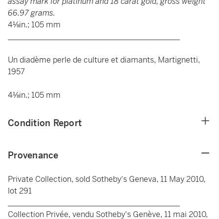
assay mark for platinum and 18 carat gold, gross weight
66.97 grams.
4⅛in.; 105 mm
____________________________________________
Un diadème perle de culture et diamants, Martignetti,
1957
4⅛in.; 105 mm
Condition Report
Provenance
Private Collection, sold Sotheby's Geneva, 11 May 2010,
lot 291
____________________________________________
Collection Privée, vendu Sotheby's Genève, 11 mai 2010,