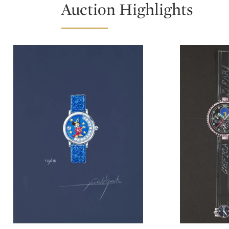
Auction Highlights