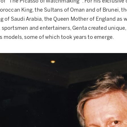
of “The Picasso of Watchmaking”. For his exclusive 
oroccan King, the Sultans of Oman and of Brunei, th
ng of Saudi Arabia, the Queen Mother of England as w
sportsmen and entertainers, Genta created unique, 
s models, some of which took years to emerge.