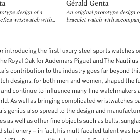
ta
Gérald Genta
Type: lot
totype design of a
An original prototype design o
efica wristwatch with
…
bracelet watch with accompan
r introducing the first luxury steel sports watches o
he Royal Oak for Audemars Piguet and The Nautilus 
a’s contribution to the industry goes far beyond this
tch designs, for both men and women, shaped the fu
and continue to influence many fine watchmakers 
rld. As well as bringing complicated wristwatches b
a’s genius also spread to the design and manufacture
s as well as other fine objects such as belts, sungla
d stationery – in fact, his multifaceted talent was h