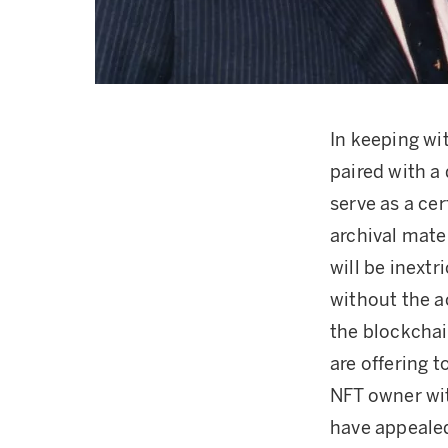
In keeping wi
paired with a 
serve as a cer
archival mate
will be inextr
without the 
the blockchai
are offering 
NFT owner wit
have appealed