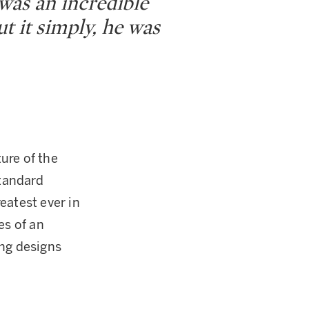
was an incredible
t it simply, he was
ure of the
standard
eatest ever in
es of an
ing designs
.