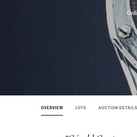
Onl
OVERVIEW
LOTS
AUCTION DETAIL