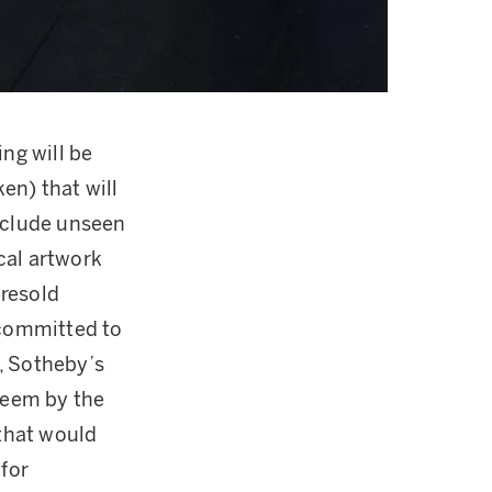
ng will be
ken) that will
include unseen
cal artwork
 resold
 committed to
, Sotheby’s
edeem by the
 that would
 for