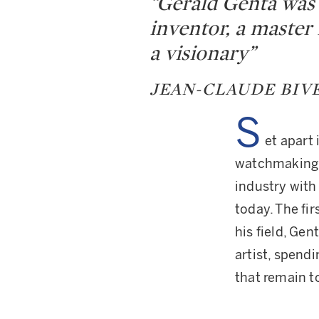
“Gérald Genta was 
inventor, a master
a visionary”
JEAN-CLAUDE BIV
S
et apart 
watchmaking”,
industry with
today. The fi
his field, Ge
artist, spend
that remain t