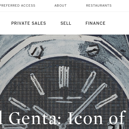
PREFERRED ACCESS
ABOUT
RESTAURANTS
PRIVATE SALES
SELL
FINANCE
d Genta: Icon o