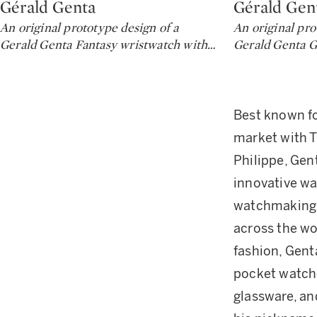
Gérald Genta
Gérald Gen
Type: lot
Type: lot
An original prototype design of a
An original pro
Gerald Genta Fantasy wristwatch with
…
Gerald Genta G
Best known fo
market with T
Philippe, Gent
innovative wa
watchmaking 
across the wo
fashion, Gent
pocket watche
glassware, an