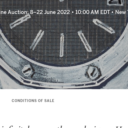
ine Auction: 8–22 June 2022 • 10:00 AM EDT • New 
S
CONDITIONS OF SALE