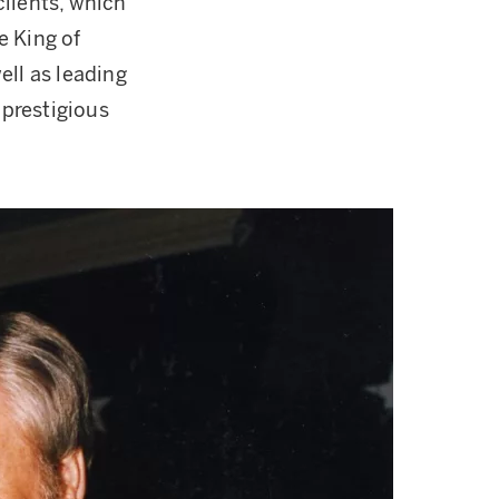
clients, which
e King of
ell as leading
prestigious