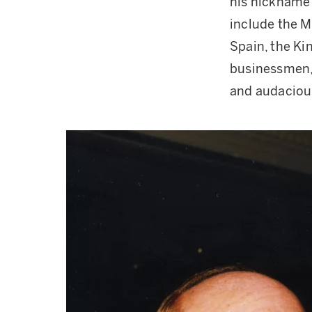
his nickname 
include the M
Spain, the Ki
businessmen, 
and audaciou