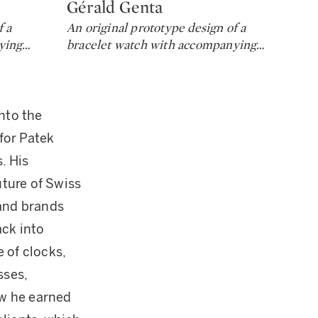
Gérald Genta
Gé
Type: lot
Ty
f a
An original prototype design of a
An 
ying
…
bracelet watch with accompanying
…
wr
nto the
for Patek
. His
ture of Swiss
and brands
ack into
 of clocks,
sses,
ow he earned