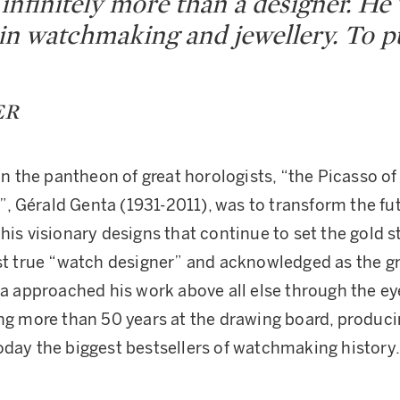
infinitely more than a designer. He 
 in watchmaking and jewellery. To pu
ER
in the pantheon of great horologists, “the Picasso of
 Gérald Genta (1931-2011), was to transform the fut
 his visionary designs that continue to set the gold 
rst true “watch designer” and acknowledged as the gr
nta approached his work above all else through the ey
ing more than 50 years at the drawing board, produc
oday the biggest bestsellers of watchmaking history