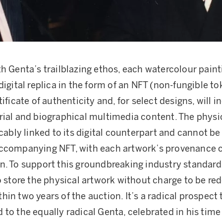
th Genta’s trailblazing ethos, each watercolour painti
digital replica in the form of an NFT (non-fungible to
tificate of authenticity and, for select designs, will 
rial and biographical multimedia content. The physi
icably linked to its digital counterpart and cannot be
accompanying NFT, with each artwork’s provenance
n. To support this groundbreaking industry standard
to store the physical artwork without charge to be r
hin two years of the auction. It’s a radical prospect
 to the equally radical Genta, celebrated in his time