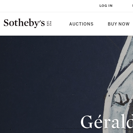
LOG IN
AUCTIONS
BUY NOW
Géral