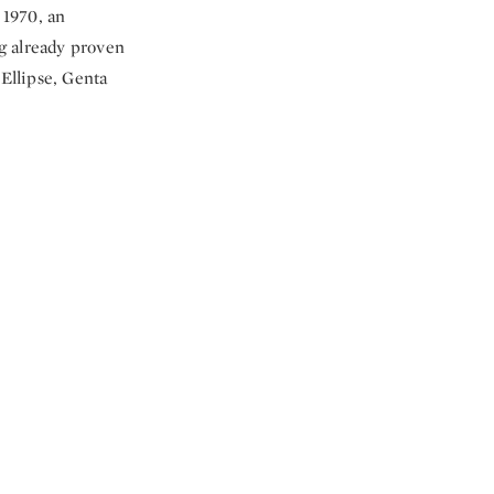
 1970, an
g already proven
 Ellipse, Genta