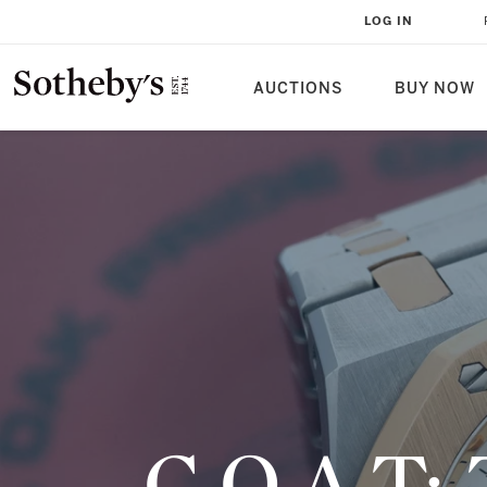
G.O.A.T: THE AUDEMARS PIGUET
LOG IN
AUCTIONS
BUY NOW
G.O.A.T: