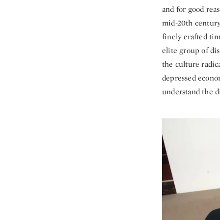
and for good reas
mid-20th centur
finely crafted t
elite group of di
the culture radica
depressed econom
understand the 