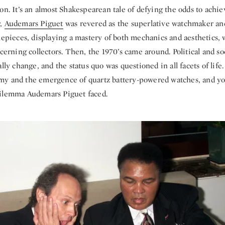
on. It’s an almost Shakespearean tale of defying the odds to achie
y,
Audemars Piguet
was revered as the superlative watchmaker and
imepieces, displaying a mastery of both mechanics and aesthetics,
scerning collectors. Then, the 1970’s came around. Political and s
lly change, and the status quo was questioned in all facets of life.
y and the emergence of quartz battery-powered watches, and yo
dilemma Audemars Piguet faced.