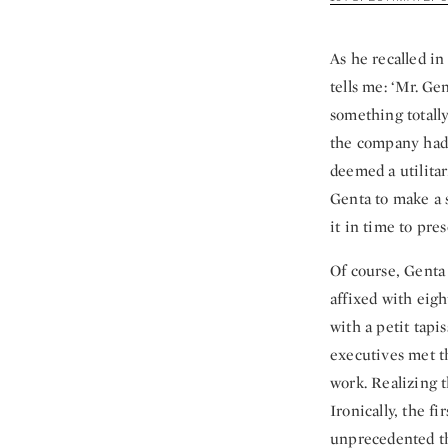
As he recalled i
tells me: ‘Mr. Ge
something totall
the company had d
deemed a utilitar
Genta to make a s
it in time to pre
Of course, Genta 
affixed with eig
with a petit tapis
executives met t
work. Realizing 
Ironically, the f
unprecedented tha