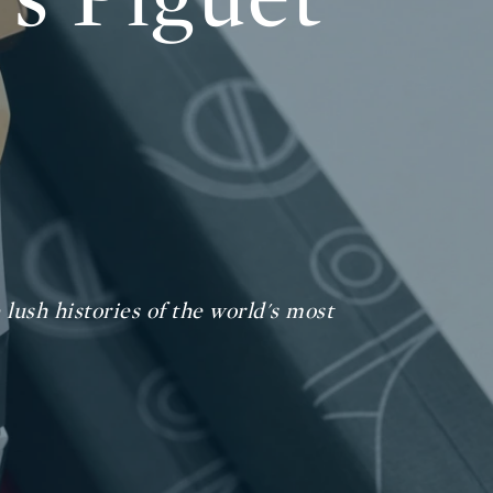
lush histories of the world's most