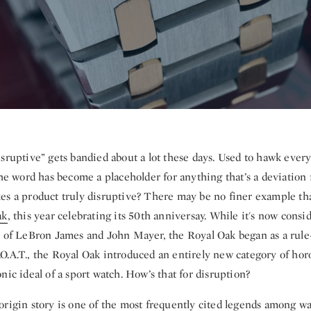
isruptive” gets bandied about a lot these days. Used to hawk ever
the word has become a placeholder for anything that’s a deviation 
es a product truly disruptive? There may be no finer example t
ak
, this year celebrating its 50th anniversay. While it's now consid
s of LeBron James and John Mayer, the Royal Oak began as a rule-
O.A.T., the Royal Oak introduced an entirely new category of hor
nic ideal of a sport watch. How’s that for disruption?
origin story is one of the most frequently cited legends among wa