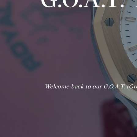
Welcome back to our G.O.A.T. (Gre