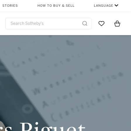
SHARE
STORIES
HOW TO BUY & SELL
LANGUAGE
Go to My Favor
Items i
0
s Piguet