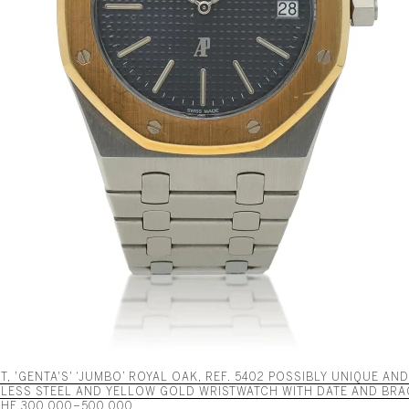
, 'GENTA'S' ‘JUMBO’ ROYAL OAK, REF. 5402 POSSIBLY UNIQUE AN
NLESS STEEL AND YELLOW GOLD WRISTWATCH WITH DATE AND BRA
 CHF 300,000–500,000