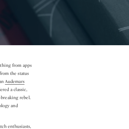
ything from apps
from the status
han
Audemars
ered a classic,
breaking rebel.
ology and
tch enthusiasts,