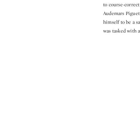
to course-correct
Audemars Piguet 
himself to be a s
was tasked with a 