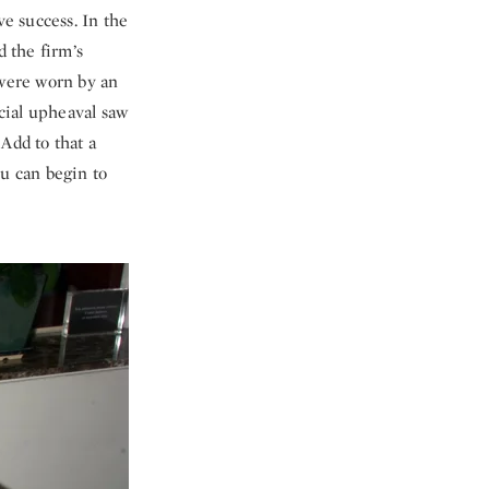
ve success. In the
 the firm’s
 were worn by an
ocial upheaval saw
 Add to that a
u can begin to