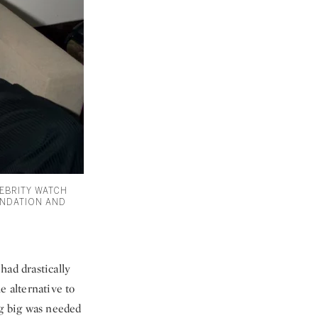
LEBRITY WATCH
UNDATION AND
 had drastically
e alternative to
ng big was needed