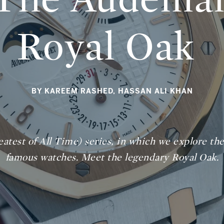
Royal Oak
BY KAREEM RASHED, HASSAN ALI KHAN
atest of All Time) series, in which we explore the 
famous watches. Meet the legendary Royal Oak.