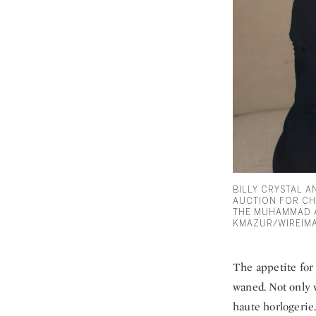
BILLY CRYSTAL 
AUCTION FOR CH
THE MUHAMMAD A
KMAZUR/WIREIM
The appetite for
waned. Not only w
haute horlogerie