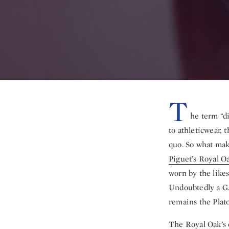
T
he term “d
to athleticwear, 
quo. So what mak
Piguet’s Royal O
worn by the like
Undoubtedly a G.
remains the Plato
The Royal Oak’s 