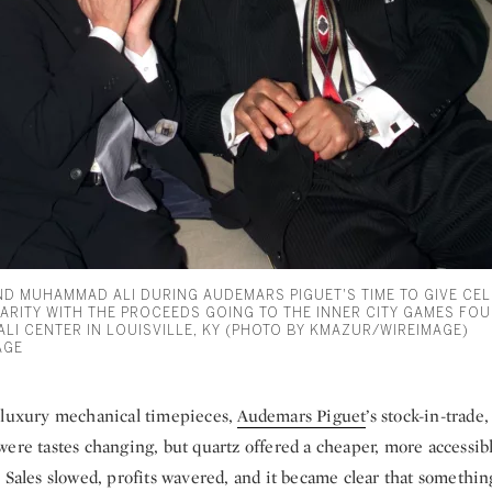
AND MUHAMMAD ALI DURING AUDEMARS PIGUET'S TIME TO GIVE CE
ARITY WITH THE PROCEEDS GOING TO THE INNER CITY GAMES FO
LI CENTER IN LOUISVILLE, KY (PHOTO BY KMAZUR/WIREIMAGE)
AGE
 luxury mechanical timepieces,
Audemars Piguet
’s stock-in-trade,
ere tastes changing, but quartz offered a cheaper, more accessibl
. Sales slowed, profits wavered, and it became clear that somethi