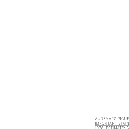
AUDEMARS PIGUET
IMPORTANT STAI
1978. ESTIMATE: