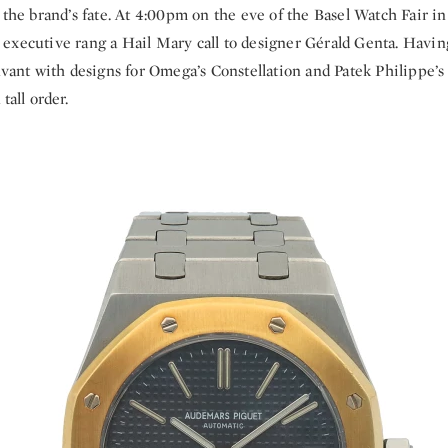
 the brand’s fate. At 4:00pm on the eve of the Basel Watch Fair in
executive rang a Hail Mary call to designer Gérald Genta. Havin
avant with designs for Omega’s Constellation and Patek Philippe’s
tall order.