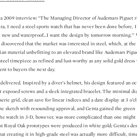
n a 2009 interview: “The Managing Director of Audemars Piguet 
nta, I need a steel sports watch that has never been done before, I
y new and waterproof…I want the design by tomorrow morning.'” 
iscovered that the market was interested in steel, which, at the
ian material unbefitting to an elevated brand like Audemars Pigue
teel timepiece as refined and lust-worthy as any solid gold dress
sent to buyers the next day.
delivered. Inspired by a diver’s helmet, his design featured an oc
ht exposed screws and a sleek integrated bracelet. The minimal d
serie grid, clean save for linear indices and a date display at 3 o’c
he sketch with resounding approval, and Genta gained the green l
the watch in 3-D, however, was more complicated than one might 
irst Royal Oak prototypes were produced in white gold; Genta's de
t creating it in high-grade steel was actually more difficult, t