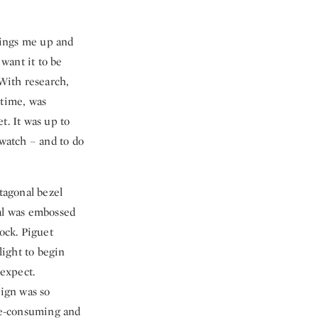
rings me up and
 want it to be
With research,
 time, was
t. It was up to
 watch – and to do
tagonal bezel
ial was embossed
lock. Piguet
ight to begin
expect.
sign was so
ime-consuming and