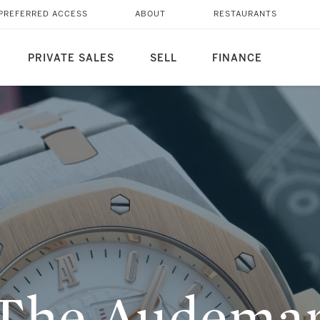
 ROYAL OAK
PREFERRED ACCESS
ABOUT
RESTAURANTS
PRIVATE SALES
SELL
FINANCE
 The Audemar