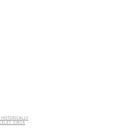
D HISTORICALLY
CELET. CIRCA