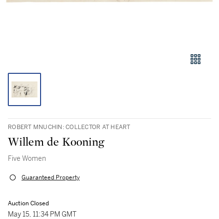
ROBERT MNUCHIN: COLLECTOR AT HEART
Willem de Kooning
Five Women
Guaranteed Property
Auction Closed
May 15, 11:34 PM GMT