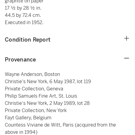
graphite on paper
17 ½ by 28 ½ in.
44.5 by 72.4 cm.
Executed in 1952.
Condition Report
Provenance
Wayne Anderson, Boston
Christie's New York, 6 May 1987, lot 119
Private Collection, Geneva
Philip Samuels Fine Art, St. Louis
Christie's New York, 2 May 1989, lot 28
Private Collection, New York
Fayt Gallery, Belgium
Countess Viviane de Witt, Paris (acquired from the
above in 1994)