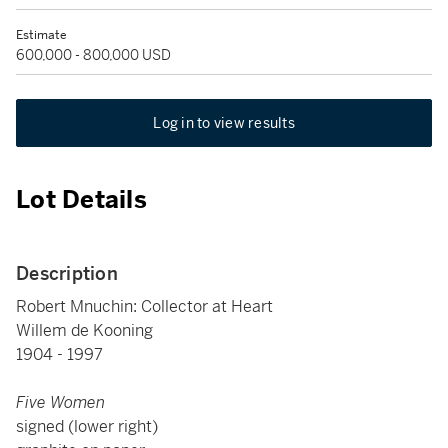
Estimate
600,000 - 800,000 USD
Log in to view results
Lot Details
Description
Robert Mnuchin: Collector at Heart
Willem de Kooning
1904 - 1997
Five Women
signed (lower right)