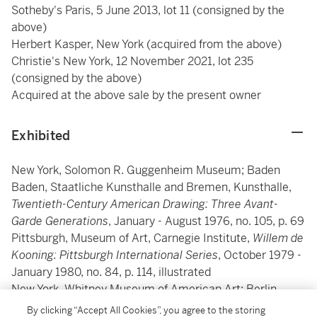
Sotheby's Paris, 5 June 2013, lot 11 (consigned by the
above)
Herbert Kasper, New York (acquired from the above)
Christie's New York, 12 November 2021, lot 235
(consigned by the above)
Acquired at the above sale by the present owner
Exhibited
New York, Solomon R. Guggenheim Museum; Baden
Baden, Staatliche Kunsthalle and Bremen, Kunsthalle,
Twentieth-Century American Drawing: Three Avant-
Garde Generations
, January - August 1976, no. 105, p. 69
Pittsburgh, Museum of Art, Carnegie Institute,
Willem de
Kooning: Pittsburgh International Series
, October 1979 -
January 1980, no. 84, p. 114, illustrated
New York, Whitney Museum of American Art; Berlin,
Akademie der Künste and Paris, Musée d'Art Moderne,
By clicking “Accept All Cookies”, you agree to the storing