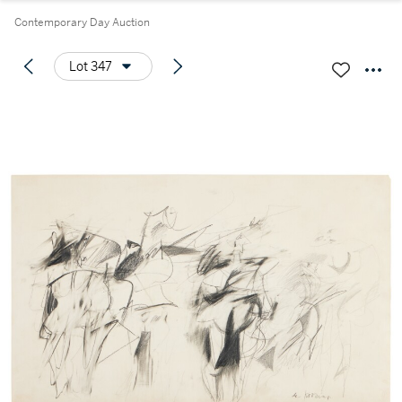
Contemporary Day Auction
Lot 347