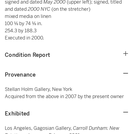
signed and dated
May 2000
(upper left); signed, titled
and dated
2000 NYC
(on the stretcher)
mixed media on linen
100 ⅛ by 74 ⅛ in.
254.3 by 188.3
Executed in 2000.
Condition Report
Provenance
Stellan Holm Gallery, New York
Acquired from the above in 2007 by the present owner
Exhibited
Los Angeles, Gagosian Gallery,
Carroll Dunham: New