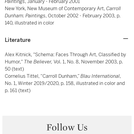
Paintings
, January - February 2001
New York, New Museum of Contemporary Art,
Carroll
Dunham: Paintings
, October 2002 - February 2003, p.
140, illustrated in color
Literature
Alex Kitnick, "Schema: Faces Through Art, Classified by
Humor,"
The Believer,
Vol. 1, No. 8, November 2003, p.
50 (text)
Cornelius Tittel, “Carroll Dunham,”
Blau International
,
No. 1, Winter 2019/2020, p. 158, illustrated in color and
p. 161 (text)
Follow Us