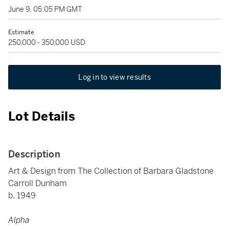
June 9, 05:05 PM GMT
Estimate
250,000 - 350,000 USD
Log in to view results
Lot Details
Description
Art & Design from The Collection of Barbara Gladstone
Carroll Dunham
b. 1949
Alpha