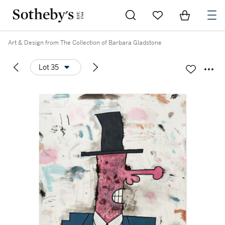
Go to My Favorites
Items in Sh
0
Art & Design from The Collection of Barbara Gladstone
Lot 35