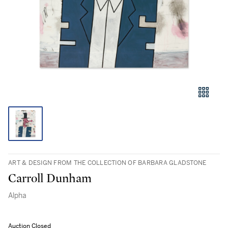
ART & DESIGN FROM THE COLLECTION OF BARBARA GLADSTONE
Carroll Dunham
Alpha
Auction Closed