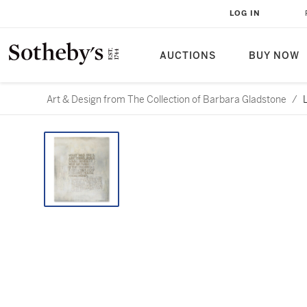
LOG IN
AUCTIONS
BUY NOW
Art & Design from The Collection of Barbara Gladstone
/