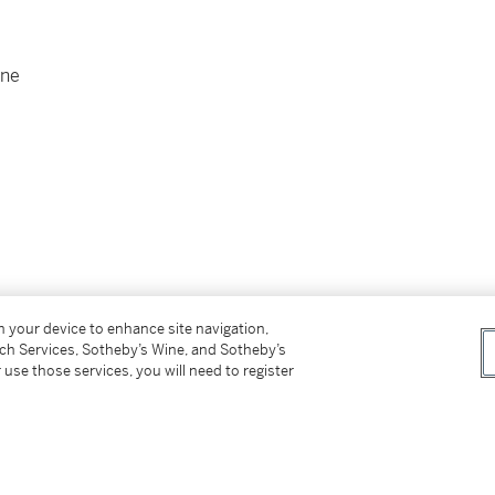
one
on your device to enhance site navigation,
tch Services, Sotheby’s Wine, and Sotheby’s
 use those services, you will need to register