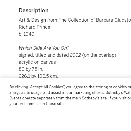
Description
Art & Design from The Collection of Barbara Gladst
Richard Prince
b. 1949
Which Side Are You On?
signed, titled and dated
2002
(on the overlap)
acrylic on canvas
89 by 75 in.
226.1 by 190.5 cm.
Executed in 2002.
By clicking “Accept All Cookies”, you agree to the storing of cookies 
analyze site usage, and assist in our marketing efforts. Sotheby’s Wa
Events operate separately from the main Sotheby’s site. If you visit or
Condition Report
your preferences on those sites.
Provenance