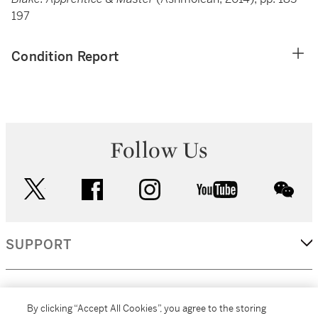
197
Condition Report
Follow Us
twitter
facebook
instagram
youtube
wec
SUPPORT
CORPORATE
By clicking “Accept All Cookies”, you agree to the storing