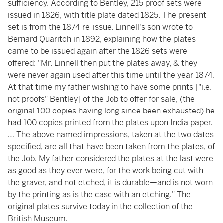
sufficiency. According to Bentley, 215 proof sets were
issued in 1826, with title plate dated 1825. The present
set is from the 1874 re-issue. Linnell's son wrote to
Bernard Quaritch in 1892, explaining how the plates
came to be issued again after the 1826 sets were
offered: "Mr. Linnell then put the plates away, & they
were never again used after this time until the year 1874.
At that time my father wishing to have some prints ["i.e.
not proofs" Bentley] of the Job to offer for sale, (the
original 100 copies having long since been exhausted) he
had 100 copies printed from the plates upon India paper.
… The above named impressions, taken at the two dates
specified, are all that have been taken from the plates, of
the Job. My father considered the plates at the last were
as good as they ever were, for the work being cut with
the graver, and not etched, it is durable—and is not worn
by the printing as is the case with an etching." The
original plates survive today in the collection of the
British Museum.