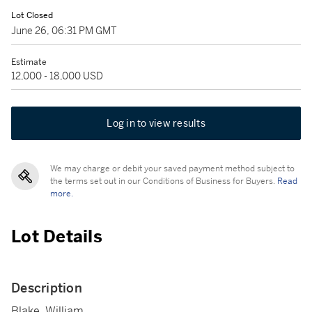
Lot Closed
June 26, 06:31 PM GMT
Estimate
12,000 - 18,000 USD
Log in to view results
We may charge or debit your saved payment method subject to
the terms set out in our Conditions of Business for Buyers.
Read
more.
Lot Details
Description
Blake, William