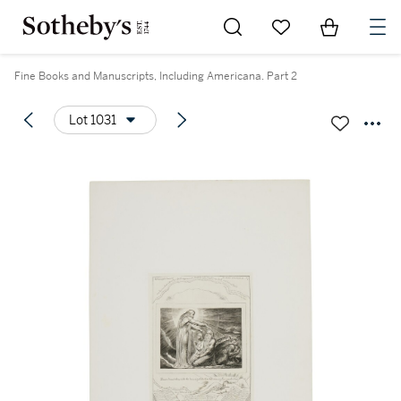
Go to My Favorites
Items in Sh
0
Fine Books and Manuscripts, Including Americana. Part 2
Lot 1031