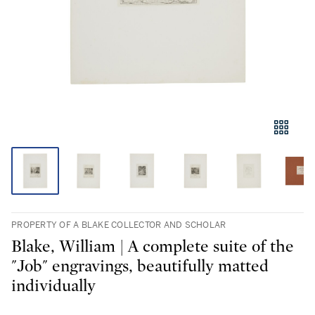
PROPERTY OF A BLAKE COLLECTOR AND SCHOLAR
Blake, William | A complete suite of the
"Job" engravings, beautifully matted
individually