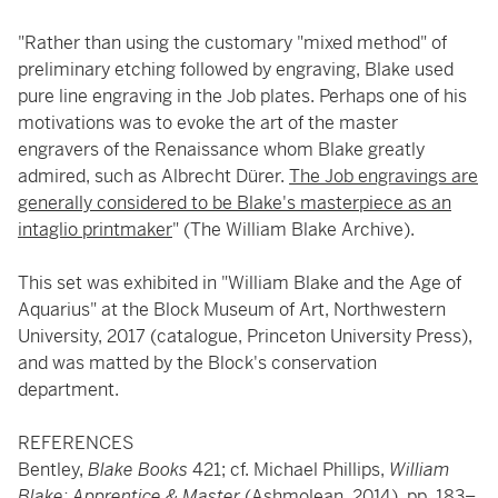
"Rather than using the customary "mixed method" of
preliminary etching followed by engraving, Blake used
pure line engraving in the Job plates. Perhaps one of his
motivations was to evoke the art of the master
engravers of the Renaissance whom Blake greatly
admired, such as Albrecht Dürer.
The Job engravings are
generally considered to be Blake's masterpiece as an
intaglio printmaker
" (The William Blake Archive).
This set was exhibited in "William Blake and the Age of
Aquarius" at the Block Museum of Art, Northwestern
University, 2017 (catalogue, Princeton University Press),
and was matted by the Block's conservation
department.
REFERENCES
Bentley,
Blake Books
421; cf. Michael Phillips,
William
Blake: Apprentice & Master
(Ashmolean, 2014), pp. 183–