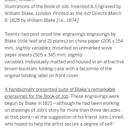
Illustrations of the Book of Job. Invented & Engraved by
William Blake.
London: Printed as the Act Directs March
8: 1825 by William Blake [i.e., 1874]
Twenty-two post-proof line-engravings engravings by
Blake (title-leaf and 21 plates) on china paper (206 x 154
mm,
slightly variable
), mounted on unmarked wove
paper sheets (505 x 345 mm,
slightly
variable
). Individually matted and housed in an attractive
brown buckram folding-case with a facsimile of the
original binding label on front cover.
A handsomely presented suite of Blake's remarkable
engravings for the Book of Job
. These engravings were
begun by Blake in 1821—although he had been working
on drawings of Job's story for more than three decades
at that point—at the suggestion of his friend John Linnell,
who hoped to help the artist secure a degree of self-