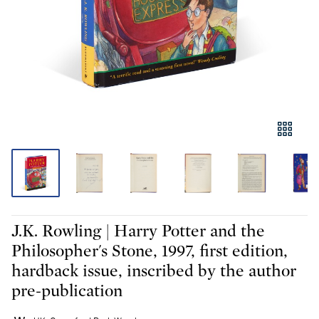
J.K. Rowling | Harry Potter and the
Philosopher's Stone, 1997, first edition,
hardback issue, inscribed by the author
pre-publication