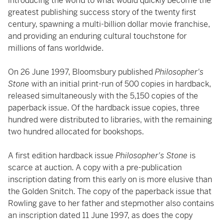
introducing the world to what would quickly become the
greatest publishing success story of the twenty first
century, spawning a multi-billion dollar movie franchise,
and providing an enduring cultural touchstone for
millions of fans worldwide.
On 26 June 1997, Bloomsbury published
Philosopher's
Stone
with an initial print-run of 500 copies in hardback,
released simultaneously with the 5,150 copies of the
paperback issue. Of the hardback issue copies, three
hundred were distributed to libraries, with the remaining
two hundred allocated for bookshops.
A first edition hardback issue
Philosopher's Stone
is
scarce at auction. A copy with a pre-publication
inscription dating from this early on is more elusive than
the Golden Snitch. The copy of the paperback issue that
Rowling gave to her father and stepmother also contains
an inscription dated 11 June 1997, as does the copy