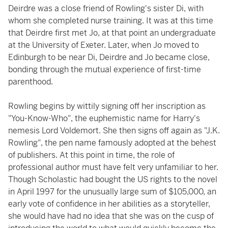
Deirdre was a close friend of Rowling's sister Di, with
whom she completed nurse training. It was at this time
that Deirdre first met Jo, at that point an undergraduate
at the University of Exeter. Later, when Jo moved to
Edinburgh to be near Di, Deirdre and Jo became close,
bonding through the mutual experience of first-time
parenthood.
Rowling begins by wittily signing off her inscription as
"You-Know-Who", the euphemistic name for Harry's
nemesis Lord Voldemort. She then signs off again as "J.K.
Rowling", the pen name famously adopted at the behest
of publishers. At this point in time, the role of
professional author must have felt very unfamiliar to her.
Though Scholastic had bought the US rights to the novel
in April 1997 for the unusually large sum of $105,000, an
early vote of confidence in her abilities as a storyteller,
she would have had no idea that she was on the cusp of