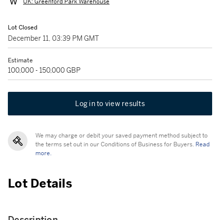
UK: Greenford Park Warehouse
Lot Closed
December 11, 03:39 PM GMT
Estimate
100,000 - 150,000 GBP
Log in to view results
We may charge or debit your saved payment method subject to
the terms set out in our Conditions of Business for Buyers.
Read
more.
Lot Details
Description