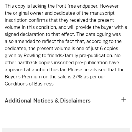
This copy is lacking the front free endpaper. However,
the original owner and dedicatee of the manuscript
inscription confirms that they received the present
volume in this condition, and will provide the buyer with a
signed declaration to that effect. The cataloguing was
also amended to reflect the fact that, according to the
dedicatee, the present volume is one of just 6 copies
given by Rowling to friends/family pre-publication. No
other hardback copies inscribed pre-publication have
appeared at auction thus far. Please be advised that the
Buyer’s Premium on the sale is 27% as per our
Conditions of Business
Additional Notices & Disclaimers