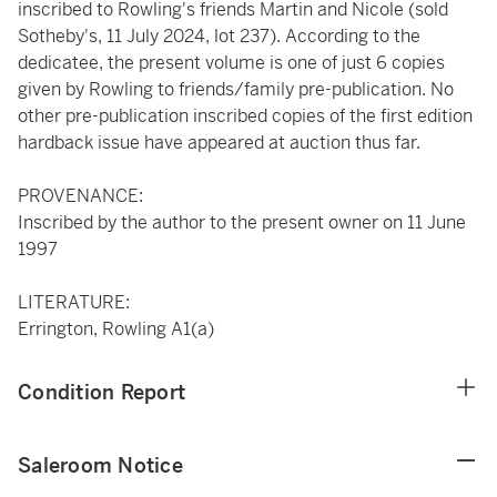
inscribed to Rowling's friends Martin and Nicole (sold
Sotheby's, 11 July 2024, lot 237). According to the
dedicatee, the present volume is one of just 6 copies
given by Rowling to friends/family pre-publication. No
other pre-publication inscribed copies of the first edition
hardback issue have appeared at auction thus far.
PROVENANCE:
Inscribed by the author to the present owner on 11 June
1997
LITERATURE:
Errington, Rowling A1(a)
Condition Report
Saleroom Notice