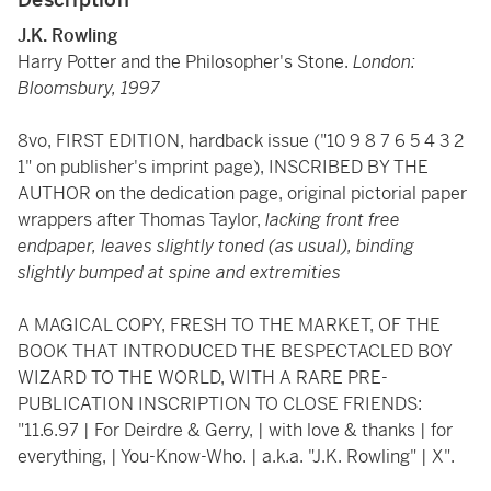
J.K. Rowling
Harry Potter and the Philosopher's Stone.
London:
Bloomsbury, 1997
8vo, FIRST EDITION, hardback issue ("10 9 8 7 6 5 4 3 2
1" on publisher's imprint page), INSCRIBED BY THE
AUTHOR on the dedication page, original pictorial paper
wrappers after Thomas Taylor,
lacking front free
endpaper,
leaves slightly toned (as usual), binding
slightly bumped at spine and extremities
A MAGICAL COPY, FRESH TO THE MARKET, OF THE
BOOK THAT INTRODUCED THE BESPECTACLED BOY
WIZARD TO THE WORLD, WITH A RARE PRE-
PUBLICATION INSCRIPTION TO CLOSE FRIENDS:
"11.6.97 | For Deirdre & Gerry, | with love & thanks | for
everything, | You-Know-Who. | a.k.a. "J.K. Rowling" | X".