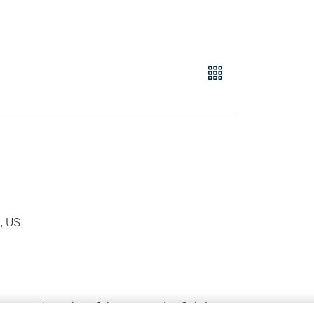
l, US
 was an adaptation of the screenplay Sabrina