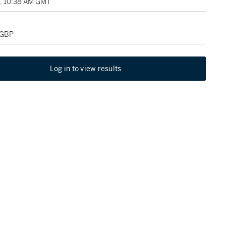
9, 10:38 AM GMT
 GBP
Log in to view results