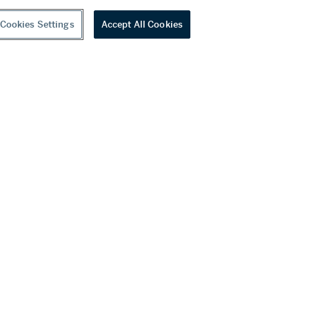
Cookies Settings
Accept All Cookies
youtube
wechat
ditions