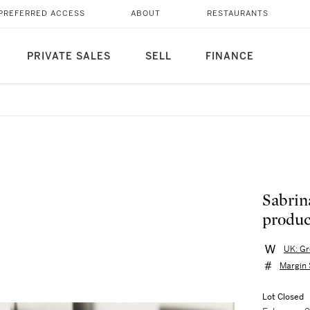
PREFERRED ACCESS
ABOUT
RESTAURANTS
PRIVATE SALES
SELL
FINANCE
Sabrin
product
UK: Gr
Margin
Lot Closed