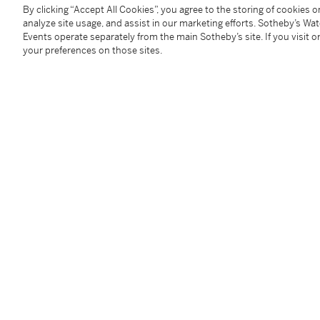
Fair, written by Samuel A. Taylor. The play ran on B
By clicking “Accept All Cookies”, you agree to the storing of cookies 
analyze site usage, and assist in our marketing efforts. Sotheby’s Wa
Humphrey Bogart and William Holden. The famous c
Events operate separately from the main Sotheby’s site. If you visit or
Best Costumes, but it was rumoured that most of He
your preferences on those sites.
Givenchy, who became a close friend of Hepburn.
Condition Report
Follow Us
twi
SUPPORT
Help Center
Locations