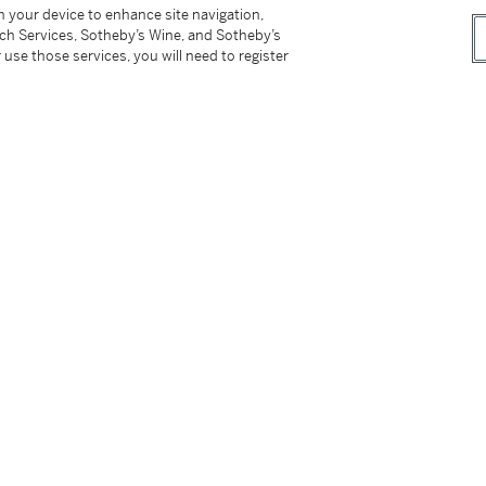
roadway in 1953. The film stars Audrey Hepburn,
on your device to enhance site navigation,
tch Services, Sotheby’s Wine, and Sotheby’s
ostume designer Edith Head won an Oscar for
 use those services, you will need to register
pburn's outfits had been created by Hubert de
tter
facebook
instagram
CORPORATE
MORE...
Press
Security
Privacy Policy
Terms & Con