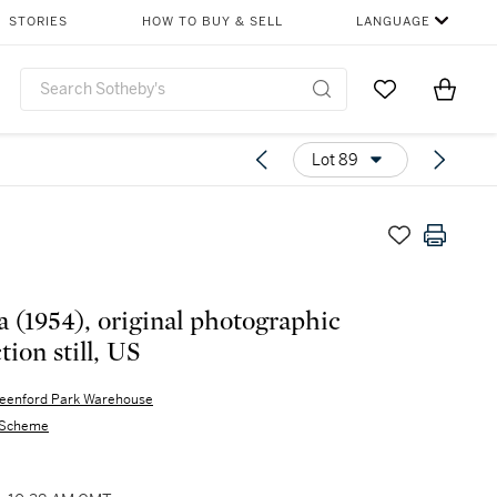
STORIES
HOW TO BUY & SELL
LANGUAGE
Go to My Favor
Items i
0
Lot 89
a (1954), original photographic
ion still, US
eenford Park Warehouse
 Scheme