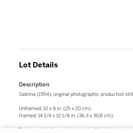
Lot Details
Description
Sabrina (1954), original photographic production stil
Unframed: 10 x 8 in. (25 x 20 cm)
Framed: 14 1/4 x 12 1/8 in. (36.3 x 30.8 cm)
This beautiful film was directed by Billy Wilder, and