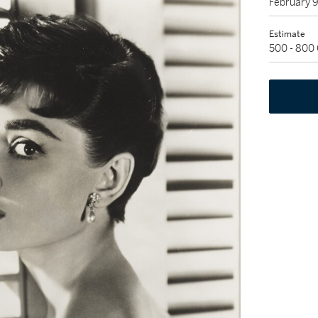
February 
Estimate
500 - 800