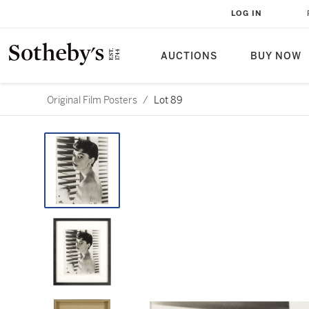
LOG IN
AUCTIONS
BUY NOW
Original Film Posters
/
Lot 89