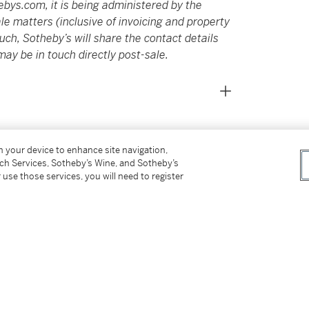
ebys.com
, it is being administered by the
e matters (inclusive of invoicing and property
ch, Sotheby’s will share the contact details
may be in touch directly post-sale.
on your device to enhance site navigation,
tch Services, Sotheby’s Wine, and Sotheby’s
 use those services, you will need to register
and founding member of the New York School of
 painting at Bennington College in Vermont
h Noland and Jules Olitski, Joanna Pousette-
on. However, despite this traditional modernist