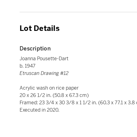
Lot Details
Description
Joanna Pousette-Dart
b. 1947
Etruscan Drawing #12
Acrylic wash on rice paper
20 x 26 1/2 in. (50.8 x 67.3 cm)
Framed: 23 3/4 x 30 3/8 x 1 1/2 in. (60.3 x 77.1 x 3.8
Executed in 2020.