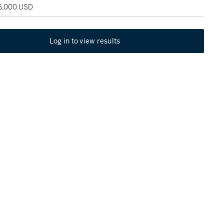
35,000 USD
Log in to view results