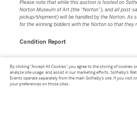
Please note that while this auction is hosted on
Soth
Norton Museum of Art (the “Norton”), and all post-sal
pickup/shipment) will be handled by the Norton. As su
for the winning bidders with the Norton so that they 
Condition Report
Provenance
By clicking “Accept All Cookies”, you agree to the storing of cookies 
analyze site usage, and assist in our marketing efforts. Sotheby’s Wa
Courtesy of Lisson Gallery
Events operate separately from the main Sotheby’s site. If you visit or
your preferences on those sites.
Catalogue Note
Born in New York to abstract expressionist painter 
painting, Richard Pousette-Dart, and having studied
amongst the likes of Greenbergian Formalists Kennet
Dart’s experience as a painter rises from rich traditi