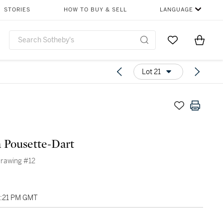
STORIES
HOW TO BUY & SELL
LANGUAGE
Go to My Favor
Items i
0
Lot 21
 Pousette-Dart
Drawing #12
08:21 PM GMT