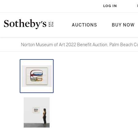
LOG IN
AUCTIONS
BUY NOW
Norton Museum of Art 2022 Benefit Auction, Palm Beach Co