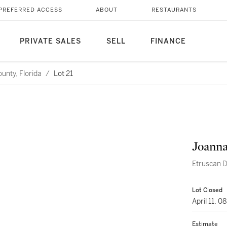
PREFERRED ACCESS
ABOUT
RESTAURANTS
PRIVATE SALES
SELL
FINANCE
unty, Florida
/
Lot 21
Joanna
Etruscan 
Lot Closed
April 11, 
Estimate