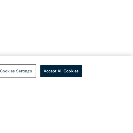
Cookies Settings
Accept All Cookies