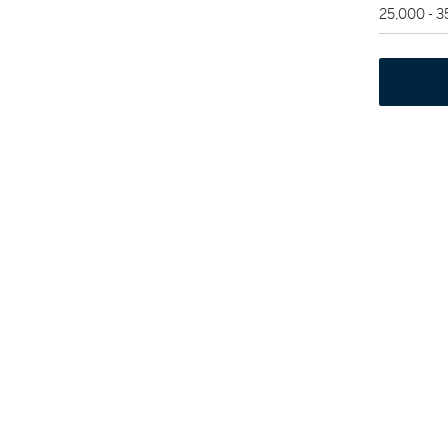
25,000 - 