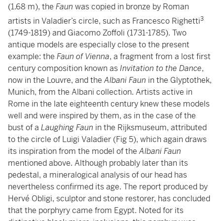
(1.68 m), the
Faun
was copied in bronze by Roman
3
artists in Valadier’s circle, such as Francesco Righetti
(1749-1819) and Giacomo Zoffoli (1731-1785). Two
antique models are especially close to the present
example: the
Faun
of Vienna
, a fragment from a lost first
century composition known as
Invitation to the Dance
,
now in the Louvre, and the
Albani Faun
in the Glyptothek,
Munich, from the Albani collection. Artists active in
Rome in the late eighteenth century knew these models
well and were inspired by them, as in the case of the
bust of a
Laughing Faun
in the Rijksmuseum, attributed
to the circle of Luigi Valadier (Fig 5), which again draws
its inspiration from the model of the
Albani Faun
mentioned above. Although probably later than its
pedestal, a mineralogical analysis of our head has
nevertheless confirmed its age. The report produced by
Hervé Obligi, sculptor and stone restorer, has concluded
that the porphyry came from Egypt. Noted for its