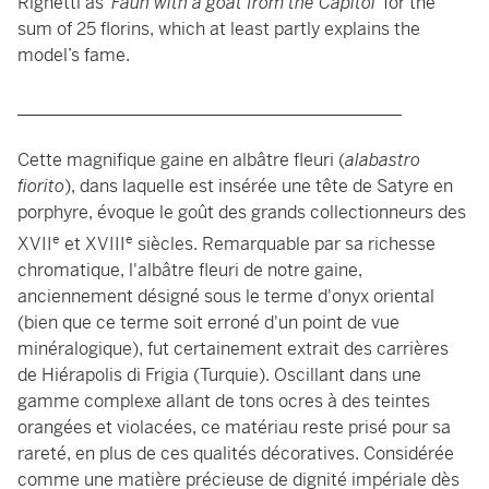
Righetti as ‘
Faun with a goat from the Capitol
’ for the
sum of 25 florins, which at least partly explains the
model’s fame.
____________________________________________
Cette magnifique gaine en albâtre fleuri (
alabastro
fiorito
), dans laquelle est insérée une tête de Satyre en
porphyre, évoque le goût des grands collectionneurs des
e
e
XVII
et XVIII
siècles. Remarquable par sa richesse
chromatique, l'albâtre fleuri de notre gaine,
anciennement désigné sous le terme d'onyx oriental
(bien que ce terme soit erroné d'un point de vue
minéralogique), fut certainement extrait des carrières
de Hiérapolis di Frigia (Turquie). Oscillant dans une
gamme complexe allant de tons ocres à des teintes
orangées et violacées, ce matériau reste prisé pour sa
rareté, en plus de ces qualités décoratives. Considérée
comme une matière précieuse de dignité impériale dès