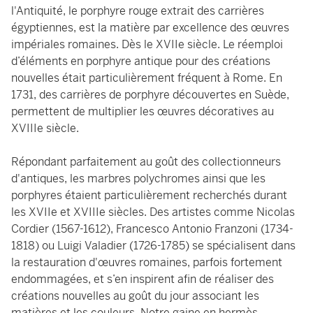
l'Antiquité, le porphyre rouge extrait des carrières
égyptiennes, est la matière par excellence des œuvres
impériales romaines. Dès le XVIIe siècle. Le réemploi
d’éléments en porphyre antique pour des créations
nouvelles était particulièrement fréquent à Rome. En
1731, des carrières de porphyre découvertes en Suède,
permettent de multiplier les œuvres décoratives au
XVIIIe siècle.
Répondant parfaitement au goût des collectionneurs
d'antiques, les marbres polychromes ainsi que les
porphyres étaient particulièrement recherchés durant
les XVIIe et XVIIIe siècles. Des artistes comme Nicolas
Cordier (1567-1612), Francesco Antonio Franzoni (1734-
1818) ou Luigi Valadier (1726-1785) se spécialisent dans
la restauration d'œuvres romaines, parfois fortement
endommagées, et s’en inspirent afin de réaliser des
créations nouvelles au goût du jour associant les
matières et les couleurs. Notre gaine en hermès