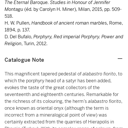
The Eternal Baroque. Studies in Honour of Jennifer
Montagu
(éd. by Carolyn H. Miner), Milan, 2015, pp. 509-
518.
H. W. Pullen,
Handbook of ancient roman marble
s, Rome,
1894, p. 137.
D. Del Bufalo,
Porphyry, Red imperial Porphyry. Power and
Religion
, Turin, 2012.
Catalogue Note
This magnificent tapered pedestal of
alabastro fiorito
, to
which the porphyry head of a satyr has been added,
evokes the taste of the great collectors of the
seventeenth and eighteenth centuries. Remarkable for
the richness of its colouring, the herm’s
alabastro fiorito
,
once known as oriental onyx (although the term is
incorrect from a mineralogical point of view) was
certainly extracted from the quarries of Hierapolis in