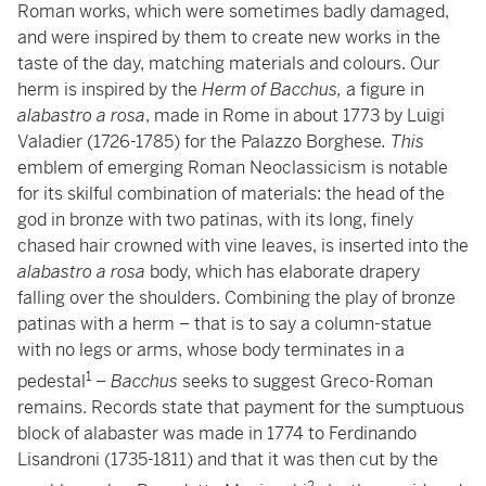
Roman works, which were sometimes badly damaged,
and were inspired by them to create new works in the
taste of the day, matching materials and colours. Our
herm is inspired by the
Herm of Bacchus,
a figure in
alabastro a rosa
, made in Rome in about 1773 by Luigi
Valadier (1726-1785) for the Palazzo Borghese
. This
emblem of emerging Roman Neoclassicism is notable
for its skilful combination of materials: the head of the
god in bronze with two patinas, with its long, finely
chased hair crowned with vine leaves, is inserted into the
alabastro a rosa
body, which has elaborate drapery
falling over the shoulders. Combining the play of bronze
patinas with a herm – that is to say a column-statue
with no legs or arms, whose body terminates in a
1
pedestal
–
Bacchus
seeks to
suggest Greco-Roman
remains. Records state that payment for the sumptuous
block of alabaster was made in 1774 to Ferdinando
Lisandroni (1735-1811) and that it was then cut by the