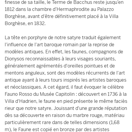
finesse de sa taille, le Terme de Bacchus reste jusqu’en
1812 dans la chambre d’Hermaphrodite au Palazzo
Borghèse, avant d'être définitivement placé à la Villa
Borghèse, en 1832.
La tête en porphyre de notre satyre traduit également
l'influence de l'art baroque romain par la reprise de
modèles antiques. En effet, les faunes, compagnons de
Dionysos reconnaissables à leurs visages souriants,
généralement agrémentés d'oreilles pointues et de
mentons anguleux, sont des modèles récurrents de l'art
antique ayant à leurs tours inspirés les artistes baroques
et néoclassiques. A cet égard, il faut évoquer le célèbre
Fauno Rosso du Musée Capitolin : découvert en 1736 à la
Villa d'Hadrien, le faune en pied présente le même faciès
rieur que notre satyre. Jouissant d'une grande réputation
dès sa découverte en raison du marbre rouge, matériau
particulièrement rare dans de telles dimensions (1,68
m), le Faune est copié en bronze par des artistes