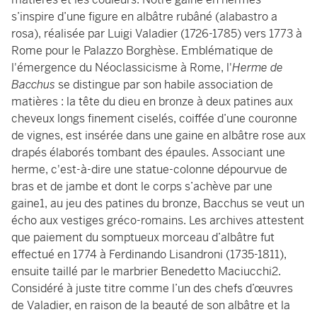
s’inspire d’une figure en albâtre rubâné (alabastro a
rosa), réalisée par Luigi Valadier (1726-1785) vers 1773 à
Rome pour le Palazzo Borghèse. Emblématique de
l'émergence du Néoclassicisme à Rome, l'
Herme de
Bacchus
se distingue par son habile association de
matières : la tête du dieu en bronze à deux patines aux
cheveux longs finement ciselés, coiffée d’une couronne
de vignes, est insérée dans une gaine en albâtre rose aux
drapés élaborés tombant des épaules. Associant une
herme, c'est-à-dire une statue-colonne dépourvue de
bras et de jambe et dont le corps s’achève par une
gaine1, au jeu des patines du bronze, Bacchus se veut un
écho aux vestiges gréco-romains. Les archives attestent
que paiement du somptueux morceau d’albâtre fut
effectué en 1774 à Ferdinando Lisandroni (1735-1811),
ensuite taillé par le marbrier Benedetto Maciucchi2.
Considéré à juste titre comme l’un des chefs d’œuvres
de Valadier, en raison de la beauté de son albâtre et la