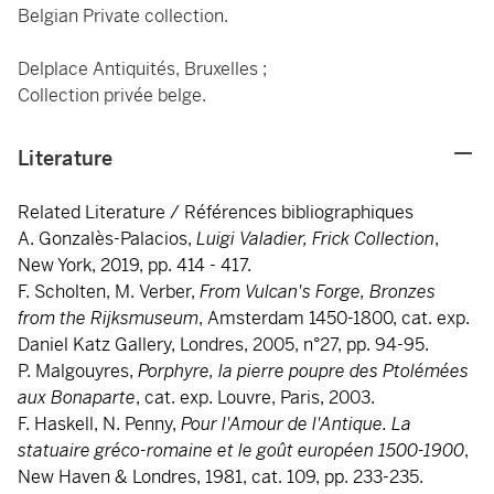
Belgian Private collection.
Delplace Antiquités, Bruxelles ;
Collection privée belge.
Literature
Related Literature / Références bibliographiques
A. Gonzalès-Palacios,
Luigi Valadier, Frick Collection
,
New York, 2019, pp. 414 - 417.
F. Scholten, M. Verber,
From Vulcan's Forge, Bronzes
from the Rijksmuseum
, Amsterdam 1450-1800, cat. exp.
Daniel Katz Gallery, Londres, 2005, n°27, pp. 94-95.
P. Malgouyres,
Porphyre, la pierre poupre des Ptolémées
aux Bonaparte
, cat. exp. Louvre, Paris, 2003.
F. Haskell, N. Penny,
Pour l'Amour de l'Antique. La
statuaire gréco-romaine et le goût européen 1500-1900
,
New Haven & Londres, 1981, cat. 109, pp. 233-235.