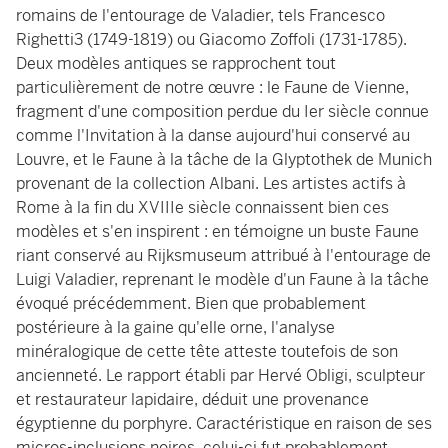
romains de l'entourage de Valadier, tels Francesco
Righetti3 (1749-1819) ou Giacomo Zoffoli (1731-1785).
Deux modèles antiques se rapprochent tout
particulièrement de notre œuvre : le Faune de Vienne,
fragment d'une composition perdue du Ier siècle connue
comme l'Invitation à la danse aujourd'hui conservé au
Louvre, et le Faune à la tâche de la Glyptothek de Munich
provenant de la collection Albani. Les artistes actifs à
Rome à la fin du XVIIIe siècle connaissent bien ces
modèles et s'en inspirent : en témoigne un buste Faune
riant conservé au Rijksmuseum attribué à l'entourage de
Luigi Valadier, reprenant le modèle d'un Faune à la tâche
évoqué précédemment. Bien que probablement
postérieure à la gaine qu'elle orne, l'analyse
minéralogique de cette tête atteste toutefois de son
ancienneté. Le rapport établi par Hervé Obligi, sculpteur
et restaurateur lapidaire, déduit une provenance
égyptienne du porphyre. Caractéristique en raison de ses
micros-inclusions noires, celui-ci fut probablement