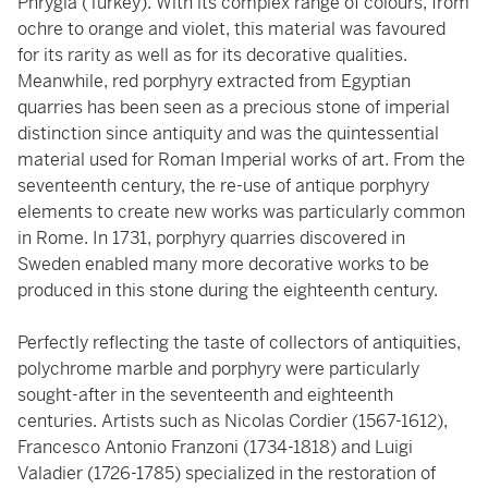
Phrygia (Turkey). With its complex range of colours, from
ochre to orange and violet, this material was favoured
for its rarity as well as for its decorative qualities.
Meanwhile, red porphyry extracted from Egyptian
quarries has been seen as a precious stone of imperial
distinction since antiquity and was the quintessential
material used for Roman Imperial works of art. From the
seventeenth century, the re-use of antique porphyry
elements to create new works was particularly common
in Rome. In 1731, porphyry quarries discovered in
Sweden enabled many more decorative works to be
produced in this stone during the eighteenth century.
Perfectly reflecting the taste of collectors of antiquities,
polychrome marble and porphyry were particularly
sought-after in the seventeenth and eighteenth
centuries. Artists such as Nicolas Cordier (1567-1612),
Francesco Antonio Franzoni (1734-1818) and Luigi
Valadier (1726-1785) specialized in the restoration of