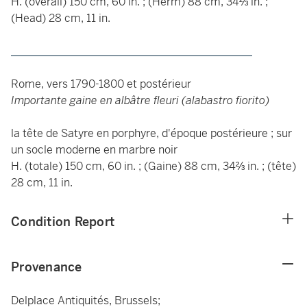
H. (overall) 150 cm, 60 in. ; (Herm) 88 cm, 34⅔ in. ;
(Head) 28 cm, 11 in.
____________________________________________
Rome, vers 1790-1800 et postérieur
Importante gaine en albâtre fleuri (alabastro fiorito)
la tête de Satyre en porphyre, d'époque postérieure ; sur
un socle moderne en marbre noir
H. (totale) 150 cm, 60 in. ; (Gaine) 88 cm, 34⅔ in. ; (tête)
28 cm, 11 in.
Condition Report
Provenance
Delplace Antiquités, Brussels;