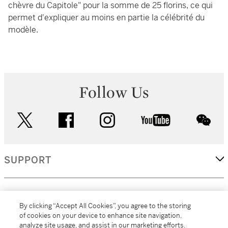
chèvre du Capitole" pour la somme de 25 florins, ce qui
permet d'expliquer au moins en partie la célébrité du
modèle.
Follow Us
twitter
facebook
instagram
youtube
wec
SUPPORT
CORPORATE
By clicking “Accept All Cookies”, you agree to the storing
of cookies on your device to enhance site navigation,
analyze site usage, and assist in our marketing efforts.