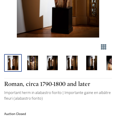
Roman, circa 1790-1800 and later
Important herm in alabastro fiorito | Importante gaine en albâtre
fleuri (alabastro fiorito)
Auction Closed