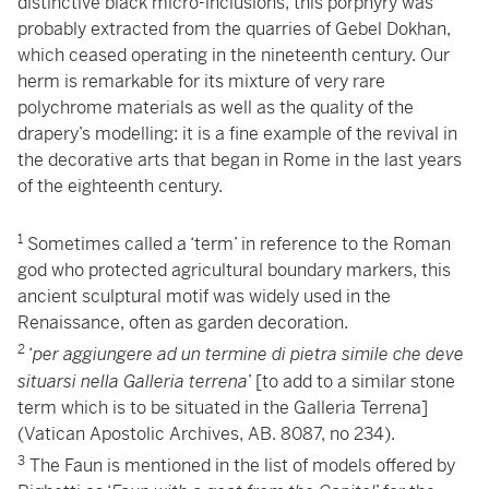
distinctive black micro-inclusions, this porphyry was
probably extracted from the quarries of Gebel Dokhan,
which ceased operating in the nineteenth century. Our
herm is remarkable for its mixture of very rare
polychrome materials as well as the quality of the
drapery’s modelling: it is a fine example of the revival in
the decorative arts that began in Rome in the last years
of the eighteenth century.
1
Sometimes called a ‘term’ in reference to the Roman
god who protected agricultural boundary markers, this
ancient sculptural motif was widely used in the
Renaissance, often as garden decoration.
2
‘
per aggiungere ad un termine di pietra simile che deve
situarsi nella Galleria terrena
’ [to add to a similar stone
term which is to be situated in the Galleria Terrena]
(Vatican Apostolic Archives, AB. 8087, no 234).
3
The Faun is mentioned in the list of models offered by