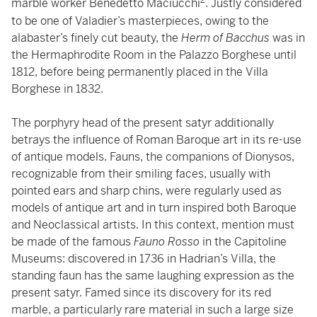
2
marble worker Benedetto Maciucchi
. Justly considered
to be one of Valadier’s masterpieces, owing to the
alabaster’s finely cut beauty, the
Herm of Bacchus
was in
the Hermaphrodite Room in the Palazzo Borghese until
1812, before being permanently placed in the Villa
Borghese in 1832.
The porphyry head of the present satyr additionally
betrays the influence of Roman Baroque art in its re-use
of antique models. Fauns, the companions of Dionysos,
recognizable from their smiling faces, usually with
pointed ears and sharp chins, were regularly used as
models of antique art and in turn inspired both Baroque
and Neoclassical artists. In this context, mention must
be made of the famous
Fauno Rosso
in the Capitoline
Museums: discovered in 1736 in Hadrian’s Villa, the
standing faun has the same laughing expression as the
present satyr. Famed since its discovery for its red
marble, a particularly rare material in such a large size