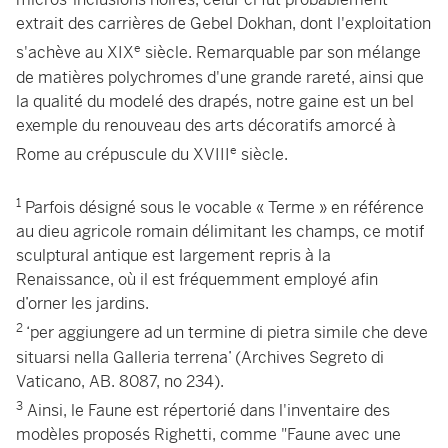
extrait des carrières de Gebel Dokhan, dont l'exploitation
e
s'achève au XIX
siècle. Remarquable par son mélange
de matières polychromes d'une grande rareté, ainsi que
la qualité du modelé des drapés, notre gaine est un bel
exemple du renouveau des arts décoratifs amorcé à
e
Rome au crépuscule du XVIII
siècle.
1
Parfois désigné sous le vocable « Terme » en référence
au dieu agricole romain délimitant les champs, ce motif
sculptural antique est largement repris à la
Renaissance, où il est fréquemment employé afin
d’orner les jardins.
2
‘per aggiungere ad un termine di pietra simile che deve
situarsi nella Galleria terrena’ (Archives Segreto di
Vaticano, AB. 8087, no 234).
3
Ainsi, le Faune est répertorié dans l'inventaire des
modèles proposés Righetti, comme "Faune avec une