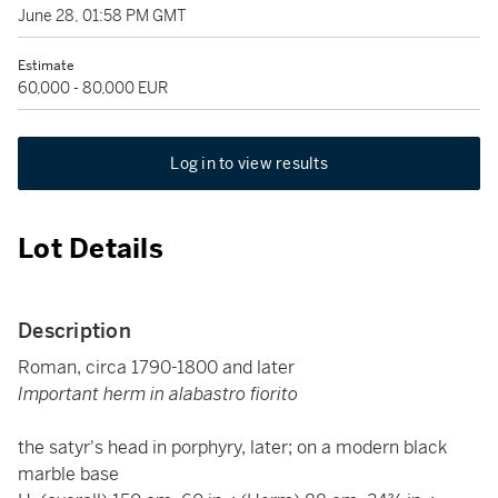
June 28, 01:58 PM GMT
Estimate
60,000 - 80,000 EUR
Log in to view results
Lot Details
Description
Roman, circa 1790-1800 and later
Important herm in alabastro fiorito
the satyr's head in porphyry, later; on a modern black
marble base