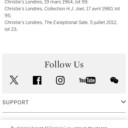
Christie's Londres, 19 mars 1964, lot 59;
Christie's Londres,
Collection H.J. Joel
, 17 avril 1980, lot
95;
Christie's Londres,
The Exceptional Sale,
5 juillet 2012,
lot 23.
Follow Us
twitter
facebook
instagram
youtube
wec
SUPPORT
CORPORATE