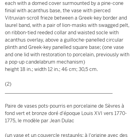
each with a domed cover surmounted by a pine-cone
finial with acanthus base, the vase with pierced
Vitruvian-scroll frieze between a Greek-key border and
laurel band, with a pair of lion-masks with swagged pelt,
on ribbon-tied reeded collar and waisted socle with
acanthus overlay, above a guilloche-panelled circular
plinth and Greek-key panelled square base; (one vase
and one lid with restoration to porcelain, previously with
a pop-up candelabrum mechanism)
height 18 in.; width 12 in.; 46 cm; 30,5 cm.
(2)
____________________________________________
Paire de vases pots-pourris en porcelaine de Sèvres à
fond vert et bronze doré d'époque Louis XVI vers 1770-
1775, le modèle par Jean Dulac
(un vase et un couvercle restaurés; à l'origine avec des