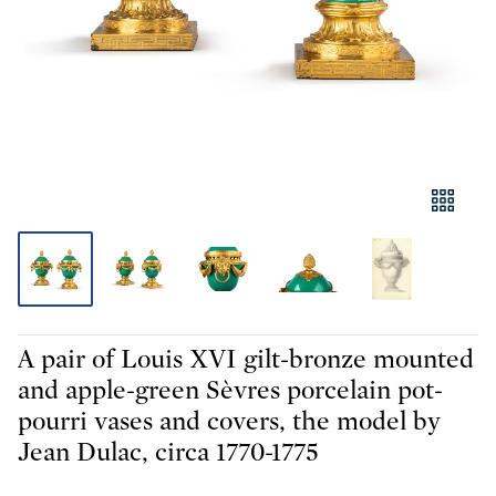
A pair of Louis XVI gilt-bronze mounted
and apple-green Sèvres porcelain pot-
pourri vases and covers, the model by
Jean Dulac, circa 1770-1775