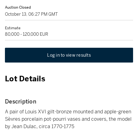
Auction Closed
October 13, 06:27 PM GMT
Estimate
80,000 - 120,000 EUR
Log in to view results
Lot Details
Description
A pair of Louis XVI gilt-bronze mounted and apple-green
Sèvres porcelain pot-pourri vases and covers, the model
by Jean Dulac, circa 1770-1775