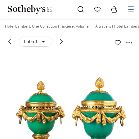
Go to My Favorites
Items in Sh
0
Hôtel Lambert, Une Collection Princière, Volume III : À travers l’Hôtel Lambert
Lot 615