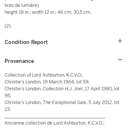
bras de lumière)
height 18 in.; width 12 in.; 46 cm; 30,5 cm.
(2)
Condition Report
Provenance
Collection of Lord Ashburton, K.C.V.O.;
Christie's London, 19 March 1964, lot 59;
Christie's London,
Collection H.J. Joel
, 17 April 1980, lot
95;
Christie's London,
The Exceptional Sale
, 5 July 2012, lot
23.
____________________________________________
Ancienne collection de Lord Ashburton, K.C.V.O.;