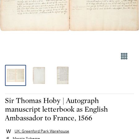
Sir Thomas Hoby | Autograph
manuscript letterbook as English
Ambassador to France, 1566
UK: Greenford Park Warehouse
Margin Scheme