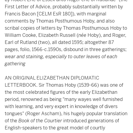
First Letter of Advice, probably substantially written by
Francis Bacon [CELM EsR 180]), with marginal
comments by Thomas Posthumous Hoby, and also
scribal copies of letters by Thomas Posthumous Hoby to
William Cooke, Elizabeth Russell (
née
Hoby), and Roger,
Earl of Rutland (two), all dated 1595; altogether 87
pages, folio, 1566-c.1590s, disbound in three gatherings;
wear and staining, especially to outer leaves of each
gathering
AN ORIGINAL ELIZABETHAN DIPLOMATIC
LETTERBOOK. Sir Thomas Hoby (1539-66) was one of
the most celebrated figures of the early Elizabethan
period, renowned as being "many wayes well furnished
with learning, and very expert in knowledge of divers
tongues" (Roger Ascham), his hugely popular translation
of the
Book of the Courtier
introduced generations of
English-speakers to the great model of courtly