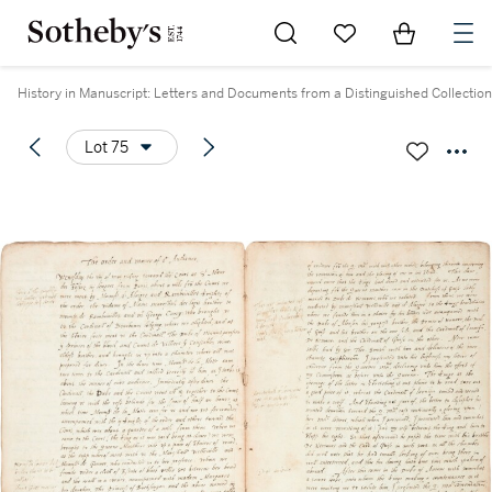
Go to My Favorites
Items in Sh
0
History in Manuscript: Letters and Documents from a Distinguished Collection
Lot 75