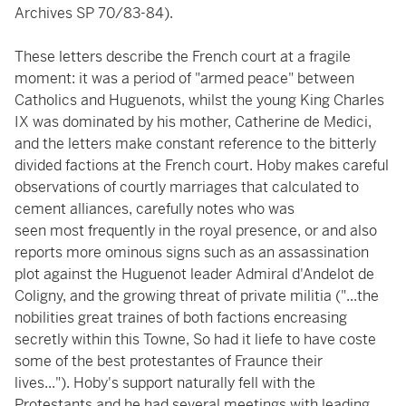
Archives SP 70/83-84).
These letters describe the French court at a fragile
moment: it was a period of "armed peace" between
Catholics and Huguenots, whilst the young King Charles
IX was dominated by his mother, Catherine de Medici,
and the letters make constant reference to the bitterly
divided factions at the French court. Hoby makes careful
observations of courtly marriages that calculated to
cement alliances, carefully notes who was
seen most frequently in the royal presence, or and also
reports more ominous signs such as an assassination
plot against the Huguenot leader Admiral d'Andelot de
Coligny, and the growing threat of private militia ("...the
nobilities great traines of both factions encreasing
secretly within this Towne, So had it liefe to have coste
some of the best protestantes of Fraunce their
lives..."). Hoby's support naturally fell with the
Protestants and he had several meetings with leading