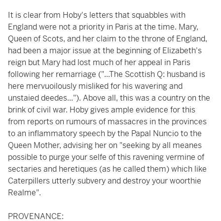
It is clear from Hoby's letters that squabbles with
England were not a priority in Paris at the time. Mary,
Queen of Scots, and her claim to the throne of England,
had been a major issue at the beginning of Elizabeth's
reign but Mary had lost much of her appeal in Paris
following her remarriage ("...The Scottish Q: husband is
here mervuoilously misliked for his wavering and
unstaied deedes..."). Above all, this was a country on the
brink of civil war. Hoby gives ample evidence for this
from reports on rumours of massacres in the provinces
to an inflammatory speech by the Papal Nuncio to the
Queen Mother, advising her on "seeking by all meanes
possible to purge your selfe of this ravening vermine of
sectaries and heretiques (as he called them) which like
Caterpillers utterly subvery and destroy your woorthie
Realme".
PROVENANCE: