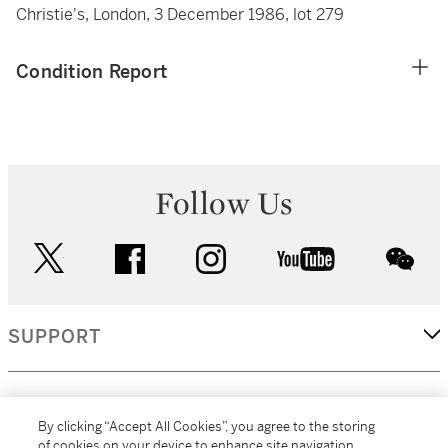
Christie's, London, 3 December 1986, lot 279
Condition Report
Follow Us
twitter
facebook
instagram
youtube
wec
SUPPORT
CORPORATE
By clicking “Accept All Cookies”, you agree to the storing
of cookies on your device to enhance site navigation,