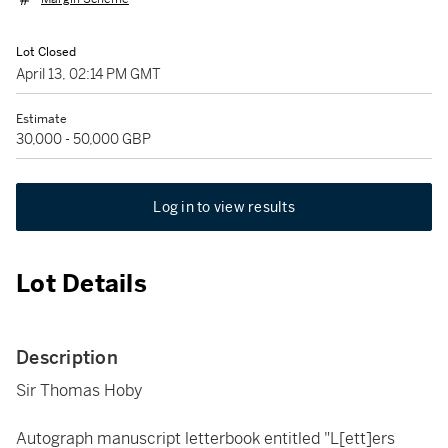
Lot Closed
April 13, 02:14 PM GMT
Estimate
30,000 - 50,000 GBP
Log in to view results
Lot Details
Description
Sir Thomas Hoby
Autograph manuscript letterbook entitled "L[ett]ers