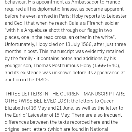
behaviour. His appointment as Ambassador to France
required all his diplomatic finesse, as became apparent
before he even arrived in Paris: Hoby reports to Leicester
and Cecil that when he reach Calais a Ffrench soldier
"with his Arquebuse shott through our flagg in two
places, one in the read cross, an other in the white".
Unfortunately, Hoby died on 13 July 1566, after just three
months in post. This manuscript was evidently retained
by the family - it contains notes and additions by his
younger son, Thomas Posthumous Hoby (1566-1640),
and its existence was unknown before its appearance at
auction in the 1980s.
THREE LETTERS IN THE CURRENT MANUSCRIPT ARE
OTHERWISE BELIEVED LOST: the letters to Queen
Elizabeth of 16 May and 21 June, as well as the letter to
the Earl of Leicester of 15 May. There are also frequent
differences between the texts recorded here and the
original sent letters (which are found in National