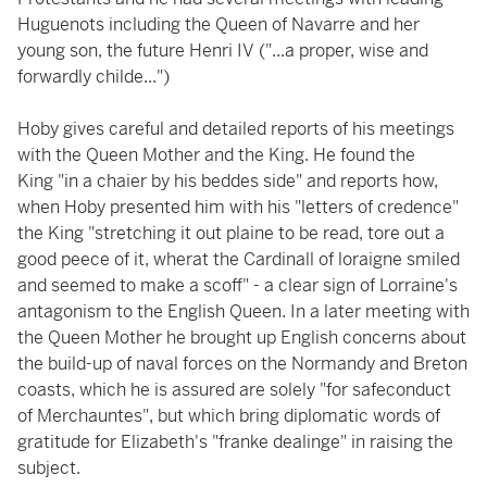
Huguenots including the Queen of Navarre and her
young son, the future Henri IV ("...a proper, wise and
forwardly childe...")
Hoby gives careful and detailed reports of his meetings
with the Queen Mother and the King. He found the
King "in a chaier by his beddes side" and reports how,
when Hoby presented him with his "letters of credence"
the King "stretching it out plaine to be read, tore out a
good peece of it, wherat the Cardinall of loraigne smiled
and seemed to make a scoff" - a clear sign of Lorraine's
antagonism to the English Queen. In a later meeting with
the Queen Mother he brought up English concerns about
the build-up of naval forces on the Normandy and Breton
coasts, which he is assured are solely "for safeconduct
of Merchauntes", but which bring diplomatic words of
gratitude for Elizabeth's "franke dealinge" in raising the
subject.