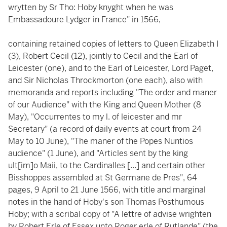
wrytten by Sr Tho: Hoby knyght when he was
Embassadoure Lydger in France" in 1566,
containing retained copies of letters to Queen Elizabeth I
(3), Robert Cecil (12), jointly to Cecil and the Earl of
Leicester (one), and to the Earl of Leicester, Lord Paget,
and Sir Nicholas Throckmorton (one each), also with
memoranda and reports including "The order and maner
of our Audience" with the King and Queen Mother (8
May), "Occurrentes to my l. of leicester and mr
Secretary" (a record of daily events at court from 24
May to 10 June), "The maner of the Popes Nuntios
audience" (1 June), and "Articles sent by the king
ult[im]o Maii, to the Cardinalles [...] and certain other
Bisshoppes assembled at St Germane de Pres", 64
pages, 9 April to 21 June 1566, with title and marginal
notes in the hand of Hoby's son Thomas Posthumous
Hoby; with a scribal copy of "A lettre of advise wrighten
by Robert Erle of Essex unto Roger erle of Rutlande" (the