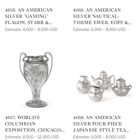
4015. AN AMERICAN
4016. AN AMERICAN
SILVER "GAMING"
SILVER NAUTICAL-
FLAGON, STARR &
THEME EWER, EOFF &
MARCUS, NEW YORK, NY,
SHEPHERD FOR BALL,
Estimate: 4,000 – 6,000 USD
Estimate: 6,000 – 8,000 USD
CIRCA 1870
BLACK & CO., NEW YORK,
CIRCA 1860
4017. WORLD'S
4018. AN AMERICAN
COLUMBIAN
SILVER FOUR-PIECE
EXPOSITION, CHICAGO:
JAPANESE STYLE TEA
AN AMERICAN SILVER
SET, TIFFANY & CO., NEW
Estimate: 8,000 – 12,000 USD
Estimate: 6,000 – 8,000 USD