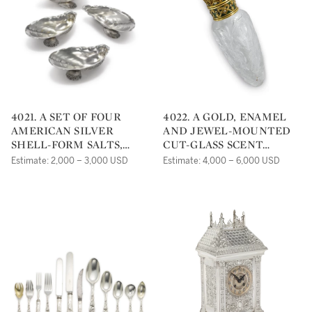
4021. A SET OF FOUR
4022. A GOLD, ENAMEL
AMERICAN SILVER
AND JEWEL-MOUNTED
SHELL-FORM SALTS,
CUT-GLASS SCENT
GORHAM MFG. CO.,
BOTTLE, PROBABLY
Estimate: 2,000 – 3,000 USD
Estimate: 4,000 – 6,000 USD
PROVIDENCE, RI, 1882 (3),
AMERICAN, CIRCA 1900
1890 (1)