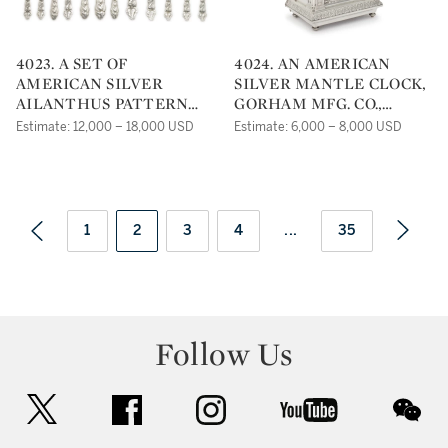
4023. A SET OF
4024. AN AMERICAN
AMERICAN SILVER
SILVER MANTLE CLOCK,
AILANTHUS PATTERN
GORHAM MFG. CO.,
FLATWARE, TIFFANY &
PROVIDENCE, RI, CIRCA
Estimate: 12,000 – 18,000 USD
Estimate: 6,000 – 8,000 USD
CO., NEW YORK, CIRCA
1889
1900
1
2
3
4
...
35
Follow Us
twitter
facebook
instagram
youtube
wec