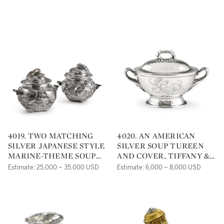
JAPANESE STYLE VASE,
YORK, CIRCA 1880
TIFFANY & CO., NEW
YORK, 1893
4019. TWO MATCHING
4020. AN AMERICAN
SILVER JAPANESE STYLE
SILVER SOUP TUREEN
MARINE-THEME SOUP
AND COVER, TIFFANY &
TUREENS AND COVERS,
CO., NEW YORK, CIRCA
Estimate: 25,000 – 35,000 USD
Estimate: 6,000 – 8,000 USD
GORHAM MFG. CO.,
1880
PROVIDENCE, RI, 1883