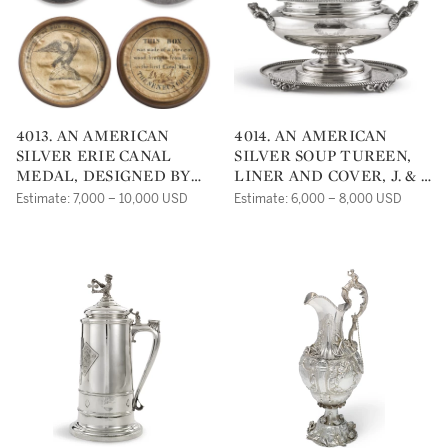
4013. AN AMERICAN
4014. AN AMERICAN
SILVER ERIE CANAL
SILVER SOUP TUREEN,
MEDAL, DESIGNED BY
LINER AND COVER, J. & I.
ARCHIBALD
COX, NEW YORK, NY,
Estimate: 7,000 – 10,000 USD
Estimate: 6,000 – 8,000 USD
ROBERTSON, STRUCK BY
CIRCA 1840
CHARLES CUSHING
WRIGHT, 1826