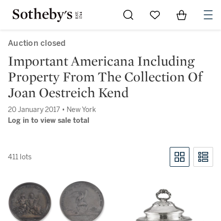
Go to My Favorites
Items in Sh
0
Auction closed
Important Americana Including
Property From The Collection Of
Joan Oestreich Kend
20 January 2017 • New York
Log in to view sale total
411 lots