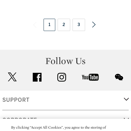
1
2
3
Follow Us
twitter
facebook
instagram
youtube
wec
SUPPORT
CORPORATE
By clicking “Accept All Cookies”, you agree to the storing of