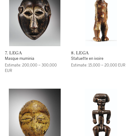
7. LEGA
8. LEGA
Masque muminia
Statuette en ivoire
Estimate: 200,000 – 300,000
Estimate: 15,000 – 20,000 EUR
EUR