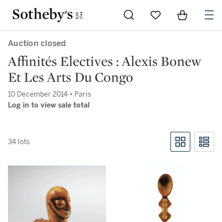
Go to My Favorites
Items in Sh
0
Auction closed
Affinités Electives : Alexis Bonew
Et Les Arts Du Congo
10 December 2014 • Paris
Log in to view sale total
34 lots