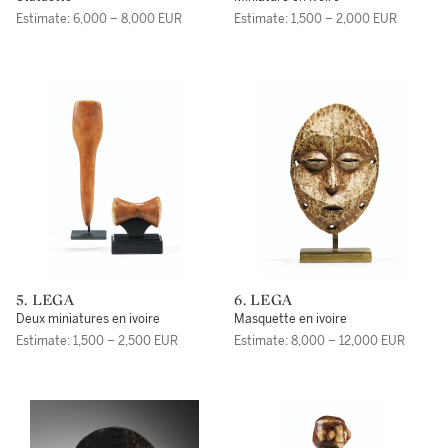
Estimate: 6,000 – 8,000 EUR
Estimate: 1,500 – 2,000 EUR
5. LEGA
6. LEGA
Deux miniatures en ivoire
Masquette en ivoire
Estimate: 1,500 – 2,500 EUR
Estimate: 8,000 – 12,000 EUR