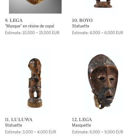
9. LEGA
10. BOYO
"Masque" en résine de copal
Statuette
Estimate: 10,000 – 15,000 EUR
Estimate: 4,000 – 6,000 EUR
11. LULUWA
12. LEGA
Statuette
Masquette
Estimate: 3,000 – 4,000 EUR
Estimate: 6,000 – 9,000 EUR