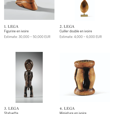
1. LEGA
2. LEGA
Figurine en ivoire
Cuiller double en ivoire
Estimate: 30,000 – 50,000 EUR
Estimate: 4,000 – 6,000 EUR
3. LEGA
4. LEGA
Statuette
Miniature en ivoire